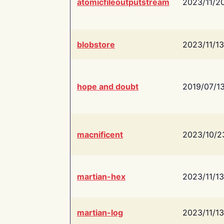
atomicfileoutputstream
2023/11/2
blobstore
2023/11/13
hope and doubt
2019/07/1
macnificent
2023/10/2
martian-hex
2023/11/13
martian-log
2023/11/13