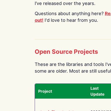
I’ve released over the years.
Questions about anything here?
Re
out!
I'd love to hear from you.
Open Source Projects
These are the libraries and tools I’
some are older. Most are still useful
Last
Project
Update