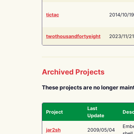
tictac
2014/10/19
twothousandfortyeight
2023/11/21
Archived Projects
These projects are no longer main
Last
Project
Desc
Update
Embe
jar2sh
2009/05/04
shell