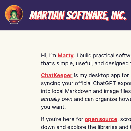
Martian Software, Inc.
Hi, I’m
Marty
. I build practical soft
that’s simple, useful, and designed t
ChatKeeper
is my desktop app for
syncing your official ChatGPT expo
into local Markdown and image file
actually own
and can organize how
you want.
If you’re here for
open source
, scro
down and explore the libraries and 