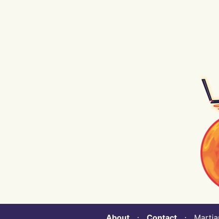
About
⋅
Contact
⋅ Martian