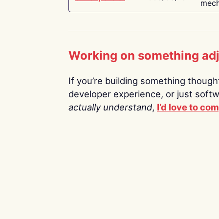
mech
Working on something ad
If you’re building something thoughtf
developer experience, or just soft
actually understand
,
I’d love to co