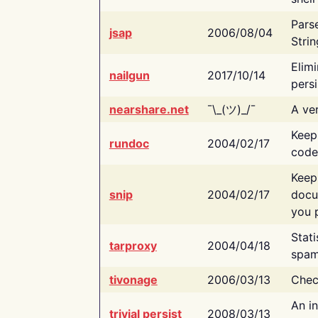
Pars
jsap
2006/08/04
Strin
Elimi
nailgun
2017/10/14
persi
nearshare.net
¯\_(ツ)_/¯
A ver
Keep
rundoc
2004/02/17
code
Keep
snip
2004/02/17
docu
you p
Stati
tarproxy
2004/04/18
spam
tivonage
2006/03/13
Chec
An in
trivial persist
2008/03/13