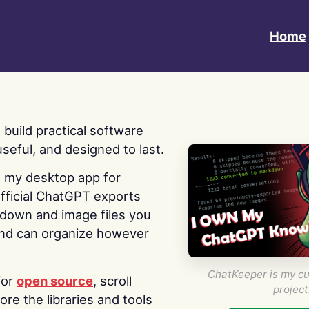
Home
 I build practical software
useful, and designed to last.
s my desktop app for
fficial ChatGPT exports
kdown and image files you
nd can organize however
ChatKeeper is my cu
for
open source
, scroll
project
re the libraries and tools