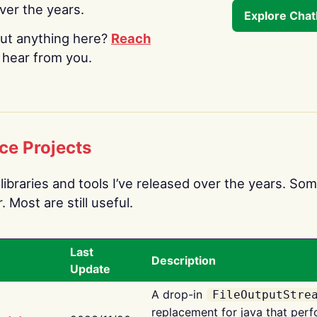
over the years.
Explore Cha
ut anything here?
Reach
o hear from you.
ce Projects
libraries and tools I’ve released over the years. Som
 Most are still useful.
Last
Description
Update
A drop-in
FileOutputStre
replacement for java that perf