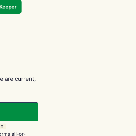
tKeeper
e are current,
am
orms all-or-