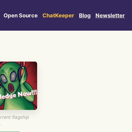
Open Source
ChatKeeper
Blog
Newsletter
rrent flagship
.