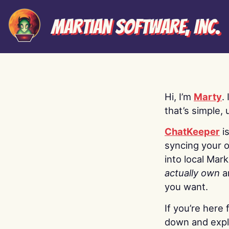
Martian Software, Inc.
Hi, I’m
Marty
.
that’s simple, 
ChatKeeper
i
syncing your o
into local Mar
actually own
a
you want.
If you’re here 
down and explo