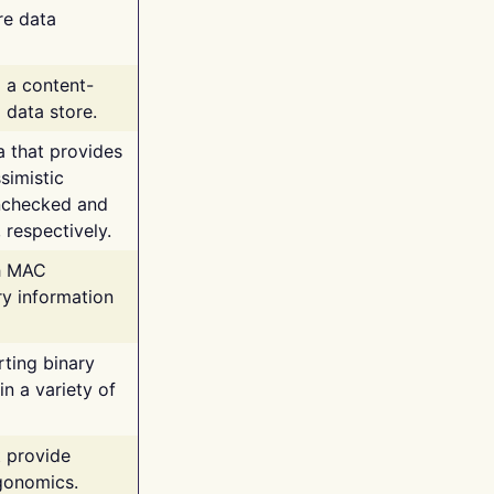
re data
g a content-
 data store.
va that provides
simistic
unchecked and
 respectively.
th MAC
ry information
rting binary
n a variety of
t provide
rgonomics.