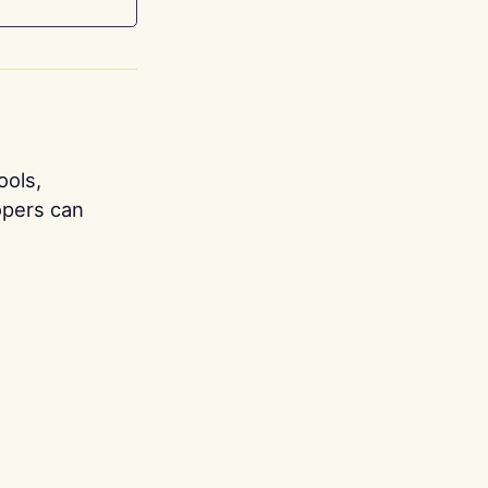
ools,
opers can