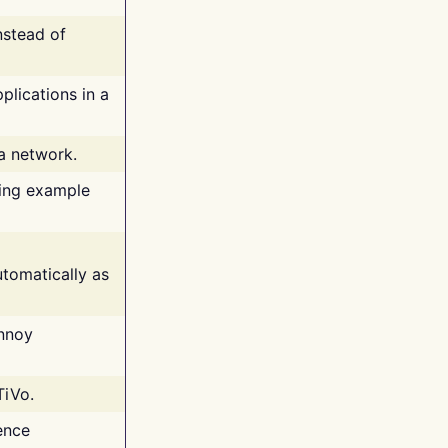
nstead of
plications in a
 a network.
ing example
tomatically as
annoy
TiVo.
ence