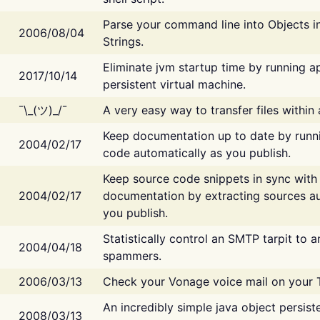
Parse your command line into Objects i
2006/08/04
Strings.
Eliminate jvm startup time by running ap
2017/10/14
persistent virtual machine.
¯\_(ツ)_/¯
A very easy way to transfer files within
Keep documentation up to date by runn
2004/02/17
code automatically as you publish.
Keep source code snippets in sync with
2004/02/17
documentation by extracting sources au
you publish.
Statistically control an SMTP tarpit to 
2004/04/18
spammers.
2006/03/13
Check your Vonage voice mail on your 
An incredibly simple java object persist
2008/03/13