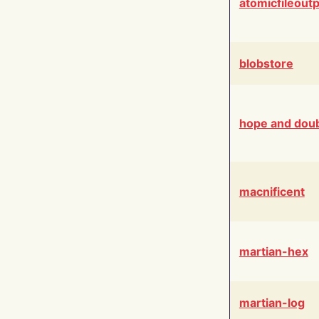
atomicfileout
blobstore
hope and dou
macnificent
martian-hex
martian-log