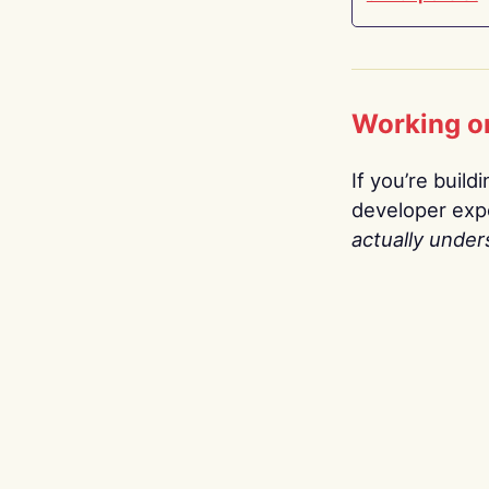
Working o
If you’re build
developer expe
actually under