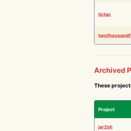
tictac
twothousandf
Archived P
These project
Project
jar2sh