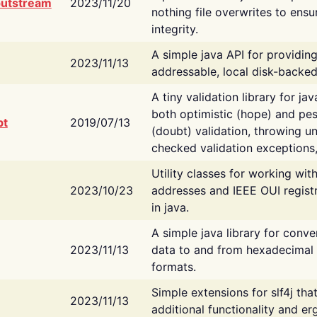
putstream
2023/11/20
nothing file overwrites to ensu
integrity.
A simple java API for providin
2023/11/13
addressable, local disk-backed
A tiny validation library for ja
both optimistic (hope) and pes
bt
2019/07/13
(doubt) validation, throwing 
checked validation exceptions,
Utility classes for working wi
2023/10/23
addresses and IEEE OUI regist
in java.
A simple java library for conve
2023/11/13
data to and from hexadecimal i
formats.
Simple extensions for slf4j tha
2023/11/13
additional functionality and e