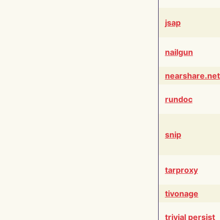
jsap
nailgun
nearshare.net
rundoc
snip
tarproxy
tivonage
trivial persist