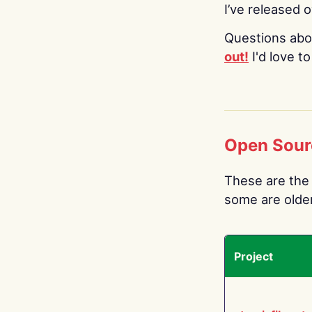
I’ve released 
Questions abo
out!
I'd love t
Open Sour
These are the 
some are older.
Project