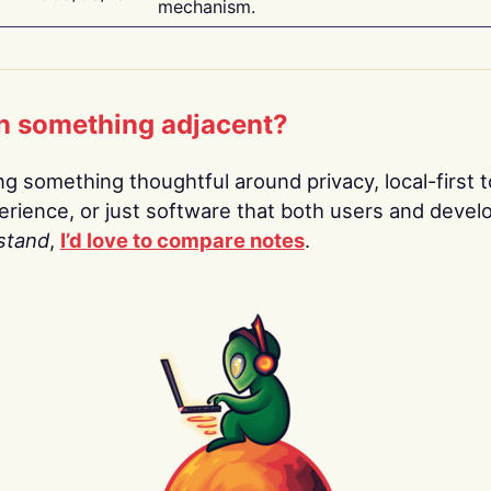
mechanism.
n something adjacent?
ing something thoughtful around privacy, local-first t
rience, or just software that both users and devel
stand
,
I’d love to compare notes
.