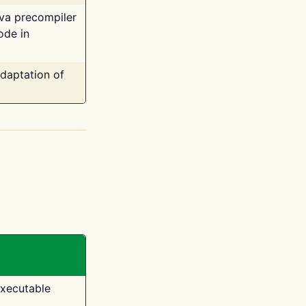
ava precompiler
ode in
adaptation of
executable