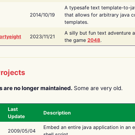
A typesafe text template-to-j
2014/10/19
that allows for arbitrary java c
templates.
A silly but fun text adventure 
ortyeight
2023/11/21
the game
2048
.
rojects
s are no longer maintained.
Some are very old.
Last
Description
Update
Embed an entire java application in an 
2009/05/04
shell script.