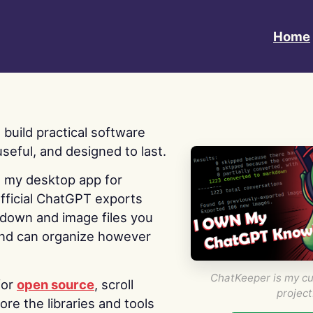
Home
 I build practical software
useful, and designed to last.
s my desktop app for
fficial ChatGPT exports
kdown and image files you
nd can organize however
ChatKeeper is my cu
for
open source
, scroll
project
re the libraries and tools