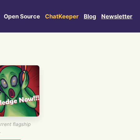
Open Source
ChatKeeper
Blog
Newsletter
rrent flagship
.