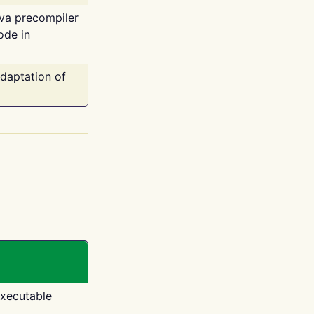
ava precompiler
ode in
adaptation of
executable