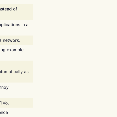
nstead of
plications in a
 a network.
ing example
tomatically as
annoy
TiVo.
ence