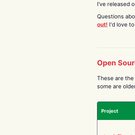
I’ve released 
Questions abo
out!
I'd love t
Open Sour
These are the 
some are older.
Project