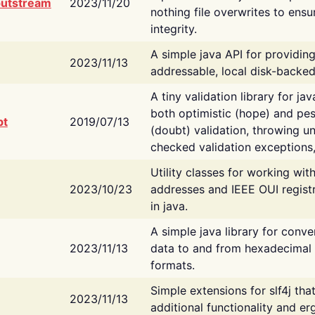
putstream
2023/11/20
nothing file overwrites to ensu
integrity.
A simple java API for providin
2023/11/13
addressable, local disk-backed
A tiny validation library for ja
both optimistic (hope) and pes
bt
2019/07/13
(doubt) validation, throwing 
checked validation exceptions,
Utility classes for working wi
2023/10/23
addresses and IEEE OUI regist
in java.
A simple java library for conve
2023/11/13
data to and from hexadecimal i
formats.
Simple extensions for slf4j tha
2023/11/13
additional functionality and e