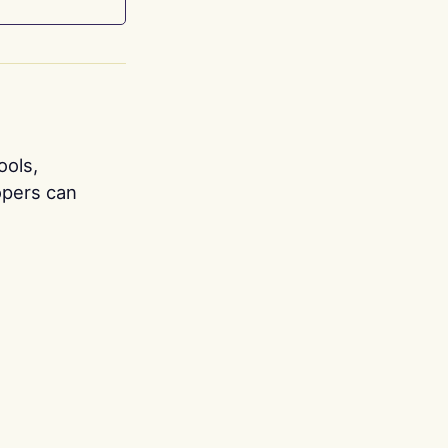
ools,
opers can