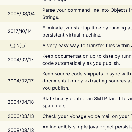
Parse your command line into Objects i
2006/08/04
Strings.
Eliminate jvm startup time by running ap
2017/10/14
persistent virtual machine.
¯\_(ツ)_/¯
A very easy way to transfer files within
Keep documentation up to date by runn
2004/02/17
code automatically as you publish.
Keep source code snippets in sync with
2004/02/17
documentation by extracting sources au
you publish.
Statistically control an SMTP tarpit to 
2004/04/18
spammers.
2006/03/13
Check your Vonage voice mail on your 
An incredibly simple java object persist
2008/03/13