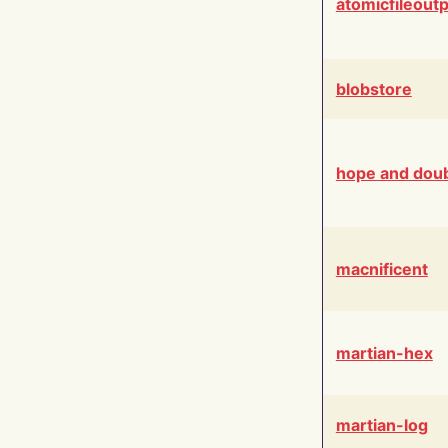
atomicfileout
blobstore
hope and dou
macnificent
martian-hex
martian-log