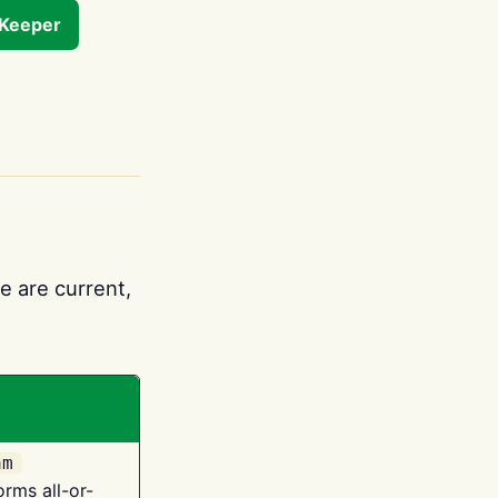
tKeeper
e are current,
am
orms all-or-