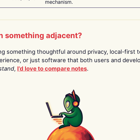
mechanism.
n something adjacent?
ing something thoughtful around privacy, local-first t
rience, or just software that both users and devel
stand
,
I’d love to compare notes
.