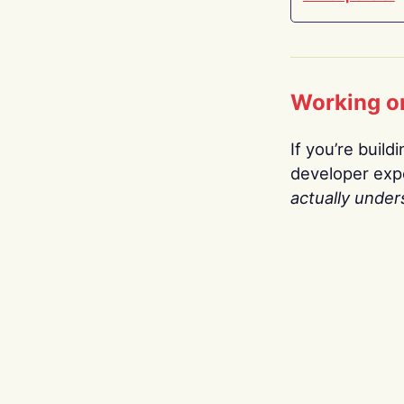
Working o
If you’re build
developer expe
actually under