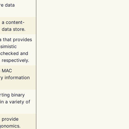
re data
g a content-
 data store.
va that provides
simistic
unchecked and
 respectively.
th MAC
ry information
rting binary
n a variety of
t provide
rgonomics.