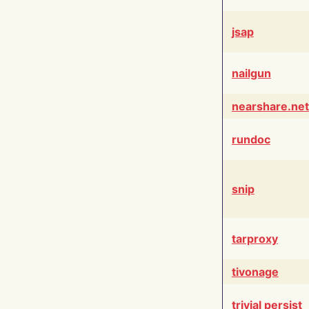
jsap
nailgun
nearshare.net
rundoc
snip
tarproxy
tivonage
trivial persist