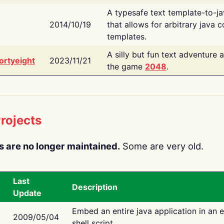
A typesafe text template-to-j
2014/10/19
that allows for arbitrary java c
templates.
A silly but fun text adventure 
ortyeight
2023/11/21
the game
2048
.
rojects
s are no longer maintained.
Some are very old.
Last
Description
Update
Embed an entire java application in an 
2009/05/04
shell script.