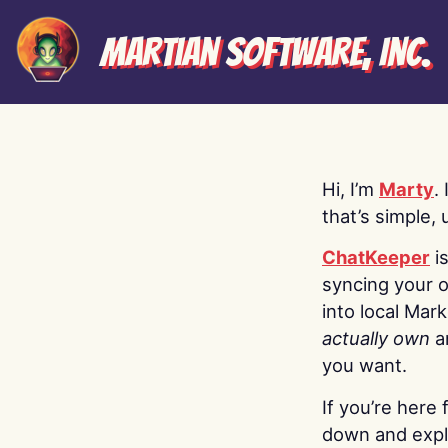
Martian Software, Inc.
Hi, I’m
Marty
.
that’s simple, 
ChatKeeper
i
syncing your o
into local Mar
actually own
a
you want.
If you’re here 
down and explo