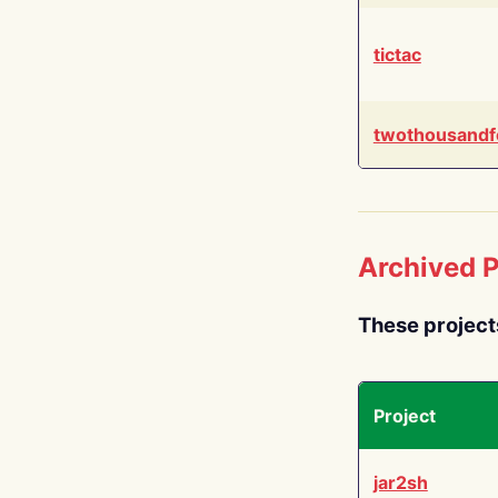
tictac
twothousandf
Archived P
These project
Project
jar2sh