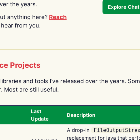
over the years.
Explore Cha
ut anything here?
Reach
o hear from you.
ce Projects
libraries and tools I’ve released over the years. Som
 Most are still useful.
Last
Description
Update
A drop-in
FileOutputStre
replacement for java that perf