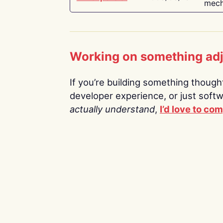
mech
Working on something ad
If you’re building something thoughtf
developer experience, or just soft
actually understand
,
I’d love to co