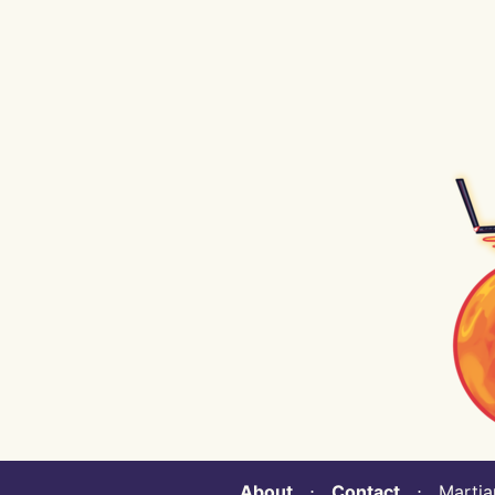
About
⋅
Contact
⋅ Martian