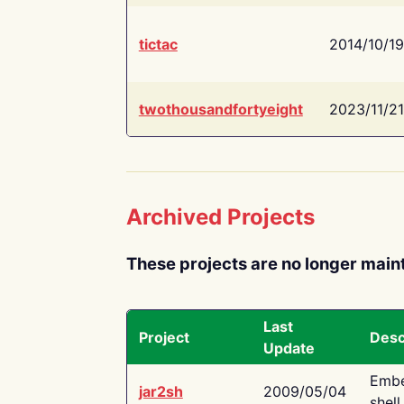
tictac
2014/10/19
twothousandfortyeight
2023/11/21
Archived Projects
These projects are no longer main
Last
Project
Desc
Update
Embe
jar2sh
2009/05/04
shell