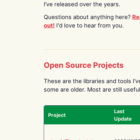
I’ve released over the years.
Questions about anything here?
Re
out!
I'd love to hear from you.
Open Source Projects
These are the libraries and tools I’
some are older. Most are still useful
Last
Project
Update