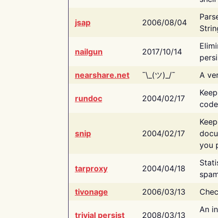
Pars
jsap
2006/08/04
Strin
Elimi
nailgun
2017/10/14
persi
nearshare.net
¯\_(ツ)_/¯
A ver
Keep
rundoc
2004/02/17
code
Keep
snip
2004/02/17
docu
you p
Stati
tarproxy
2004/04/18
spam
tivonage
2006/03/13
Chec
An in
trivial persist
2008/03/13