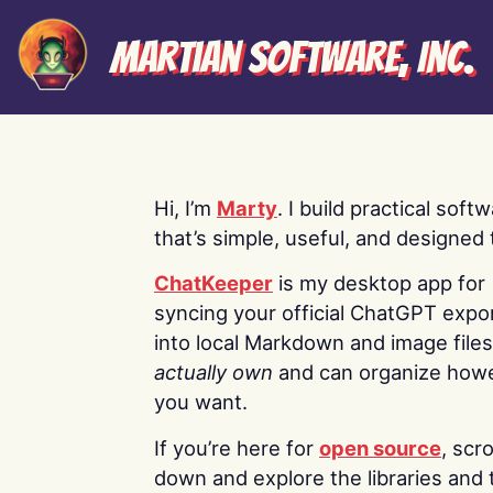
Martian Software, Inc.
Hi, I’m
Marty
. I build practical soft
that’s simple, useful, and designed t
ChatKeeper
is my desktop app for
syncing your official ChatGPT expo
into local Markdown and image file
actually own
and can organize how
you want.
If you’re here for
open source
, scro
down and explore the libraries and 