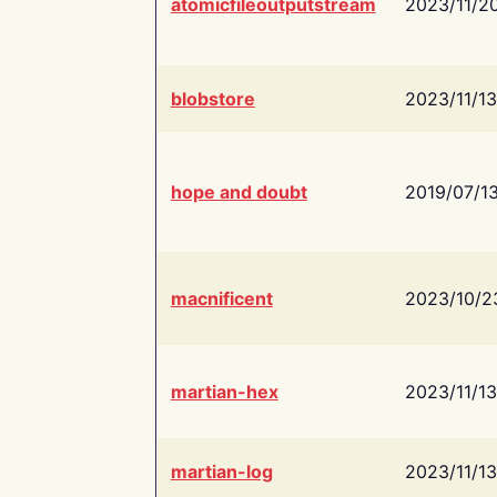
atomicfileoutputstream
2023/11/2
blobstore
2023/11/13
hope and doubt
2019/07/1
macnificent
2023/10/2
martian-hex
2023/11/13
martian-log
2023/11/13