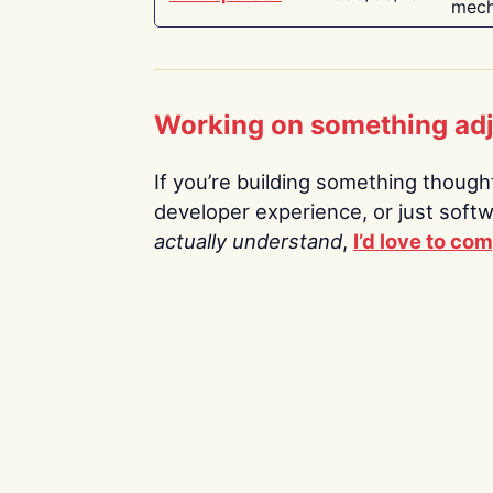
mech
Working on something ad
If you’re building something thoughtf
developer experience, or just soft
actually understand
,
I’d love to co