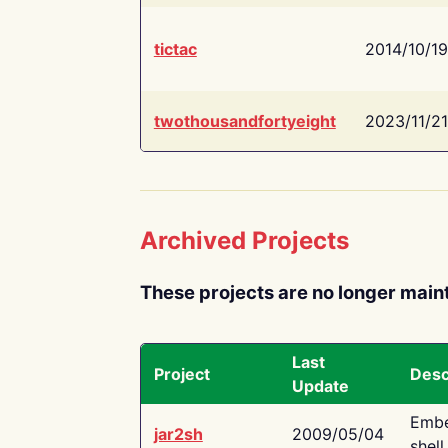
tictac
2014/10/19
twothousandfortyeight
2023/11/21
Archived Projects
These projects are no longer main
Last
Project
Desc
Update
Embe
jar2sh
2009/05/04
shell