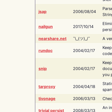
Pars
jsap
2006/08/04
Strin
Elimi
nailgun
2017/10/14
persi
nearshare.net
¯\_(ツ)_/¯
A ver
Keep
rundoc
2004/02/17
code
Keep
snip
2004/02/17
docu
you p
Stati
tarproxy
2004/04/18
spam
tivonage
2006/03/13
Chec
An in
trivial persist
2008/03/13