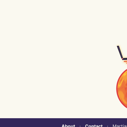
About
⋅
Contact
⋅ Martian