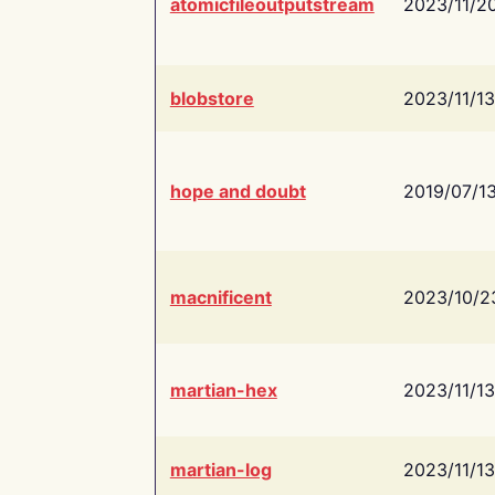
atomicfileoutputstream
2023/11/2
blobstore
2023/11/13
hope and doubt
2019/07/1
macnificent
2023/10/2
martian-hex
2023/11/13
martian-log
2023/11/13