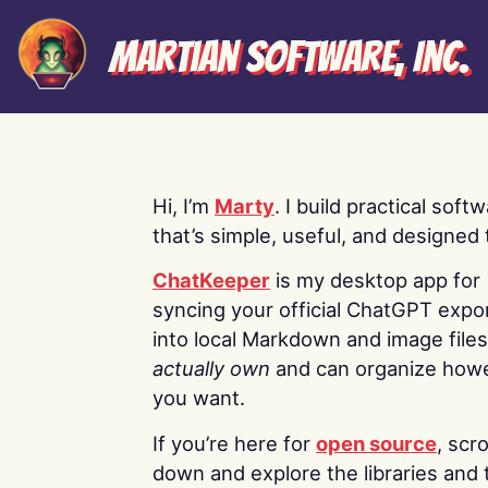
Martian Software, Inc.
Hi, I’m
Marty
. I build practical soft
that’s simple, useful, and designed t
ChatKeeper
is my desktop app for
syncing your official ChatGPT expo
into local Markdown and image file
actually own
and can organize how
you want.
If you’re here for
open source
, scro
down and explore the libraries and 