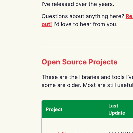
I’ve released over the years.
Questions about anything here?
Re
out!
I'd love to hear from you.
Open Source Projects
These are the libraries and tools I’
some are older. Most are still useful
Last
Project
Update