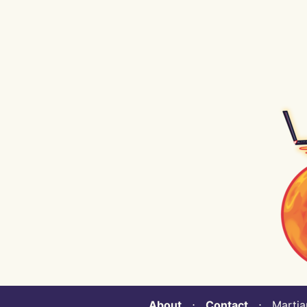
About
⋅
Contact
⋅ Martian