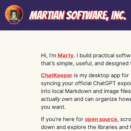
Martian Software, Inc.
Hi, I’m
Marty
. I build practical soft
that’s simple, useful, and designed t
ChatKeeper
is my desktop app for
syncing your official ChatGPT expo
into local Markdown and image file
actually own
and can organize how
you want.
If you’re here for
open source
, scro
down and explore the libraries and 