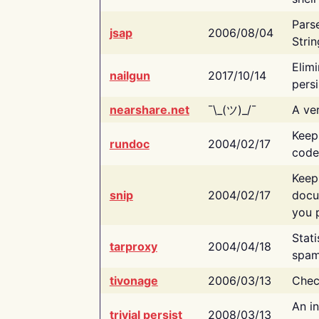
Pars
jsap
2006/08/04
Strin
Elimi
nailgun
2017/10/14
persi
nearshare.net
¯\_(ツ)_/¯
A ver
Keep
rundoc
2004/02/17
code
Keep
snip
2004/02/17
docu
you p
Stati
tarproxy
2004/04/18
spam
tivonage
2006/03/13
Chec
An in
trivial persist
2008/03/13