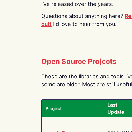
I’ve released over the years.
Questions about anything here?
Re
out!
I'd love to hear from you.
Open Source Projects
These are the libraries and tools I’
some are older. Most are still useful
Last
Project
Update