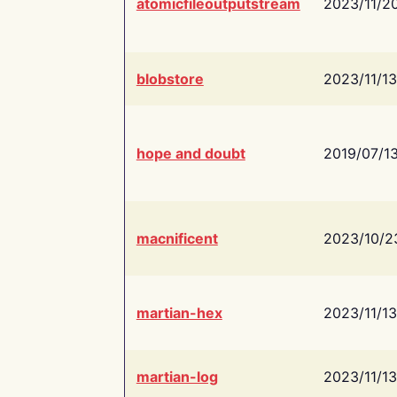
atomicfileoutputstream
2023/11/2
blobstore
2023/11/13
hope and doubt
2019/07/1
macnificent
2023/10/2
martian-hex
2023/11/13
martian-log
2023/11/13