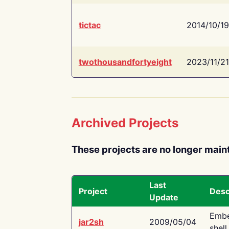
tictac
2014/10/19
twothousandfortyeight
2023/11/21
Archived Projects
These projects are no longer main
Last
Project
Desc
Update
Embe
jar2sh
2009/05/04
shell