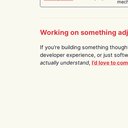
mech
Working on something ad
If you’re building something thoughtf
developer experience, or just soft
actually understand
,
I’d love to co