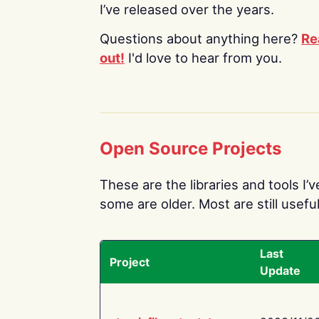
I’ve released over the years.
Questions about anything here?
Re
out!
I'd love to hear from you.
Open Source Projects
These are the libraries and tools I’
some are older. Most are still useful
Last
Project
Update