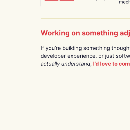
mech
Working on something ad
If you’re building something thoughtf
developer experience, or just soft
actually understand
,
I’d love to co