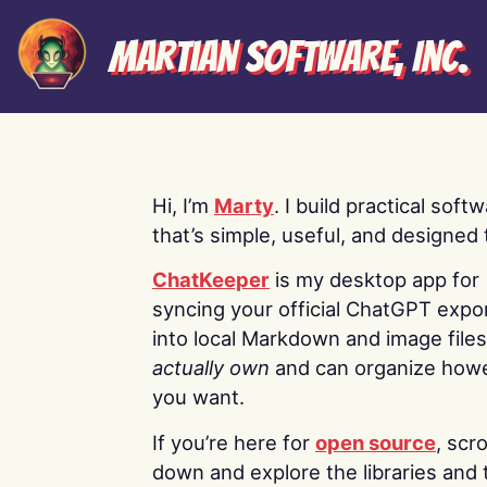
Martian Software, Inc.
Hi, I’m
Marty
. I build practical soft
that’s simple, useful, and designed t
ChatKeeper
is my desktop app for
syncing your official ChatGPT expo
into local Markdown and image file
actually own
and can organize how
you want.
If you’re here for
open source
, scro
down and explore the libraries and 