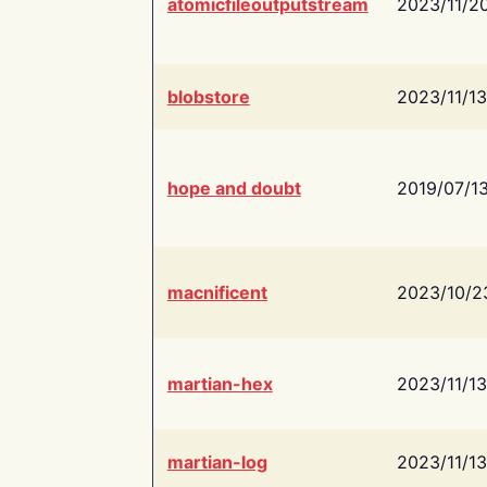
atomicfileoutputstream
2023/11/2
blobstore
2023/11/13
hope and doubt
2019/07/1
macnificent
2023/10/2
martian-hex
2023/11/13
martian-log
2023/11/13