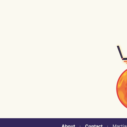
About
⋅
Contact
⋅ Martian