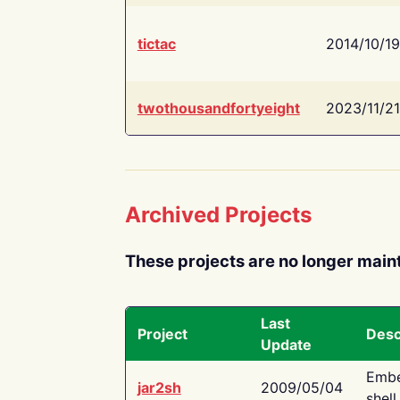
tictac
2014/10/19
twothousandfortyeight
2023/11/21
Archived Projects
These projects are no longer main
Last
Project
Desc
Update
Embe
jar2sh
2009/05/04
shell