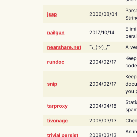
Pars
jsap
2006/08/04
Strin
Elimi
nailgun
2017/10/14
persi
nearshare.net
¯\_(ツ)_/¯
A ver
Keep
rundoc
2004/02/17
code
Keep
snip
2004/02/17
docu
you p
Stati
tarproxy
2004/04/18
spam
tivonage
2006/03/13
Chec
An in
trivial persist
2008/03/13