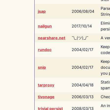
Pars
jsap
2006/08/04
Strin
Elimi
nailgun
2017/10/14
persi
nearshare.net
¯\_(ツ)_/¯
A ver
Keep
rundoc
2004/02/17
code
Keep
snip
2004/02/17
docu
you p
Stati
tarproxy
2004/04/18
spam
tivonage
2006/03/13
Chec
An in
trivial persist
2008/03/13