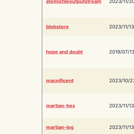
atomicfileoutputstream
2023/11/2
blobstore
2023/11/13
hope and doubt
2019/07/1
macnificent
2023/10/2
martian-hex
2023/11/13
martian-log
2023/11/13