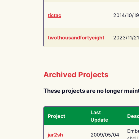
tictac
2014/10/19
twothousandfortyeight
2023/11/21
Archived Projects
These projects are no longer main
Last
Project
Desc
Update
Embe
jar2sh
2009/05/04
shell