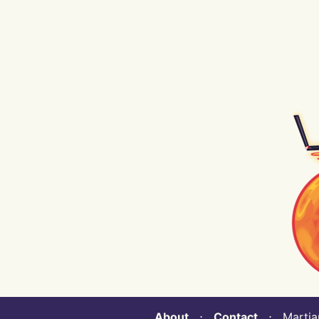
About
⋅
Contact
⋅ Martian