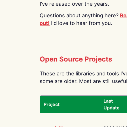
I’ve released over the years.
Questions about anything here?
Re
out!
I'd love to hear from you.
Open Source Projects
These are the libraries and tools I’
some are older. Most are still useful
Last
Project
Update