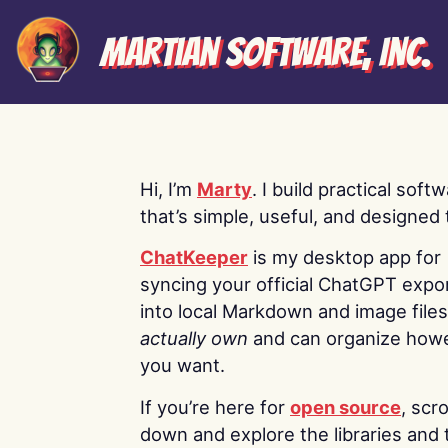
Martian Software, Inc.
Hi, I’m
Marty
. I build practical soft
that’s simple, useful, and designed t
ChatKeeper
is my desktop app for
syncing your official ChatGPT expo
into local Markdown and image file
actually own
and can organize how
you want.
If you’re here for
open source
, scro
down and explore the libraries and 