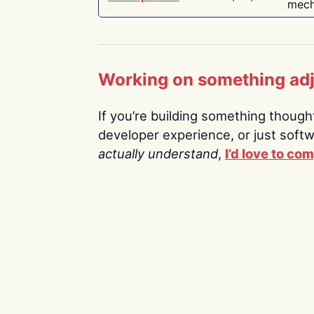
mech
Working on something ad
If you’re building something thoughtf
developer experience, or just soft
actually understand
,
I’d love to co