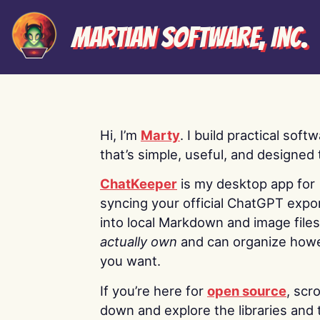
Martian Software, Inc.
Hi, I’m
Marty
. I build practical soft
that’s simple, useful, and designed t
ChatKeeper
is my desktop app for
syncing your official ChatGPT expo
into local Markdown and image file
actually own
and can organize how
you want.
If you’re here for
open source
, scro
down and explore the libraries and 