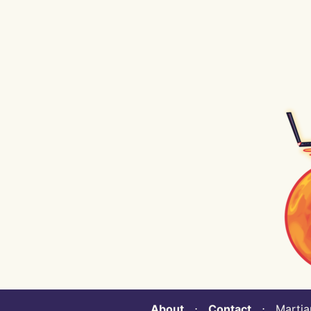
About
⋅
Contact
⋅ Martian