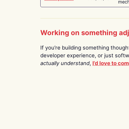
mech
Working on something ad
If you’re building something thoughtf
developer experience, or just soft
actually understand
,
I’d love to co