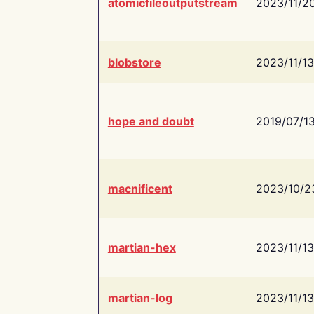
atomicfileoutputstream
2023/11/2
blobstore
2023/11/13
hope and doubt
2019/07/1
macnificent
2023/10/2
martian-hex
2023/11/13
martian-log
2023/11/13