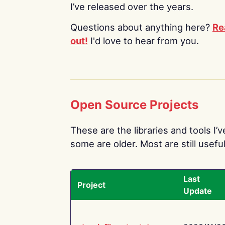
I’ve released over the years.
Questions about anything here?
Re
out!
I'd love to hear from you.
Open Source Projects
These are the libraries and tools I’
some are older. Most are still useful
Last
Project
Update