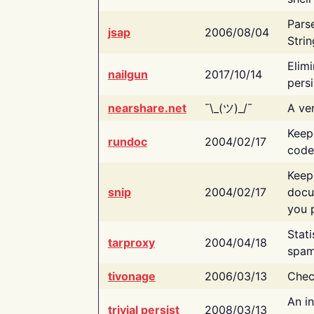
Pars
jsap
2006/08/04
Strin
Elimi
nailgun
2017/10/14
persi
nearshare.net
¯\_(ツ)_/¯
A ver
Keep
rundoc
2004/02/17
code
Keep
snip
2004/02/17
docu
you p
Stati
tarproxy
2004/04/18
spam
tivonage
2006/03/13
Chec
An in
trivial persist
2008/03/13