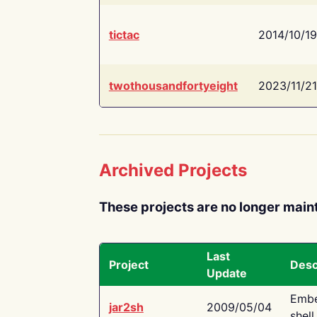
tictac
2014/10/19
twothousandfortyeight
2023/11/21
Archived Projects
These projects are no longer main
Last
Project
Desc
Update
Embe
jar2sh
2009/05/04
shell