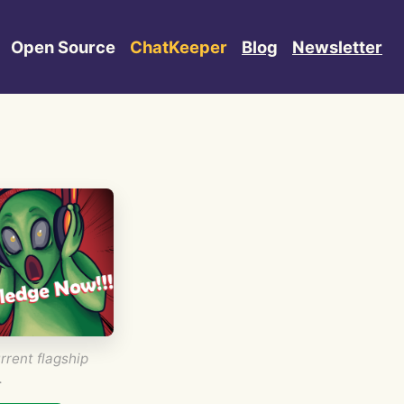
Open Source
ChatKeeper
Blog
Newsletter
rrent flagship
.