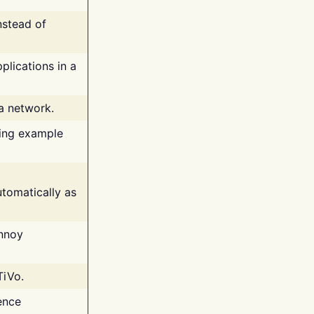
nstead of
plications in a
 a network.
ing example
tomatically as
annoy
TiVo.
ence