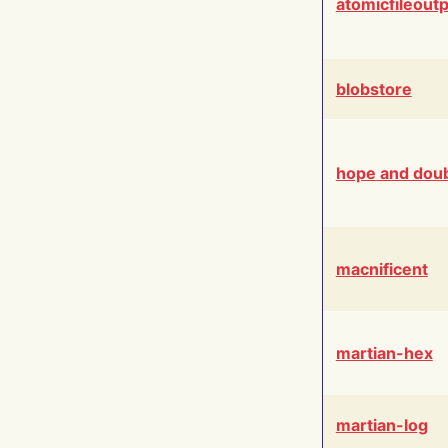
atomicfileout
blobstore
hope and dou
macnificent
martian-hex
martian-log