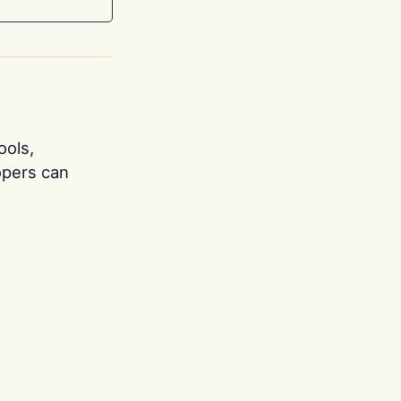
ools,
opers can