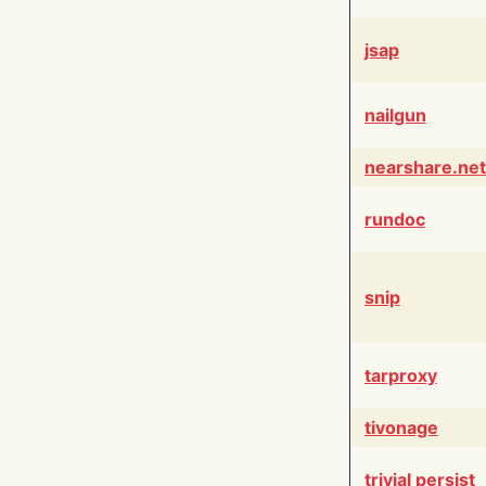
jsap
nailgun
nearshare.net
rundoc
snip
tarproxy
tivonage
trivial persist