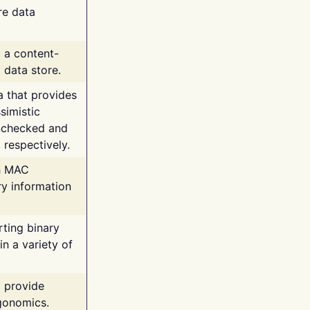
re data
g a content-
 data store.
va that provides
simistic
unchecked and
 respectively.
th MAC
ry information
rting binary
n a variety of
t provide
rgonomics.