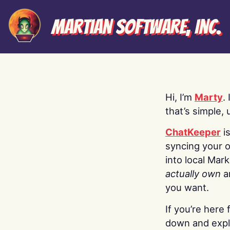
Martian Software, Inc.
Hi, I’m
Marty
.
that’s simple, 
ChatKeeper
i
syncing your o
into local Mar
actually own
a
you want.
If you’re here 
down and explo