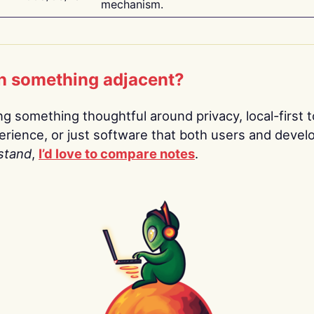
mechanism.
n something adjacent?
ing something thoughtful around privacy, local-first t
rience, or just software that both users and devel
stand
,
I’d love to compare notes
.