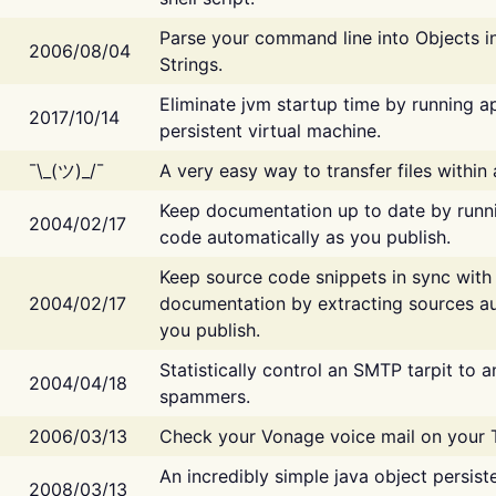
Parse your command line into Objects i
2006/08/04
Strings.
Eliminate jvm startup time by running ap
2017/10/14
persistent virtual machine.
¯\_(ツ)_/¯
A very easy way to transfer files within
Keep documentation up to date by runn
2004/02/17
code automatically as you publish.
Keep source code snippets in sync with
2004/02/17
documentation by extracting sources au
you publish.
Statistically control an SMTP tarpit to 
2004/04/18
spammers.
2006/03/13
Check your Vonage voice mail on your 
An incredibly simple java object persist
2008/03/13