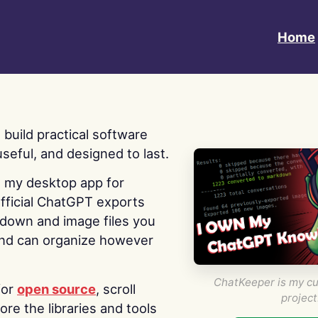
Home
 I build practical software
useful, and designed to last.
s my desktop app for
fficial ChatGPT exports
kdown and image files you
nd can organize however
ChatKeeper is my cu
for
open source
, scroll
project
re the libraries and tools