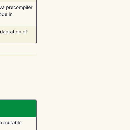
ava precompiler
ode in
adaptation of
executable