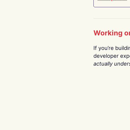
Working o
If you’re build
developer expe
actually under