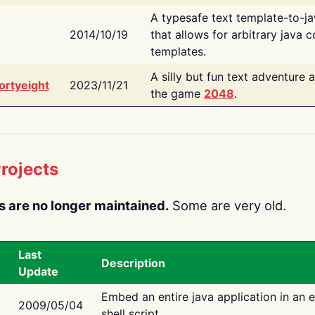
A typesafe text template-to-j
2014/10/19
that allows for arbitrary java c
templates.
A silly but fun text adventure 
ortyeight
2023/11/21
the game
2048
.
rojects
s are no longer maintained.
Some are very old.
Last
Description
Update
Embed an entire java application in an 
2009/05/04
shell script.