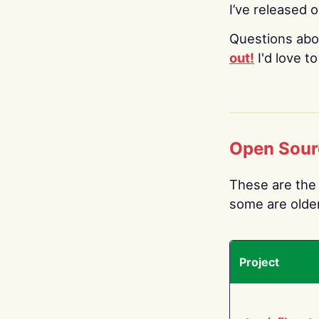
I’ve released 
Questions abo
out!
I'd love t
Open Sour
These are the 
some are older.
Project