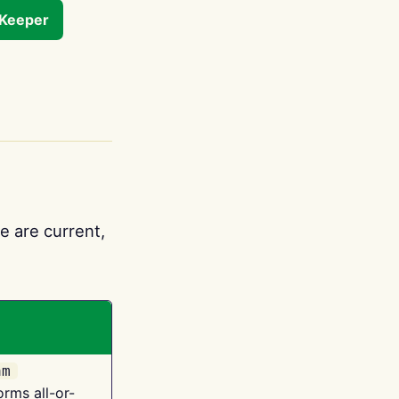
tKeeper
e are current,
am
orms all-or-