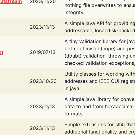
putstream
2023/11/20
nothing file overwrites to ensu
integrity.
A simple java API for providin
2023/11/13
addressable, local disk-backed
A tiny validation library for ja
both optimistic (hope) and pes
bt
2019/07/13
(doubt) validation, throwing 
checked validation exceptions,
Utility classes for working wi
2023/10/23
addresses and IEEE OUI regist
in java.
A simple java library for conve
2023/11/13
data to and from hexadecimal i
formats.
Simple extensions for slf4j tha
2023/11/13
additional functionality and e