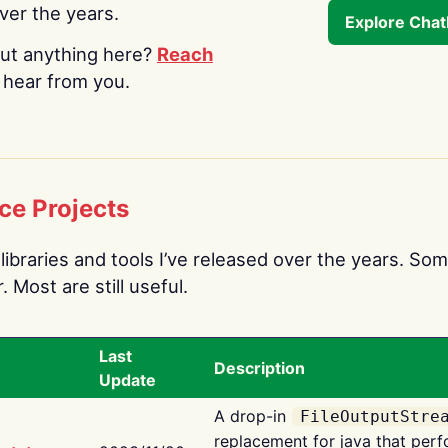
over the years.
Explore Cha
ut anything here?
Reach
o hear from you.
ce Projects
libraries and tools I’ve released over the years. Som
 Most are still useful.
Last
Description
Update
A drop-in
FileOutputStre
replacement for java that perf