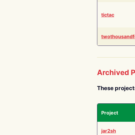
tictac
twothousandf
Archived P
These project
Project
jar2sh