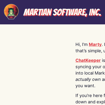
Martian Software, Inc.
Hi, I’m
Marty
.
that’s simple, 
ChatKeeper
i
syncing your o
into local Mar
actually own
a
you want.
If you’re here 
down and explo