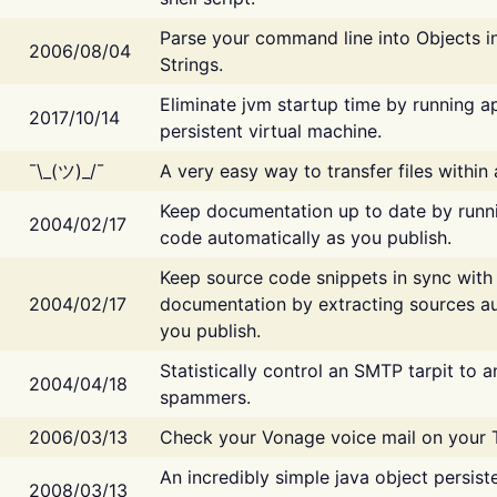
Parse your command line into Objects i
2006/08/04
Strings.
Eliminate jvm startup time by running ap
2017/10/14
persistent virtual machine.
¯\_(ツ)_/¯
A very easy way to transfer files within
Keep documentation up to date by runn
2004/02/17
code automatically as you publish.
Keep source code snippets in sync with
2004/02/17
documentation by extracting sources au
you publish.
Statistically control an SMTP tarpit to 
2004/04/18
spammers.
2006/03/13
Check your Vonage voice mail on your 
An incredibly simple java object persist
2008/03/13