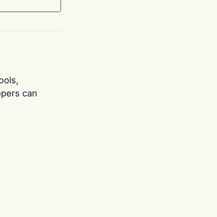
ools,
opers can