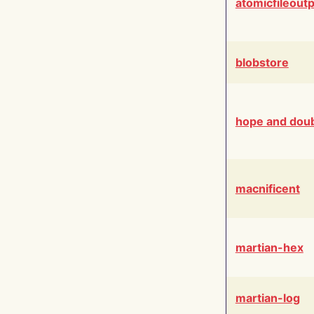
atomicfileout
blobstore
hope and dou
macnificent
martian-hex
martian-log