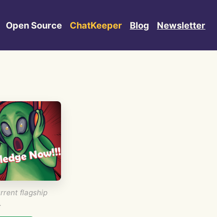
Open Source
ChatKeeper
Blog
Newsletter
rrent flagship
.