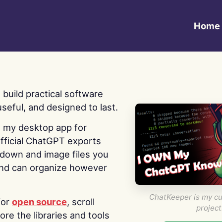
Home
 I build practical software
useful, and designed to last.
s my desktop app for
fficial ChatGPT exports
kdown and image files you
nd can organize however
ChatKeeper is my cu
for
open source
, scroll
project
re the libraries and tools