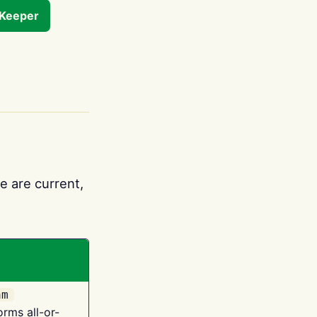
tKeeper
e are current,
am
orms all-or-