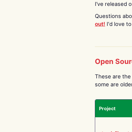
I’ve released 
Questions abo
out!
I'd love t
Open Sour
These are the 
some are older.
Project