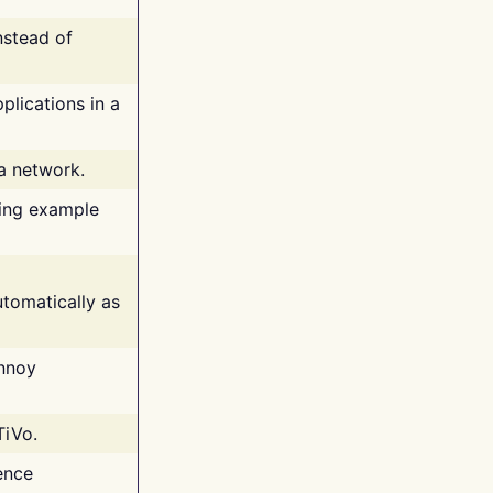
nstead of
plications in a
 a network.
ing example
tomatically as
annoy
TiVo.
ence