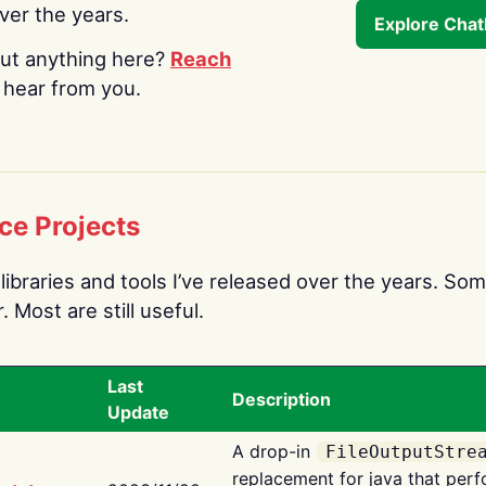
over the years.
Explore Cha
ut anything here?
Reach
o hear from you.
ce Projects
libraries and tools I’ve released over the years. Som
 Most are still useful.
Last
Description
Update
A drop-in
FileOutputStre
replacement for java that perf