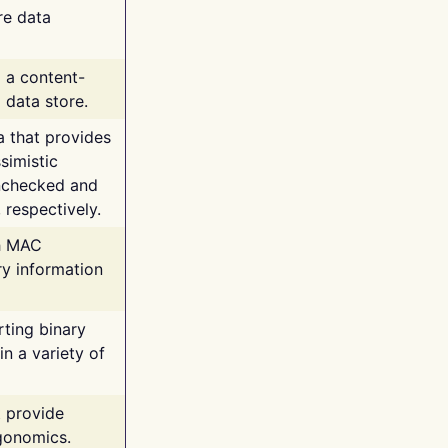
re data
g a content-
 data store.
va that provides
simistic
unchecked and
 respectively.
th MAC
ry information
rting binary
n a variety of
t provide
rgonomics.