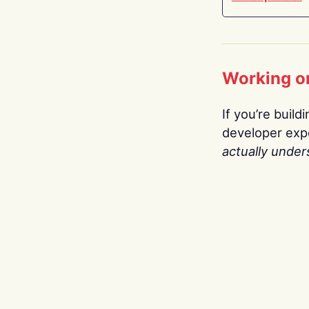
Working o
If you’re build
developer expe
actually under