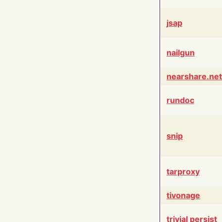
jsap
nailgun
nearshare.net
rundoc
snip
tarproxy
tivonage
trivial persist