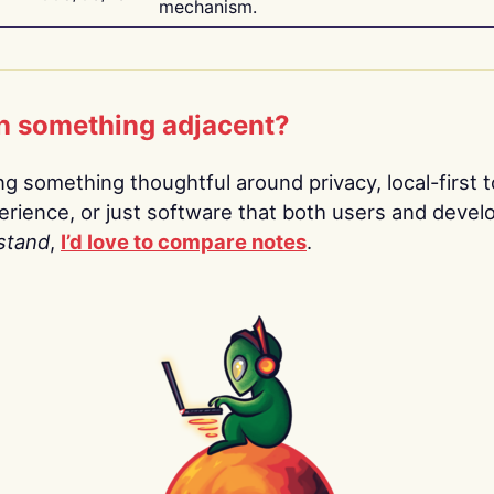
mechanism.
n something adjacent?
ing something thoughtful around privacy, local-first t
rience, or just software that both users and devel
stand
,
I’d love to compare notes
.