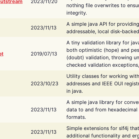
putstream
2023/11/20
nothing file overwrites to ensu
integrity.
A simple java API for providin
2023/11/13
addressable, local disk-backed
A tiny validation library for ja
both optimistic (hope) and pes
bt
2019/07/13
(doubt) validation, throwing 
checked validation exceptions,
Utility classes for working wi
2023/10/23
addresses and IEEE OUI regist
in java.
A simple java library for conve
2023/11/13
data to and from hexadecimal i
formats.
Simple extensions for slf4j tha
2023/11/13
additional functionality and e