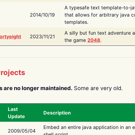
A typesafe text template-to-j
2014/10/19
that allows for arbitrary java c
templates.
A silly but fun text adventure 
ortyeight
2023/11/21
the game
2048
.
rojects
s are no longer maintained.
Some are very old.
Last
Description
Update
Embed an entire java application in an 
2009/05/04
shell script.