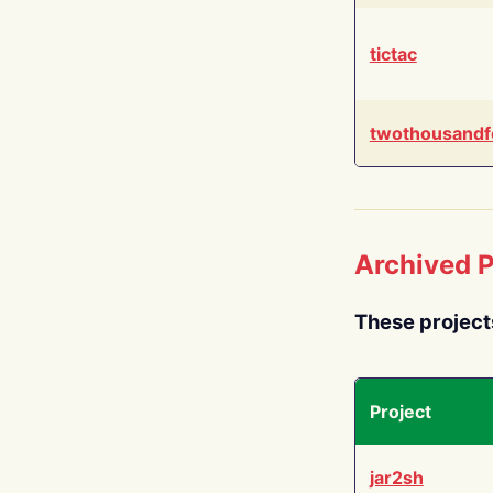
tictac
twothousandf
Archived P
These project
Project
jar2sh