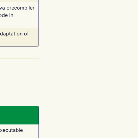
ava precompiler
ode in
adaptation of
executable