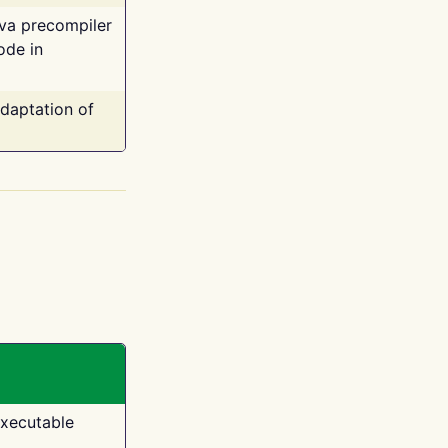
ava precompiler
ode in
adaptation of
executable