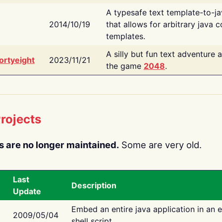
A typesafe text template-to-j
2014/10/19
that allows for arbitrary java c
templates.
A silly but fun text adventure 
ortyeight
2023/11/21
the game
2048
.
rojects
s are no longer maintained.
Some are very old.
Last
Description
Update
Embed an entire java application in an 
2009/05/04
shell script.