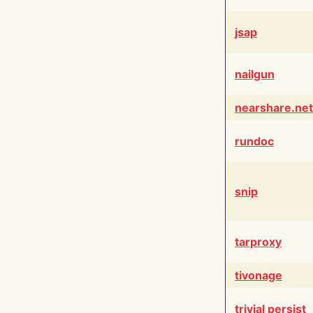
jsap
nailgun
nearshare.net
rundoc
snip
tarproxy
tivonage
trivial persist