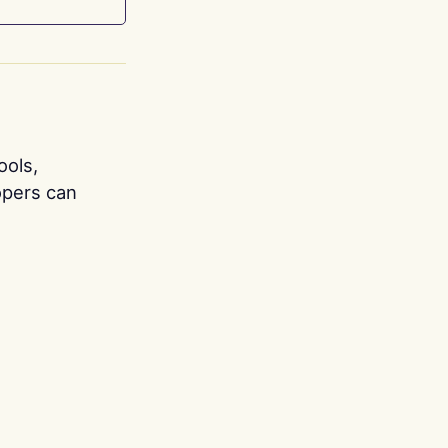
ools,
opers can