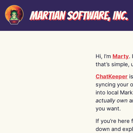
Martian Software, Inc.
Hi, I’m
Marty
.
that’s simple, 
ChatKeeper
i
syncing your o
into local Mar
actually own
a
you want.
If you’re here 
down and explo