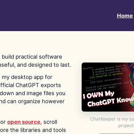
Home
 I build practical software
useful, and designed to last.
s my desktop app for
fficial ChatGPT exports
kdown and image files you
nd can organize however
ChatKeeper is my cu
for
open source
, scroll
project
re the libraries and tools