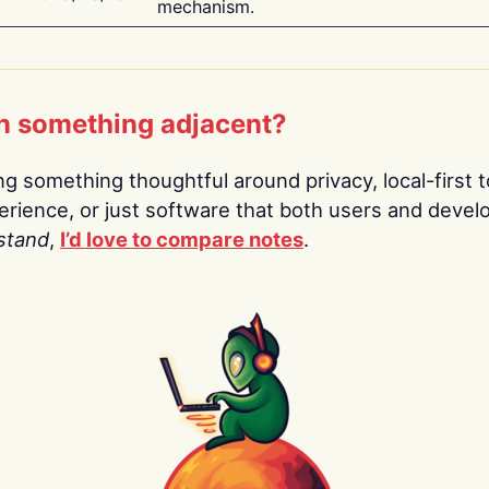
mechanism.
n something adjacent?
ing something thoughtful around privacy, local-first t
rience, or just software that both users and devel
stand
,
I’d love to compare notes
.