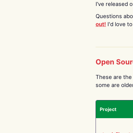
I’ve released 
Questions abo
out!
I'd love t
Open Sour
These are the 
some are older.
Project