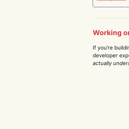
Working o
If you’re build
developer expe
actually under