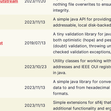
putstream
2023/11/20
nothing file overwrites to ensu
integrity.
A simple java API for providin
2023/11/13
addressable, local disk-backed
A tiny validation library for ja
both optimistic (hope) and pes
bt
2019/07/13
(doubt) validation, throwing 
checked validation exceptions,
Utility classes for working wi
2023/10/23
addresses and IEEE OUI regist
in java.
A simple java library for conve
2023/11/13
data to and from hexadecimal i
formats.
Simple extensions for slf4j tha
2023/11/13
additional functionality and e