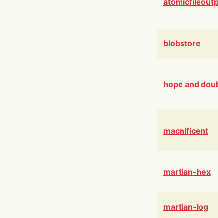
atomicfileout
blobstore
hope and dou
macnificent
martian-hex
martian-log