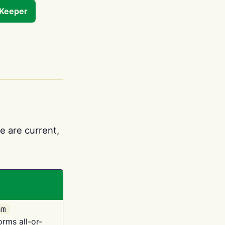
tKeeper
e are current,
am
orms all-or-