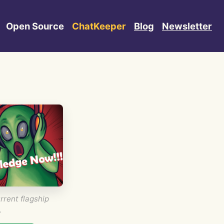
Open Source
ChatKeeper
Blog
Newsletter
rrent flagship
.