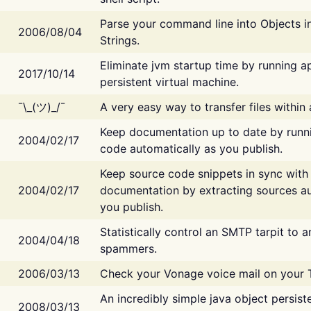
Parse your command line into Objects i
2006/08/04
Strings.
Eliminate jvm startup time by running ap
2017/10/14
persistent virtual machine.
¯\_(ツ)_/¯
A very easy way to transfer files within
Keep documentation up to date by runn
2004/02/17
code automatically as you publish.
Keep source code snippets in sync with
2004/02/17
documentation by extracting sources au
you publish.
Statistically control an SMTP tarpit to 
2004/04/18
spammers.
2006/03/13
Check your Vonage voice mail on your 
An incredibly simple java object persist
2008/03/13