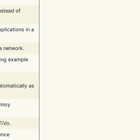
nstead of
plications in a
 a network.
ing example
tomatically as
annoy
TiVo.
ence