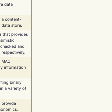
re data
g a content-
 data store.
va that provides
simistic
unchecked and
 respectively.
th MAC
ry information
rting binary
n a variety of
t provide
rgonomics.