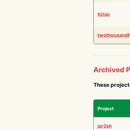
tictac
twothousandf
Archived P
These project
Project
jar2sh