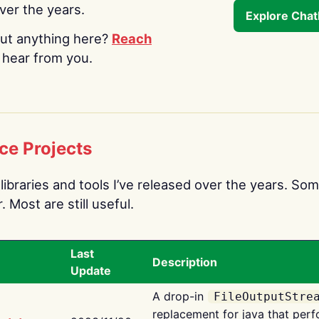
over the years.
Explore Cha
ut anything here?
Reach
o hear from you.
ce Projects
libraries and tools I’ve released over the years. Som
 Most are still useful.
Last
Description
Update
A drop-in
FileOutputStre
replacement for java that perf