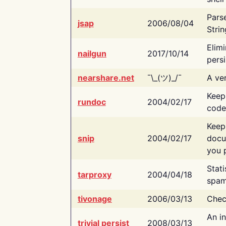
Pars
jsap
2006/08/04
Strin
Elimi
nailgun
2017/10/14
persi
nearshare.net
¯\_(ツ)_/¯
A ver
Keep
rundoc
2004/02/17
code
Keep
snip
2004/02/17
docu
you p
Stati
tarproxy
2004/04/18
spam
tivonage
2006/03/13
Chec
An in
trivial persist
2008/03/13