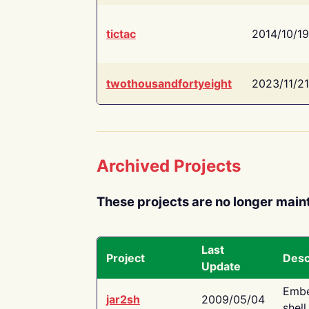
tictac
2014/10/19
twothousandfortyeight
2023/11/21
Archived Projects
These projects are no longer main
Last
Project
Desc
Update
Embe
jar2sh
2009/05/04
shell