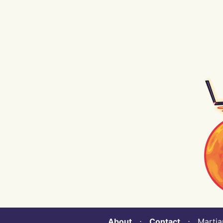
About
⋅
Contact
⋅ Martian