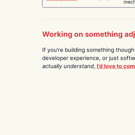
mech
Working on something ad
If you’re building something thoughtf
developer experience, or just soft
actually understand
,
I’d love to co