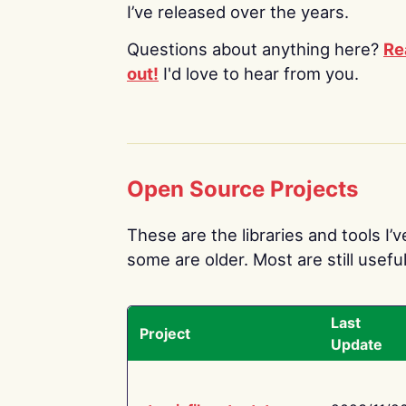
I’ve released over the years.
Questions about anything here?
Re
out!
I'd love to hear from you.
Open Source Projects
These are the libraries and tools I’
some are older. Most are still useful
Last
Project
Update