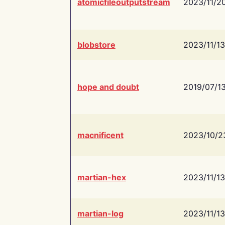
atomicfileoutputstream
2023/11/2
blobstore
2023/11/13
hope and doubt
2019/07/1
macnificent
2023/10/2
martian-hex
2023/11/13
martian-log
2023/11/13