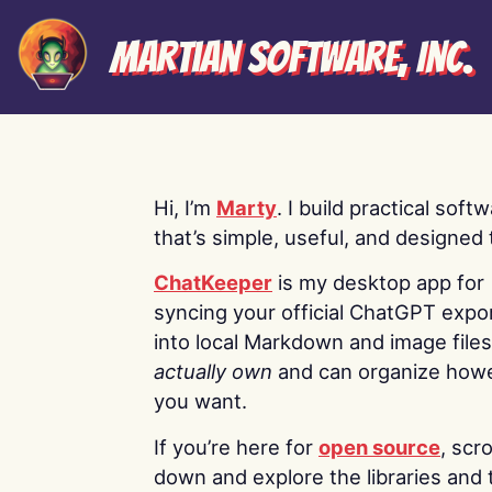
Martian Software, Inc.
Hi, I’m
Marty
. I build practical soft
that’s simple, useful, and designed t
ChatKeeper
is my desktop app for
syncing your official ChatGPT expo
into local Markdown and image file
actually own
and can organize how
you want.
If you’re here for
open source
, scro
down and explore the libraries and 