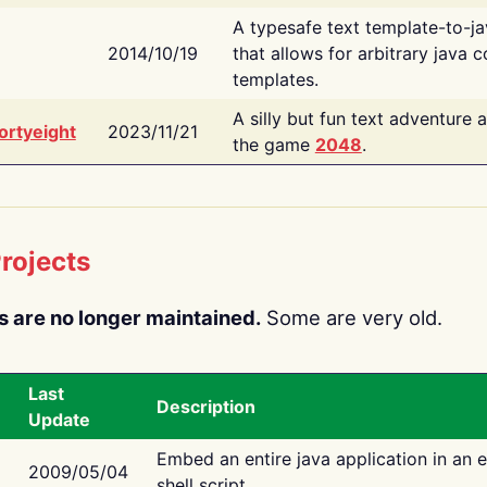
A typesafe text template-to-j
2014/10/19
that allows for arbitrary java c
templates.
A silly but fun text adventure 
ortyeight
2023/11/21
the game
2048
.
rojects
s are no longer maintained.
Some are very old.
Last
Description
Update
Embed an entire java application in an 
2009/05/04
shell script.