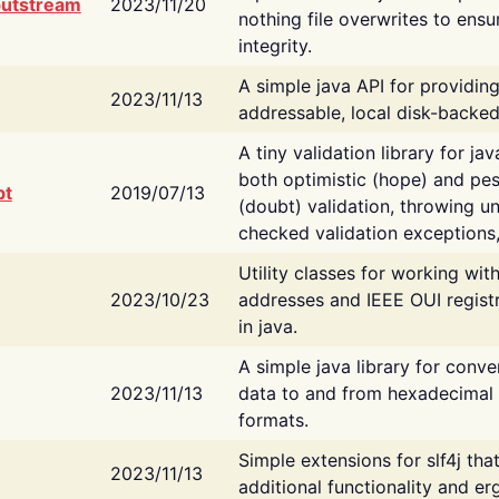
putstream
2023/11/20
nothing file overwrites to ensu
integrity.
A simple java API for providin
2023/11/13
addressable, local disk-backed
A tiny validation library for ja
both optimistic (hope) and pes
bt
2019/07/13
(doubt) validation, throwing 
checked validation exceptions,
Utility classes for working wi
2023/10/23
addresses and IEEE OUI regist
in java.
A simple java library for conve
2023/11/13
data to and from hexadecimal i
formats.
Simple extensions for slf4j tha
2023/11/13
additional functionality and e