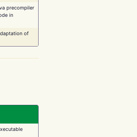
ava precompiler
ode in
adaptation of
executable