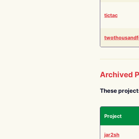
tictac
twothousandf
Archived P
These project
Project
jar2sh