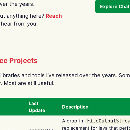
over the years.
Explore Cha
ut anything here?
Reach
o hear from you.
ce Projects
libraries and tools I’ve released over the years. Som
 Most are still useful.
Last
Description
Update
A drop-in
FileOutputStre
replacement for java that perf