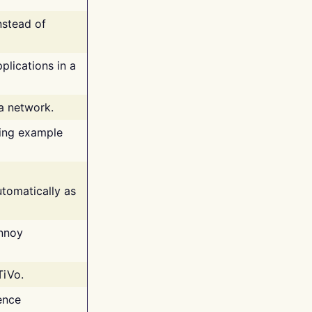
nstead of
plications in a
 a network.
ing example
tomatically as
annoy
TiVo.
ence