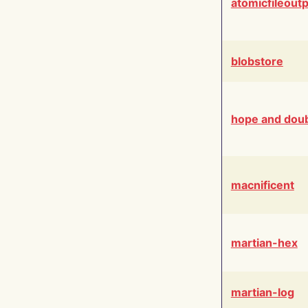
atomicfileout
blobstore
hope and dou
macnificent
martian-hex
martian-log