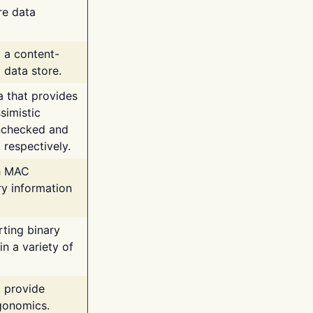
re data
g a content-
 data store.
va that provides
simistic
unchecked and
 respectively.
th MAC
ry information
rting binary
n a variety of
t provide
rgonomics.