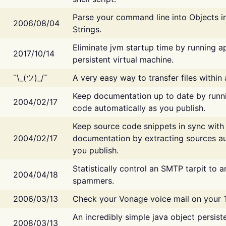
Parse your command line into Objects i
2006/08/04
Strings.
Eliminate jvm startup time by running ap
2017/10/14
persistent virtual machine.
¯\_(ツ)_/¯
A very easy way to transfer files within
Keep documentation up to date by runn
2004/02/17
code automatically as you publish.
Keep source code snippets in sync with
2004/02/17
documentation by extracting sources au
you publish.
Statistically control an SMTP tarpit to 
2004/04/18
spammers.
2006/03/13
Check your Vonage voice mail on your 
An incredibly simple java object persist
2008/03/13