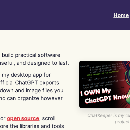
Home
 I build practical software
useful, and designed to last.
s my desktop app for
fficial ChatGPT exports
kdown and image files you
nd can organize however
ChatKeeper is my cu
for
open source
, scroll
project
re the libraries and tools