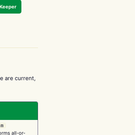
tKeeper
e are current,
am
orms all-or-