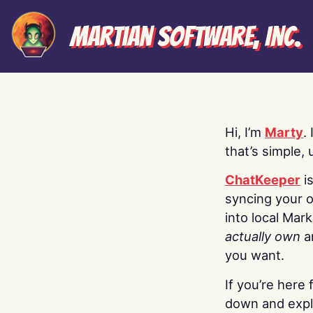
Martian Software, Inc.
Hi, I’m
Marty
.
that’s simple, 
ChatKeeper
i
syncing your o
into local Mar
actually own
a
you want.
If you’re here 
down and explo