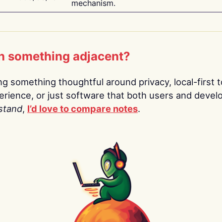
mechanism.
n something adjacent?
ing something thoughtful around privacy, local-first t
rience, or just software that both users and devel
stand
,
I’d love to compare notes
.