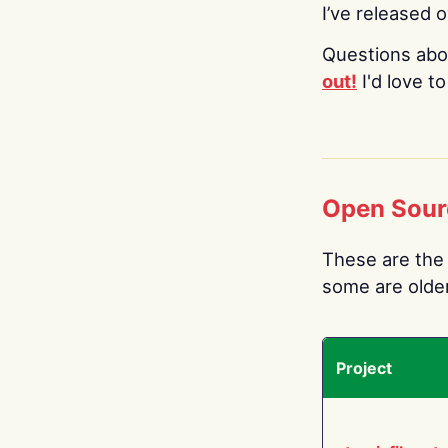
I’ve released 
Questions abo
out!
I'd love t
Open Sour
These are the 
some are older.
Project