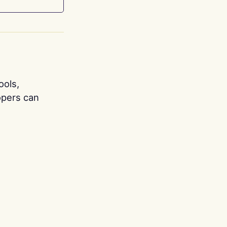
ools,
opers can