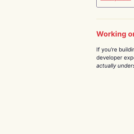
Working o
If you’re build
developer expe
actually under