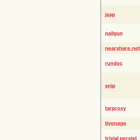
jsap
nailgun
nearshare.net
rundoc
snip
tarproxy
tivonage
trivial persist