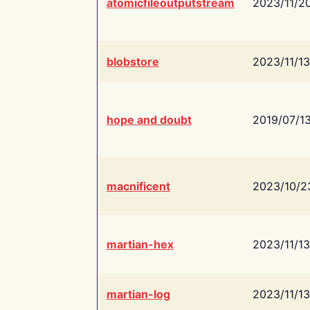
atomicfileoutputstream
2023/11/2
blobstore
2023/11/13
hope and doubt
2019/07/1
macnificent
2023/10/2
martian-hex
2023/11/13
martian-log
2023/11/13