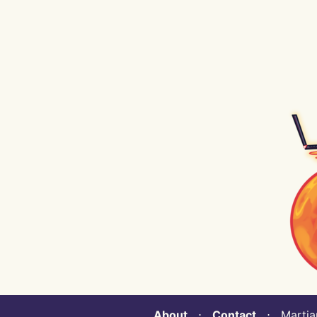
About
⋅
Contact
⋅ Martian