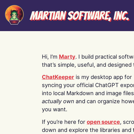
Martian Software, Inc.
Hi, I’m
Marty
. I build practical soft
that’s simple, useful, and designed t
ChatKeeper
is my desktop app for
syncing your official ChatGPT expo
into local Markdown and image file
actually own
and can organize how
you want.
If you’re here for
open source
, scro
down and explore the libraries and 