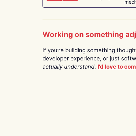
mech
Working on something ad
If you’re building something thoughtf
developer experience, or just soft
actually understand
,
I’d love to co