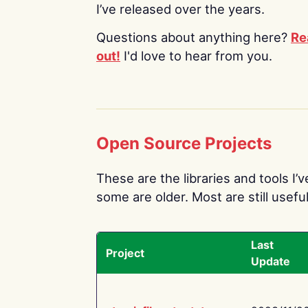
I’ve released over the years.
Questions about anything here?
Re
out!
I'd love to hear from you.
Open Source Projects
These are the libraries and tools I’
some are older. Most are still useful
Last
Project
Update