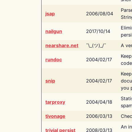
Pars
jsap
2006/08/04
Strin
Elimi
nailgun
2017/10/14
persi
nearshare.net
¯\_(ツ)_/¯
A ver
Keep
rundoc
2004/02/17
code
Keep
snip
2004/02/17
docu
you p
Stati
tarproxy
2004/04/18
spam
tivonage
2006/03/13
Chec
An in
trivial persist
2008/03/13