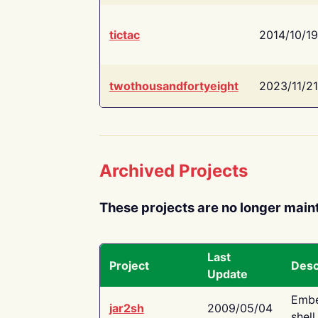
tictac
2014/10/19
twothousandfortyeight
2023/11/21
Archived Projects
These projects are no longer main
Last
Project
Desc
Update
Embe
jar2sh
2009/05/04
shell