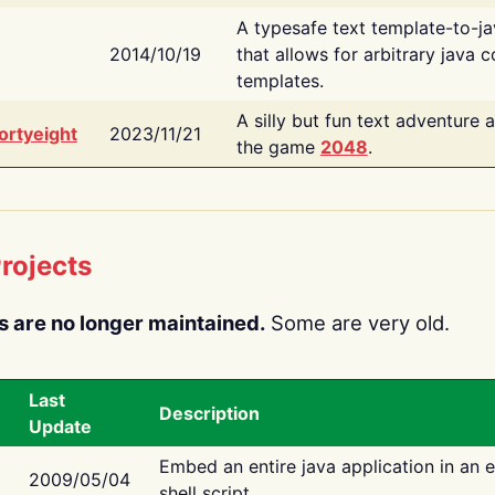
A typesafe text template-to-j
2014/10/19
that allows for arbitrary java c
templates.
A silly but fun text adventure 
ortyeight
2023/11/21
the game
2048
.
rojects
s are no longer maintained.
Some are very old.
Last
Description
Update
Embed an entire java application in an 
2009/05/04
shell script.