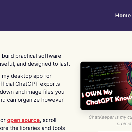
Home
 I build practical software
useful, and designed to last.
s my desktop app for
fficial ChatGPT exports
kdown and image files you
nd can organize however
ChatKeeper is my cu
for
open source
, scroll
project
re the libraries and tools