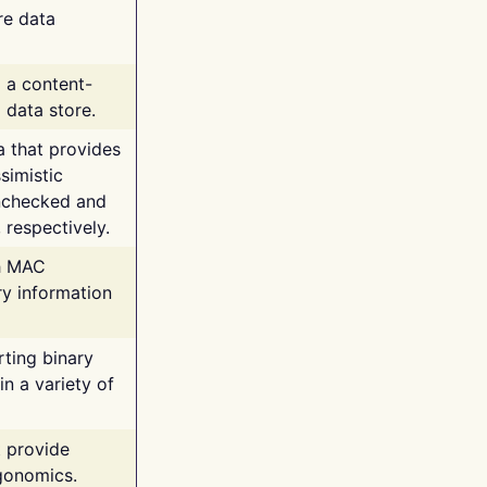
re data
g a content-
 data store.
va that provides
simistic
unchecked and
 respectively.
th MAC
ry information
rting binary
n a variety of
t provide
rgonomics.