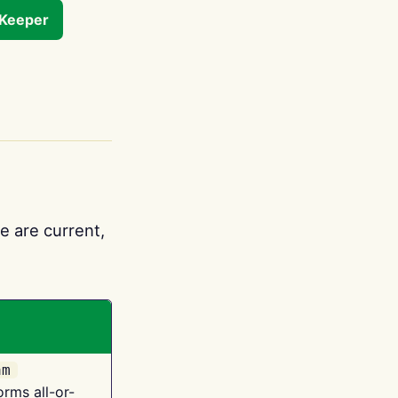
tKeeper
e are current,
am
orms all-or-