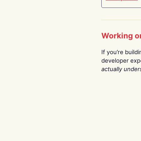
Working o
If you’re build
developer expe
actually under