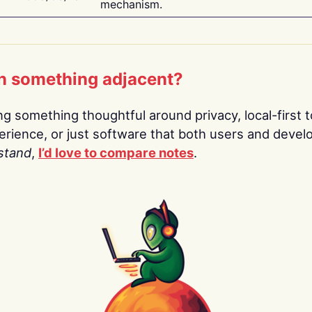
mechanism.
n something adjacent?
ing something thoughtful around privacy, local-first t
rience, or just software that both users and devel
stand
,
I’d love to compare notes
.