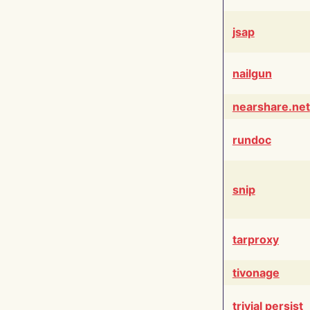
jsap
nailgun
nearshare.net
rundoc
snip
tarproxy
tivonage
trivial persist