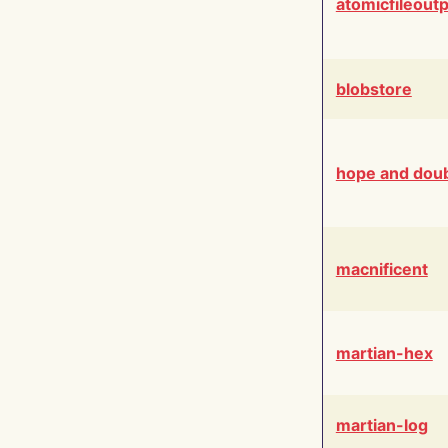
atomicfileout
blobstore
hope and dou
macnificent
martian-hex
martian-log