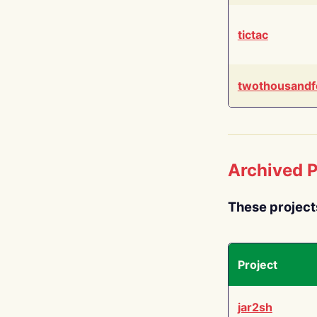
tictac
twothousandf
Archived P
These project
Project
jar2sh