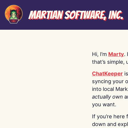
Martian Software, Inc.
Hi, I’m
Marty
.
that’s simple, 
ChatKeeper
i
syncing your o
into local Mar
actually own
a
you want.
If you’re here 
down and explo