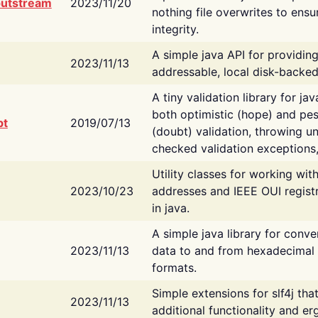
putstream
2023/11/20
nothing file overwrites to ensu
integrity.
A simple java API for providin
2023/11/13
addressable, local disk-backed
A tiny validation library for ja
both optimistic (hope) and pes
bt
2019/07/13
(doubt) validation, throwing 
checked validation exceptions,
Utility classes for working wi
2023/10/23
addresses and IEEE OUI regist
in java.
A simple java library for conve
2023/11/13
data to and from hexadecimal i
formats.
Simple extensions for slf4j tha
2023/11/13
additional functionality and e