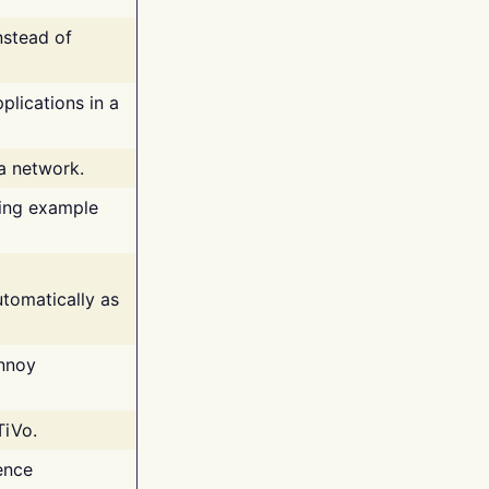
nstead of
plications in a
 a network.
ing example
tomatically as
annoy
TiVo.
ence