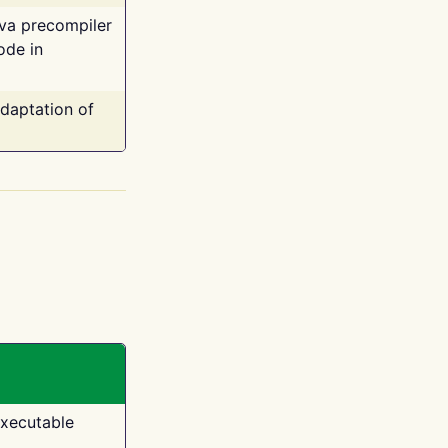
ava precompiler
ode in
adaptation of
executable