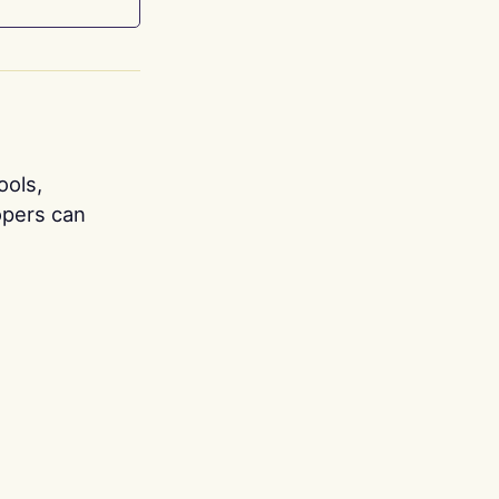
ools,
opers can