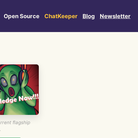
Open Source
ChatKeeper
Blog
Newsletter
rrent flagship
.