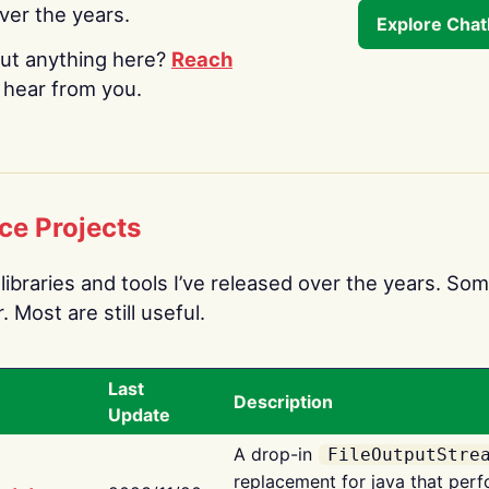
over the years.
Explore Cha
ut anything here?
Reach
o hear from you.
ce Projects
libraries and tools I’ve released over the years. Som
 Most are still useful.
Last
Description
Update
A drop-in
FileOutputStre
replacement for java that perf