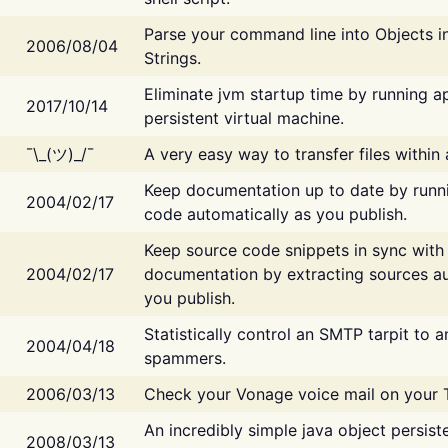
Parse your command line into Objects i
2006/08/04
Strings.
Eliminate jvm startup time by running ap
2017/10/14
persistent virtual machine.
¯\_(ツ)_/¯
A very easy way to transfer files within
Keep documentation up to date by runn
2004/02/17
code automatically as you publish.
Keep source code snippets in sync with
2004/02/17
documentation by extracting sources au
you publish.
Statistically control an SMTP tarpit to 
2004/04/18
spammers.
2006/03/13
Check your Vonage voice mail on your 
An incredibly simple java object persist
2008/03/13