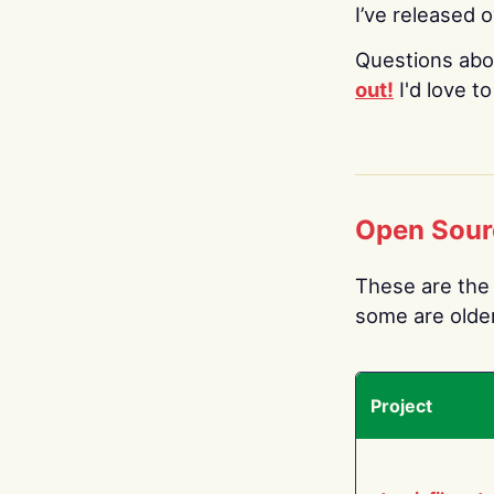
I’ve released 
Questions abo
out!
I'd love t
Open Sour
These are the 
some are older.
Project