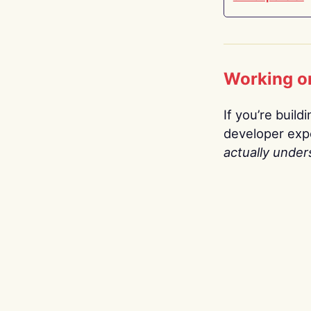
Working o
If you’re build
developer expe
actually under