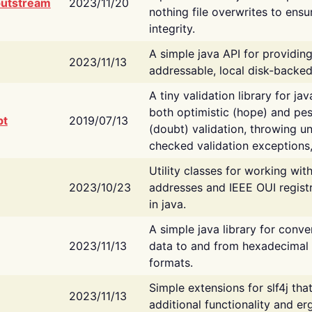
putstream
2023/11/20
nothing file overwrites to ensu
integrity.
A simple java API for providin
2023/11/13
addressable, local disk-backed
A tiny validation library for ja
both optimistic (hope) and pes
bt
2019/07/13
(doubt) validation, throwing 
checked validation exceptions,
Utility classes for working wi
2023/10/23
addresses and IEEE OUI regist
in java.
A simple java library for conve
2023/11/13
data to and from hexadecimal i
formats.
Simple extensions for slf4j tha
2023/11/13
additional functionality and e