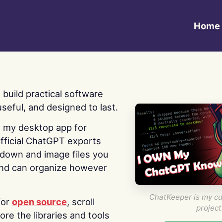
Home
 I build practical software
useful, and designed to last.
s my desktop app for
fficial ChatGPT exports
kdown and image files you
nd can organize however
ChatKeeper is my cu
for
open source
, scroll
project
re the libraries and tools