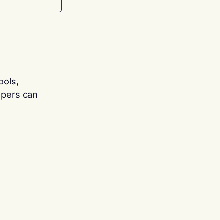
ools,
opers can