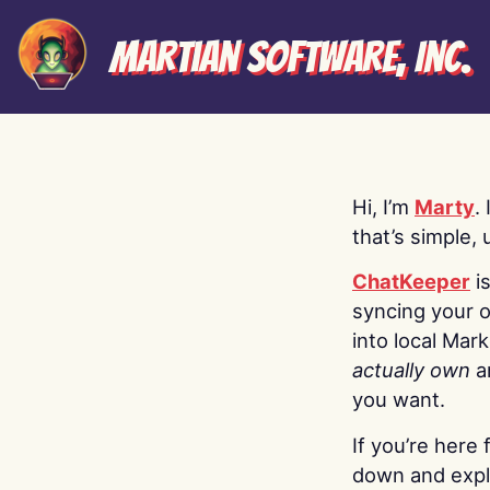
Martian Software, Inc.
Hi, I’m
Marty
.
that’s simple, 
ChatKeeper
i
syncing your o
into local Mar
actually own
a
you want.
If you’re here 
down and explo