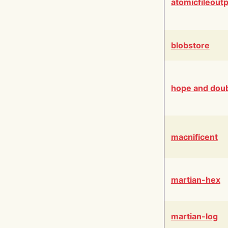
atomicfileout
blobstore
hope and dou
macnificent
martian-hex
martian-log