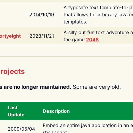
A typesafe text template-to-j
2014/10/19
that allows for arbitrary java c
templates.
A silly but fun text adventure 
ortyeight
2023/11/21
the game
2048
.
rojects
s are no longer maintained.
Some are very old.
Last
Description
Update
Embed an entire java application in an 
2009/05/04
shell script.