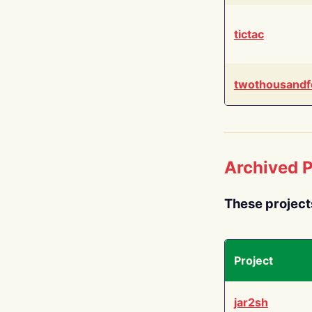
tictac
twothousandf
Archived P
These project
Project
jar2sh