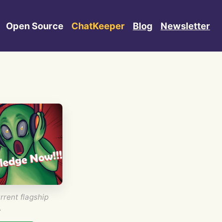
Open Source
ChatKeeper
Blog
Newsletter
rrent flagship
.