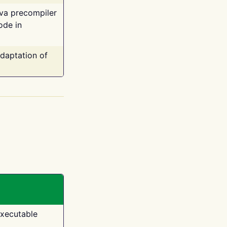
ava precompiler
ode in
adaptation of
executable