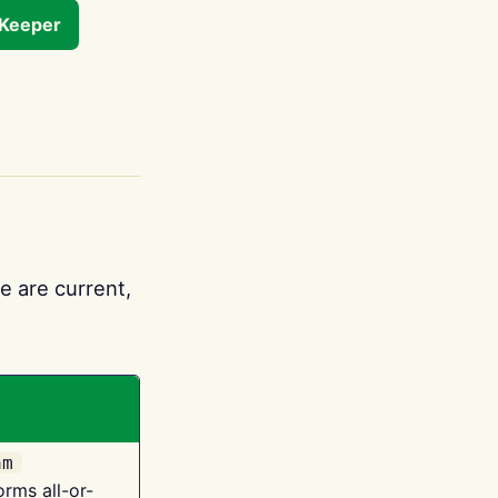
tKeeper
e are current,
am
orms all-or-