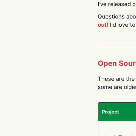
I’ve released 
Questions abo
out!
I'd love t
Open Sour
These are the 
some are older.
Project