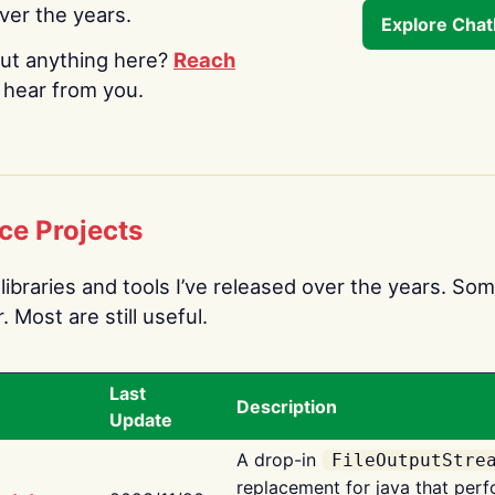
over the years.
Explore Cha
ut anything here?
Reach
o hear from you.
ce Projects
libraries and tools I’ve released over the years. Som
 Most are still useful.
Last
Description
Update
A drop-in
FileOutputStre
replacement for java that perf