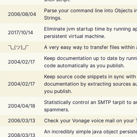
Parse your command line into Objects i
2006/08/04
Strings.
Eliminate jvm startup time by running ap
2017/10/14
persistent virtual machine.
¯\_(ツ)_/¯
A very easy way to transfer files within
Keep documentation up to date by runn
2004/02/17
code automatically as you publish.
Keep source code snippets in sync with
2004/02/17
documentation by extracting sources au
you publish.
Statistically control an SMTP tarpit to 
2004/04/18
spammers.
2006/03/13
Check your Vonage voice mail on your 
An incredibly simple java object persist
2008/03/13