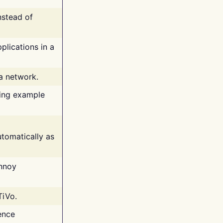
nstead of
plications in a
 a network.
ing example
tomatically as
annoy
TiVo.
ence