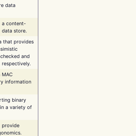
re data
g a content-
 data store.
va that provides
simistic
unchecked and
 respectively.
th MAC
ry information
rting binary
n a variety of
t provide
rgonomics.