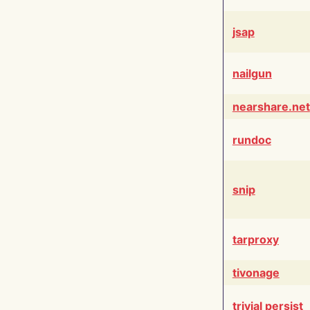
jsap
nailgun
nearshare.net
rundoc
snip
tarproxy
tivonage
trivial persist