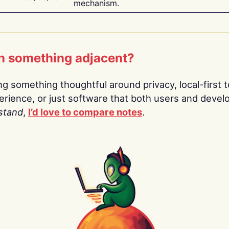
mechanism.
n something adjacent?
ing something thoughtful around privacy, local-first t
rience, or just software that both users and devel
stand
,
I’d love to compare notes
.