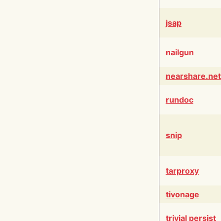
jsap
nailgun
nearshare.net
rundoc
snip
tarproxy
tivonage
trivial persist