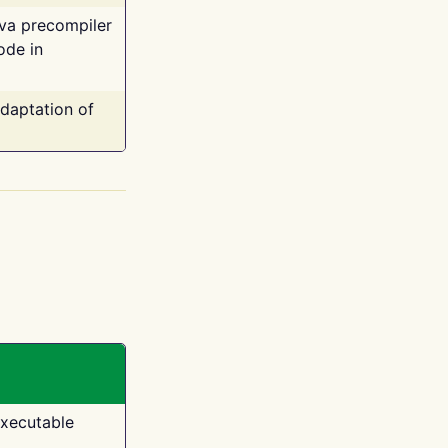
ava precompiler
ode in
adaptation of
executable