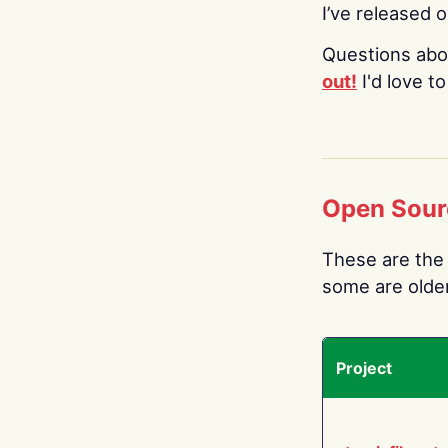
I’ve released 
Questions abo
out!
I'd love t
Open Sour
These are the 
some are older.
Project