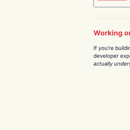
Working o
If you’re build
developer expe
actually under