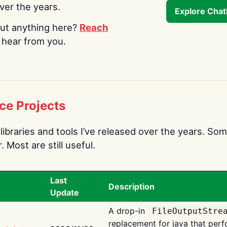
over the years.
Explore Cha
ut anything here?
Reach
o hear from you.
ce Projects
libraries and tools I’ve released over the years. Som
 Most are still useful.
Last
Description
Update
A drop-in
FileOutputStre
replacement for java that perf