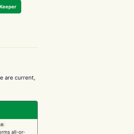
tKeeper
e are current,
am
orms all-or-