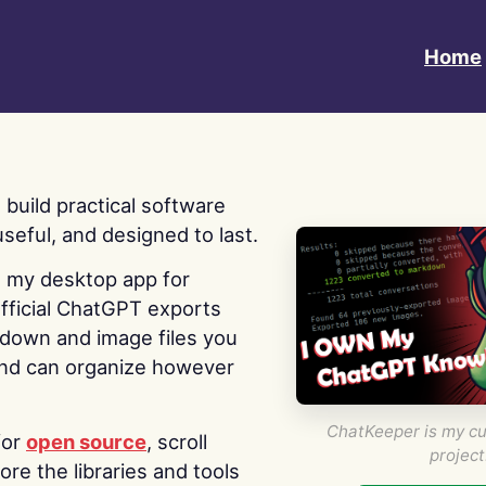
Home
 I build practical software
useful, and designed to last.
s my desktop app for
fficial ChatGPT exports
kdown and image files you
nd can organize however
ChatKeeper is my cu
for
open source
, scroll
project
re the libraries and tools