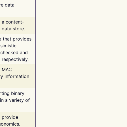
re data
g a content-
 data store.
va that provides
simistic
unchecked and
 respectively.
th MAC
ry information
rting binary
n a variety of
t provide
rgonomics.