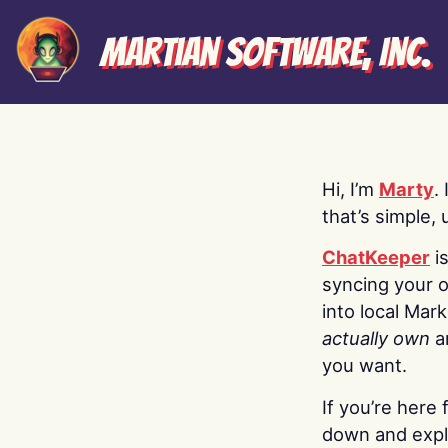
Martian Software, Inc.
Hi, I’m
Marty
.
that’s simple, 
ChatKeeper
i
syncing your o
into local Mar
actually own
a
you want.
If you’re here 
down and explo