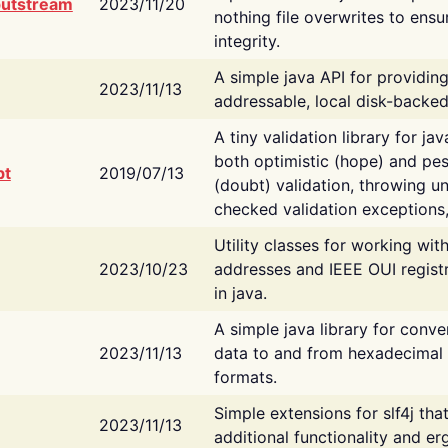
putstream
2023/11/20
nothing file overwrites to ensu
integrity.
A simple java API for providin
2023/11/13
addressable, local disk-backed
A tiny validation library for ja
both optimistic (hope) and pes
bt
2019/07/13
(doubt) validation, throwing 
checked validation exceptions,
Utility classes for working wi
2023/10/23
addresses and IEEE OUI regist
in java.
A simple java library for conve
2023/11/13
data to and from hexadecimal i
formats.
Simple extensions for slf4j tha
2023/11/13
additional functionality and e