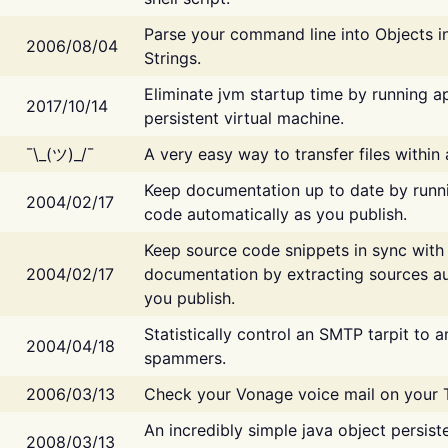
Parse your command line into Objects i
2006/08/04
Strings.
Eliminate jvm startup time by running ap
2017/10/14
persistent virtual machine.
¯\_(ツ)_/¯
A very easy way to transfer files within
Keep documentation up to date by runn
2004/02/17
code automatically as you publish.
Keep source code snippets in sync with
2004/02/17
documentation by extracting sources au
you publish.
Statistically control an SMTP tarpit to 
2004/04/18
spammers.
2006/03/13
Check your Vonage voice mail on your 
An incredibly simple java object persist
2008/03/13