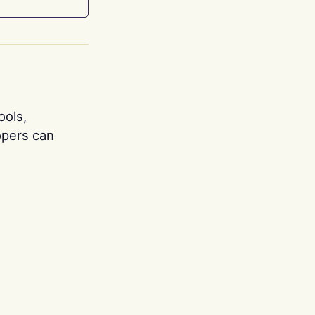
ools,
opers can