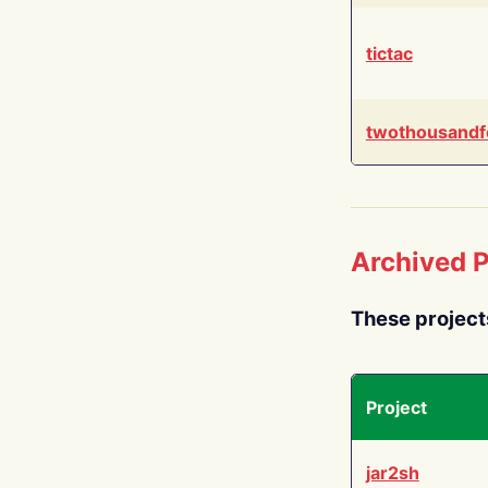
tictac
twothousandf
Archived P
These project
Project
jar2sh