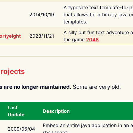
A typesafe text template-to-j
2014/10/19
that allows for arbitrary java c
templates.
A silly but fun text adventure 
ortyeight
2023/11/21
the game
2048
.
rojects
s are no longer maintained.
Some are very old.
Last
Description
Update
Embed an entire java application in an 
2009/05/04
shell script.