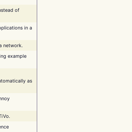
nstead of
plications in a
 a network.
ing example
tomatically as
annoy
TiVo.
ence