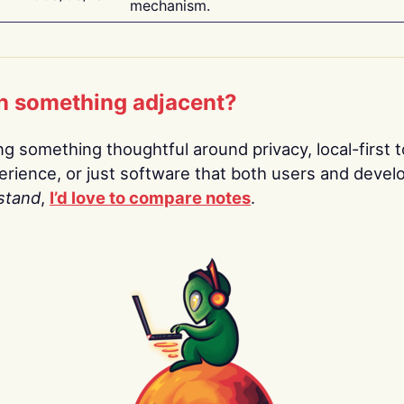
mechanism.
n something adjacent?
ing something thoughtful around privacy, local-first t
rience, or just software that both users and devel
stand
,
I’d love to compare notes
.