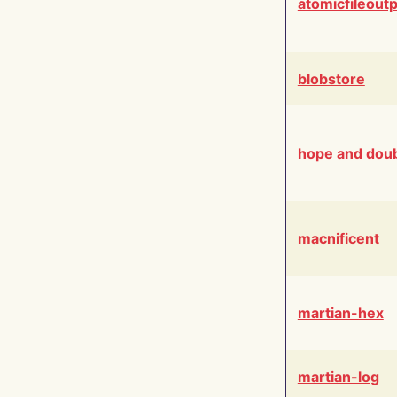
atomicfileout
blobstore
hope and dou
macnificent
martian-hex
martian-log