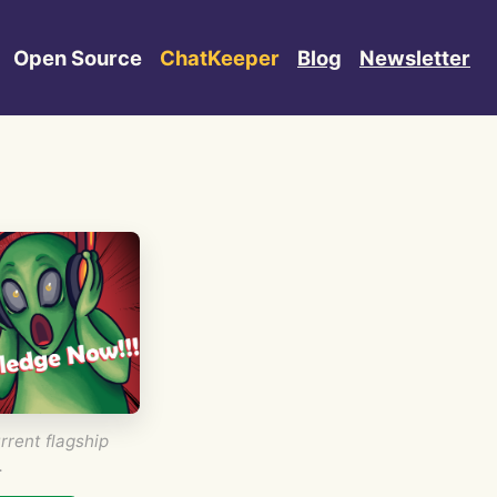
Open Source
ChatKeeper
Blog
Newsletter
rrent flagship
.