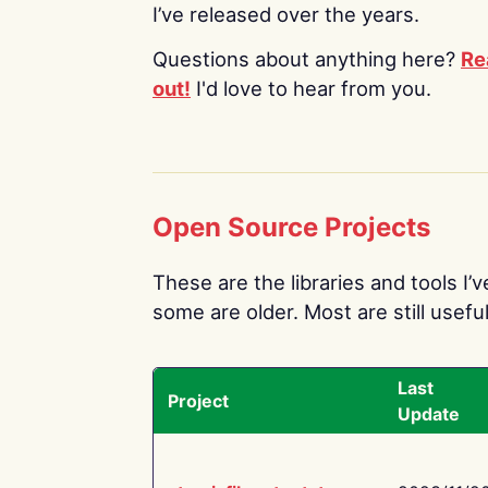
I’ve released over the years.
Questions about anything here?
Re
out!
I'd love to hear from you.
Open Source Projects
These are the libraries and tools I’
some are older. Most are still useful
Last
Project
Update