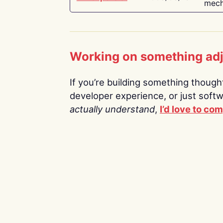
mech
Working on something ad
If you’re building something thoughtf
developer experience, or just soft
actually understand
,
I’d love to co