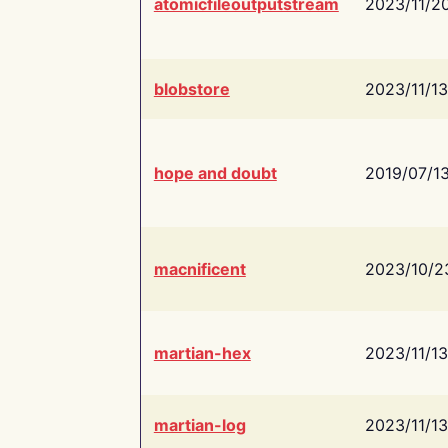
atomicfileoutputstream
2023/11/2
blobstore
2023/11/13
hope and doubt
2019/07/1
macnificent
2023/10/2
martian-hex
2023/11/13
martian-log
2023/11/13