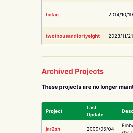
tictac
2014/10/19
twothousandfortyeight
2023/11/21
Archived Projects
These projects are no longer main
Last
Project
Desc
Update
Embe
jar2sh
2009/05/04
shell