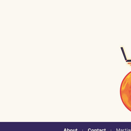
About
⋅
Contact
⋅ Martian