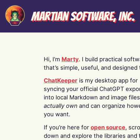
Martian Software, Inc.
Hi, I’m
Marty
. I build practical soft
that’s simple, useful, and designed t
ChatKeeper
is my desktop app for
syncing your official ChatGPT expo
into local Markdown and image file
actually own
and can organize how
you want.
If you’re here for
open source
, scro
down and explore the libraries and 