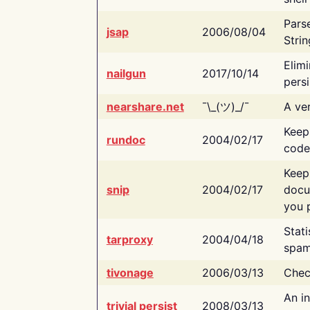
Pars
jsap
2006/08/04
Strin
Elimi
nailgun
2017/10/14
persi
nearshare.net
¯\_(ツ)_/¯
A ver
Keep
rundoc
2004/02/17
code
Keep
snip
2004/02/17
docu
you p
Stati
tarproxy
2004/04/18
spam
tivonage
2006/03/13
Chec
An in
trivial persist
2008/03/13