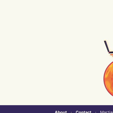
About
⋅
Contact
⋅ Martian