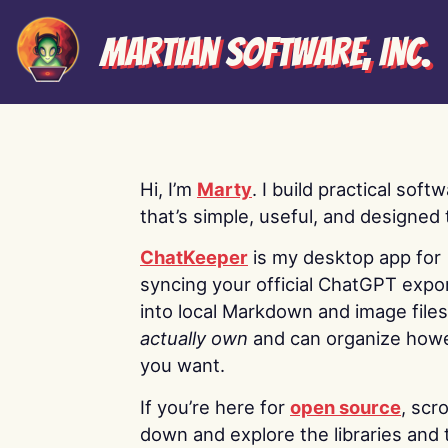
Martian Software, Inc.
Hi, I’m
Marty
. I build practical soft
that’s simple, useful, and designed t
ChatKeeper
is my desktop app for
syncing your official ChatGPT expo
into local Markdown and image file
actually own
and can organize how
you want.
If you’re here for
open source
, scro
down and explore the libraries and 