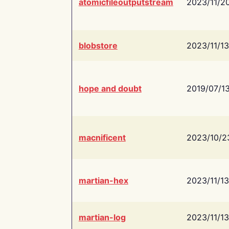
atomicfileoutputstream
2023/11/2
blobstore
2023/11/13
hope and doubt
2019/07/1
macnificent
2023/10/2
martian-hex
2023/11/13
martian-log
2023/11/13