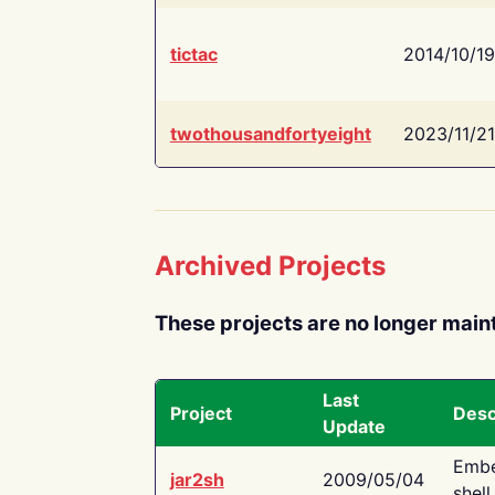
tictac
2014/10/19
twothousandfortyeight
2023/11/21
Archived Projects
These projects are no longer main
Last
Project
Desc
Update
Embe
jar2sh
2009/05/04
shell