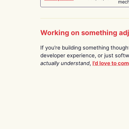
mech
Working on something ad
If you’re building something thoughtf
developer experience, or just soft
actually understand
,
I’d love to co