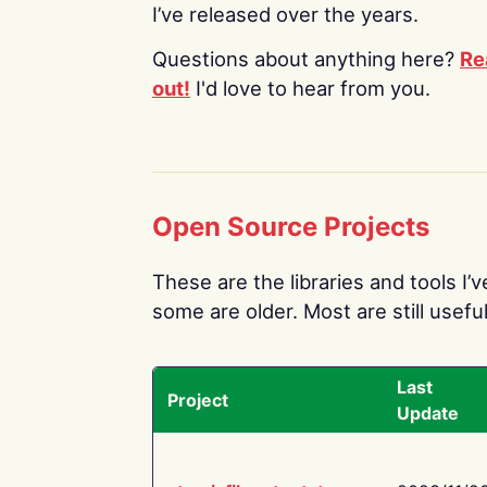
I’ve released over the years.
Questions about anything here?
Re
out!
I'd love to hear from you.
Open Source Projects
These are the libraries and tools I’
some are older. Most are still useful
Last
Project
Update