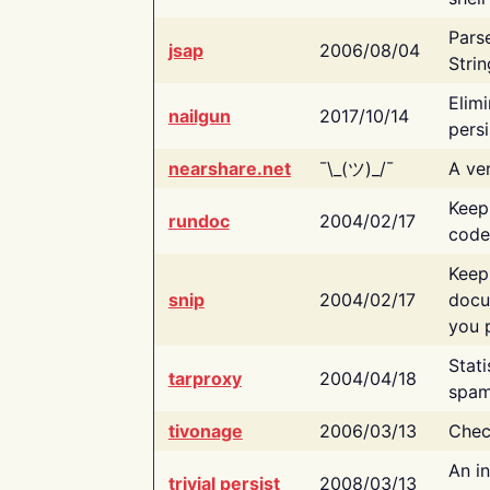
Pars
jsap
2006/08/04
Strin
Elimi
nailgun
2017/10/14
persi
nearshare.net
¯\_(ツ)_/¯
A ver
Keep
rundoc
2004/02/17
code
Keep
snip
2004/02/17
docu
you p
Stati
tarproxy
2004/04/18
spam
tivonage
2006/03/13
Chec
An in
trivial persist
2008/03/13