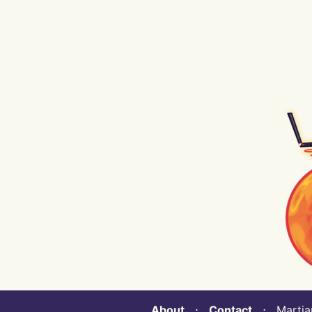
About
⋅
Contact
⋅ Martian