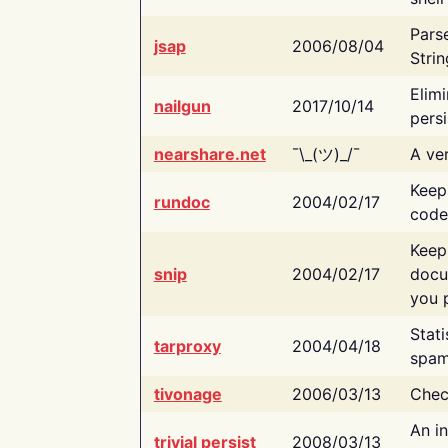
Pars
jsap
2006/08/04
Strin
Elimi
nailgun
2017/10/14
persi
nearshare.net
¯\_(ツ)_/¯
A ver
Keep
rundoc
2004/02/17
code
Keep
snip
2004/02/17
docu
you p
Stati
tarproxy
2004/04/18
spam
tivonage
2006/03/13
Chec
An in
trivial persist
2008/03/13