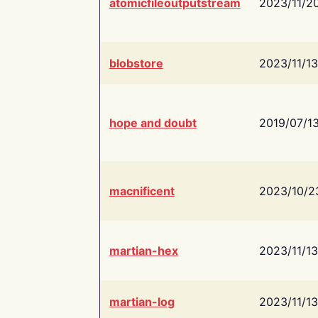
atomicfileoutputstream
2023/11/2
blobstore
2023/11/13
hope and doubt
2019/07/1
macnificent
2023/10/2
martian-hex
2023/11/13
martian-log
2023/11/13