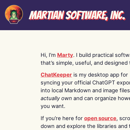
Martian Software, Inc.
Hi, I’m
Marty
. I build practical soft
that’s simple, useful, and designed t
ChatKeeper
is my desktop app for
syncing your official ChatGPT expo
into local Markdown and image file
actually own
and can organize how
you want.
If you’re here for
open source
, scro
down and explore the libraries and 