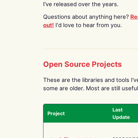
I’ve released over the years.
Questions about anything here?
Re
out!
I'd love to hear from you.
Open Source Projects
These are the libraries and tools I’
some are older. Most are still useful
Last
Project
Update