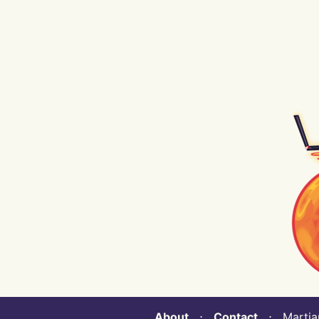
About
⋅
Contact
⋅ Martian