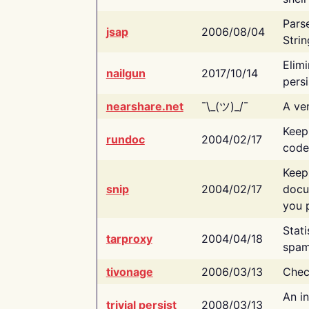
Pars
jsap
2006/08/04
Strin
Elimi
nailgun
2017/10/14
persi
nearshare.net
¯\_(ツ)_/¯
A ver
Keep
rundoc
2004/02/17
code
Keep
snip
2004/02/17
docu
you p
Stati
tarproxy
2004/04/18
spam
tivonage
2006/03/13
Chec
An in
trivial persist
2008/03/13