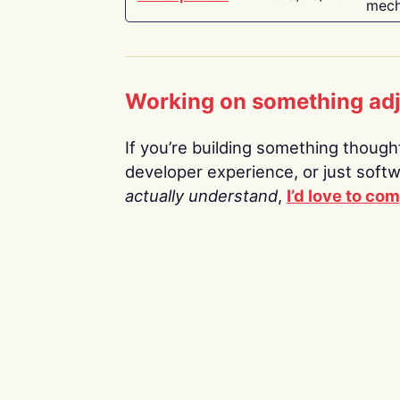
mech
Working on something ad
If you’re building something thoughtf
developer experience, or just soft
actually understand
,
I’d love to co