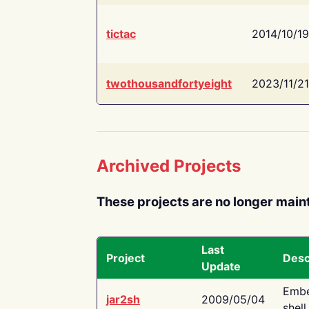
tictac
2014/10/19
twothousandfortyeight
2023/11/21
Archived Projects
These projects are no longer main
Last
Project
Desc
Update
Embe
jar2sh
2009/05/04
shell