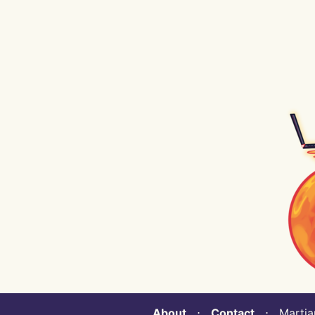
About
⋅
Contact
⋅ Martian