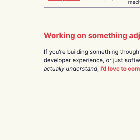
mech
Working on something ad
If you’re building something thoughtf
developer experience, or just soft
actually understand
,
I’d love to co