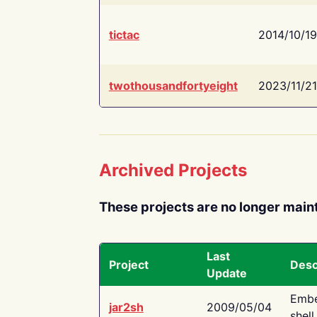
tictac
2014/10/19
twothousandfortyeight
2023/11/21
Archived Projects
These projects are no longer main
Last
Project
Desc
Update
Embe
jar2sh
2009/05/04
shell