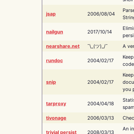
Pars
jsap
2006/08/04
Strin
Elimi
nailgun
2017/10/14
persi
nearshare.net
¯\_(ツ)_/¯
A ver
Keep
rundoc
2004/02/17
code
Keep
snip
2004/02/17
docu
you p
Stati
tarproxy
2004/04/18
spam
tivonage
2006/03/13
Chec
An in
trivial persist
2008/03/13