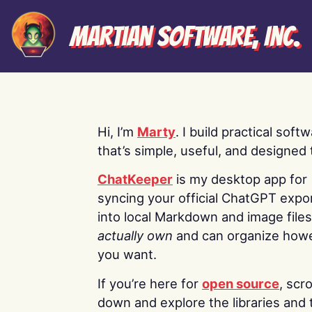
Martian Software, Inc.
Hi, I’m
Marty
. I build practical soft
that’s simple, useful, and designed t
ChatKeeper
is my desktop app for
syncing your official ChatGPT expo
into local Markdown and image file
actually own
and can organize how
you want.
If you’re here for
open source
, scro
down and explore the libraries and 