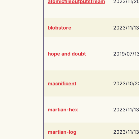
atomicfileoutputstream
2023/11/2
blobstore
2023/11/13
hope and doubt
2019/07/1
macnificent
2023/10/2
martian-hex
2023/11/13
martian-log
2023/11/13