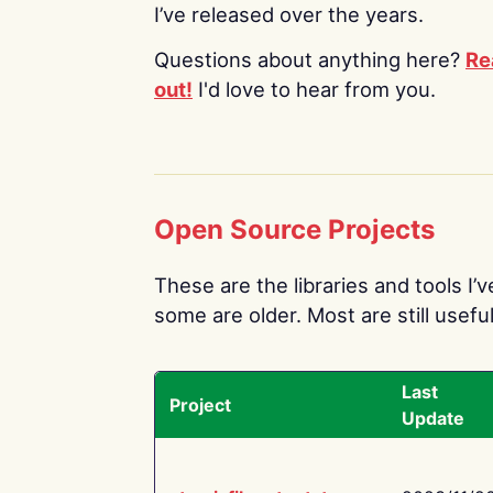
I’ve released over the years.
Questions about anything here?
Re
out!
I'd love to hear from you.
Open Source Projects
These are the libraries and tools I’
some are older. Most are still useful
Last
Project
Update