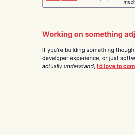
mech
Working on something ad
If you’re building something thoughtf
developer experience, or just soft
actually understand
,
I’d love to co