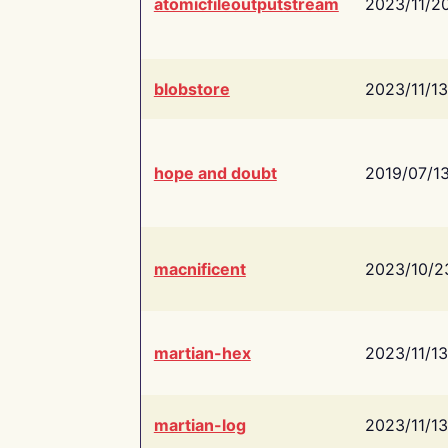
atomicfileoutputstream
2023/11/2
blobstore
2023/11/13
hope and doubt
2019/07/1
macnificent
2023/10/2
martian-hex
2023/11/13
martian-log
2023/11/13