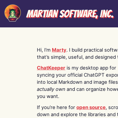
Martian Software, Inc.
Hi, I’m
Marty
. I build practical soft
that’s simple, useful, and designed t
ChatKeeper
is my desktop app for
syncing your official ChatGPT expo
into local Markdown and image file
actually own
and can organize how
you want.
If you’re here for
open source
, scro
down and explore the libraries and 