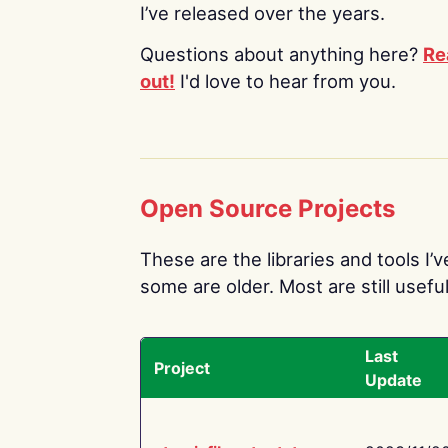
I’ve released over the years.
Questions about anything here?
Re
out!
I'd love to hear from you.
Open Source Projects
These are the libraries and tools I’
some are older. Most are still useful
Last
Project
Update