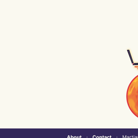
About
⋅
Contact
⋅ Martian