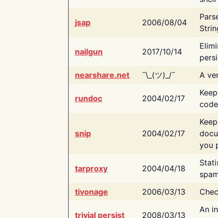
Pars
jsap
2006/08/04
Strin
Elimi
nailgun
2017/10/14
persi
nearshare.net
¯\_(ツ)_/¯
A ver
Keep
rundoc
2004/02/17
code
Keep
snip
2004/02/17
docu
you p
Stati
tarproxy
2004/04/18
spam
tivonage
2006/03/13
Chec
An in
trivial persist
2008/03/13