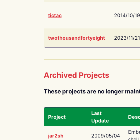
tictac
2014/10/19
twothousandfortyeight
2023/11/21
Archived Projects
These projects are no longer main
Last
Project
Desc
Update
Embe
jar2sh
2009/05/04
shell