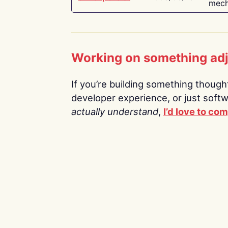
mech
Working on something ad
If you’re building something thoughtf
developer experience, or just soft
actually understand
,
I’d love to co