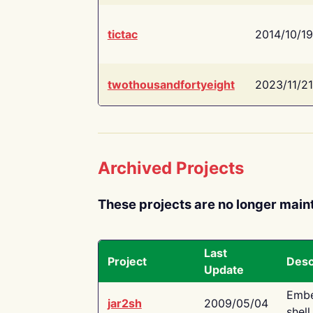
tictac
2014/10/19
twothousandfortyeight
2023/11/21
Archived Projects
These projects are no longer main
Last
Project
Desc
Update
Embe
jar2sh
2009/05/04
shell