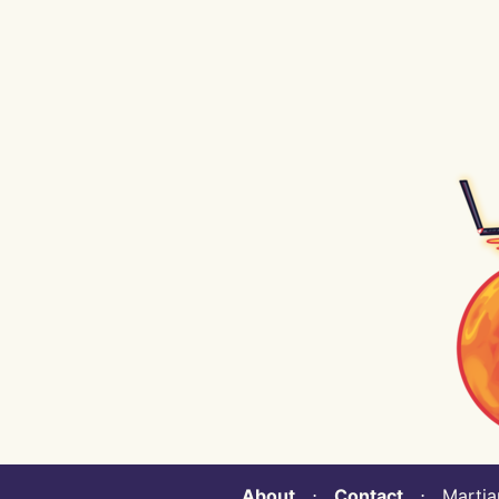
About
⋅
Contact
⋅ Martian