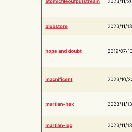
atomicfileoutputstream
2023/11/2
blobstore
2023/11/13
hope and doubt
2019/07/1
macnificent
2023/10/2
martian-hex
2023/11/13
martian-log
2023/11/13