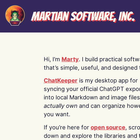
Martian Software, Inc.
Hi, I’m
Marty
. I build practical soft
that’s simple, useful, and designed t
ChatKeeper
is my desktop app for
syncing your official ChatGPT expo
into local Markdown and image file
actually own
and can organize how
you want.
If you’re here for
open source
, scro
down and explore the libraries and 