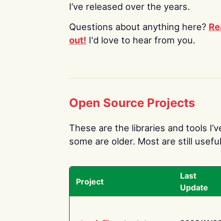
I’ve released over the years.
Questions about anything here?
Re
out!
I'd love to hear from you.
Open Source Projects
These are the libraries and tools I’
some are older. Most are still useful
Last
Project
Update