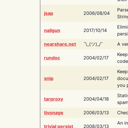
Pars
jsap
2006/08/04
Strin
Elimi
nailgun
2017/10/14
persi
nearshare.net
¯\_(ツ)_/¯
A ver
Keep
rundoc
2004/02/17
code
Keep
snip
2004/02/17
docu
you p
Stati
tarproxy
2004/04/18
spam
tivonage
2006/03/13
Chec
An in
trivial persist
2008/03/13