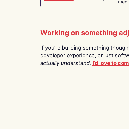
mech
Working on something ad
If you’re building something thoughtf
developer experience, or just soft
actually understand
,
I’d love to co