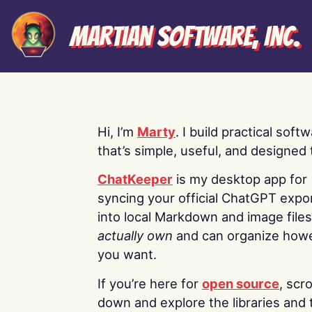
Martian Software, Inc.
Hi, I’m
Marty
. I build practical soft
that’s simple, useful, and designed t
ChatKeeper
is my desktop app for
syncing your official ChatGPT expo
into local Markdown and image file
actually own
and can organize how
you want.
If you’re here for
open source
, scro
down and explore the libraries and 