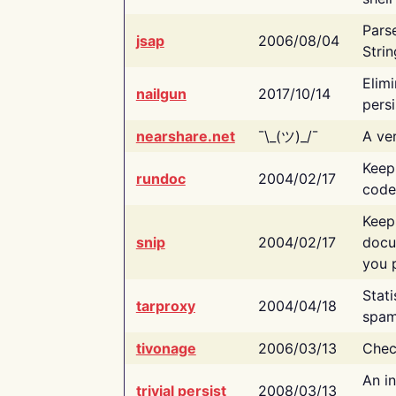
Pars
jsap
2006/08/04
Strin
Elimi
nailgun
2017/10/14
persi
nearshare.net
¯\_(ツ)_/¯
A ver
Keep
rundoc
2004/02/17
code
Keep
snip
2004/02/17
docu
you p
Stati
tarproxy
2004/04/18
spam
tivonage
2006/03/13
Chec
An in
trivial persist
2008/03/13