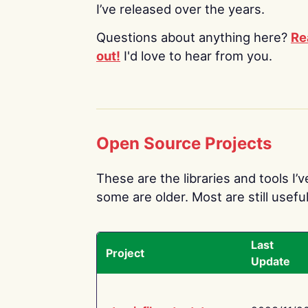
I’ve released over the years.
Questions about anything here?
Re
out!
I'd love to hear from you.
Open Source Projects
These are the libraries and tools I’
some are older. Most are still useful
Last
Project
Update