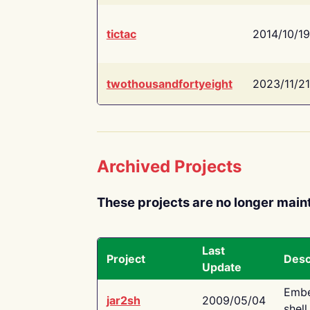
tictac
2014/10/19
twothousandfortyeight
2023/11/21
Archived Projects
These projects are no longer main
Last
Project
Desc
Update
Embe
jar2sh
2009/05/04
shell