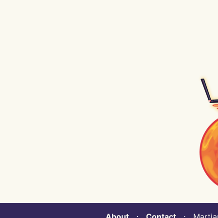
About
⋅
Contact
⋅ Martian