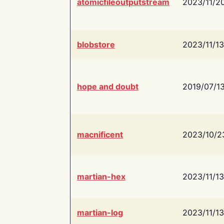
atomicfileoutputstream
2023/11/2
blobstore
2023/11/13
hope and doubt
2019/07/1
macnificent
2023/10/2
martian-hex
2023/11/13
martian-log
2023/11/13