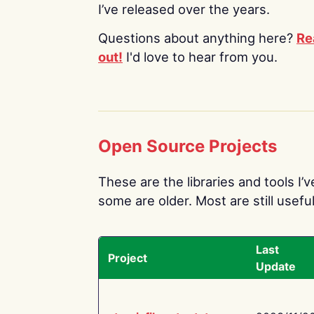
I’ve released over the years.
Questions about anything here?
Re
out!
I'd love to hear from you.
Open Source Projects
These are the libraries and tools I’
some are older. Most are still useful
Last
Project
Update