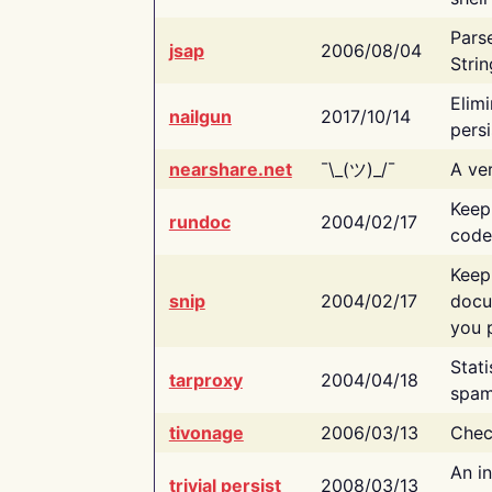
Pars
jsap
2006/08/04
Strin
Elimi
nailgun
2017/10/14
persi
nearshare.net
¯\_(ツ)_/¯
A ver
Keep
rundoc
2004/02/17
code
Keep
snip
2004/02/17
docu
you p
Stati
tarproxy
2004/04/18
spam
tivonage
2006/03/13
Chec
An in
trivial persist
2008/03/13