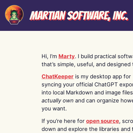
Martian Software, Inc.
Hi, I’m
Marty
. I build practical soft
that’s simple, useful, and designed t
ChatKeeper
is my desktop app for
syncing your official ChatGPT expo
into local Markdown and image file
actually own
and can organize how
you want.
If you’re here for
open source
, scro
down and explore the libraries and 