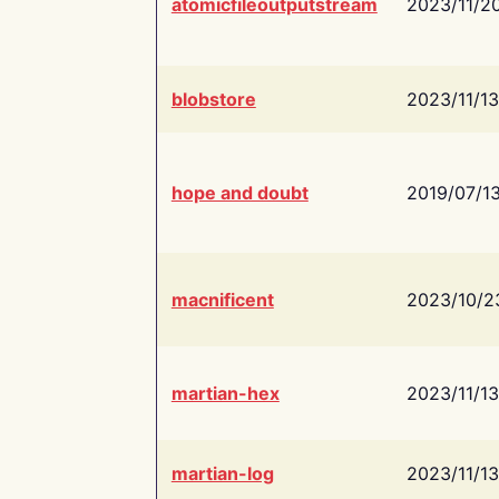
atomicfileoutputstream
2023/11/2
blobstore
2023/11/13
hope and doubt
2019/07/1
macnificent
2023/10/2
martian-hex
2023/11/13
martian-log
2023/11/13