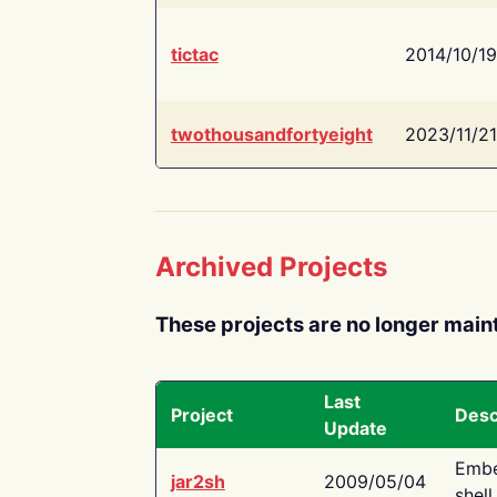
tictac
2014/10/19
twothousandfortyeight
2023/11/21
Archived Projects
These projects are no longer main
Last
Project
Desc
Update
Embe
jar2sh
2009/05/04
shell