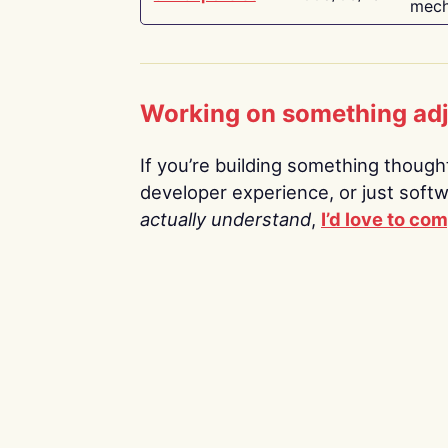
mech
Working on something ad
If you’re building something thoughtf
developer experience, or just soft
actually understand
,
I’d love to co