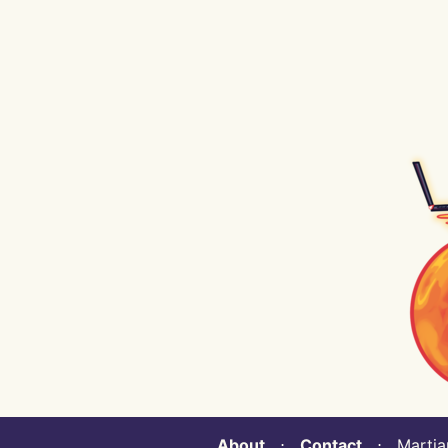
About
⋅
Contact
⋅ Martian