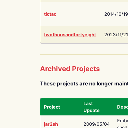
tictac
2014/10/19
twothousandfortyeight
2023/11/21
Archived Projects
These projects are no longer main
Last
Project
Desc
Update
Embe
jar2sh
2009/05/04
shell