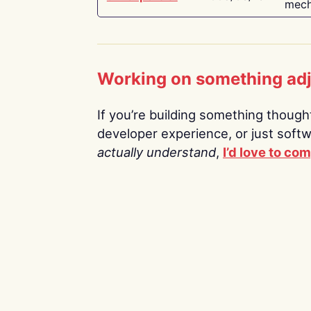
mech
Working on something ad
If you’re building something thoughtf
developer experience, or just soft
actually understand
,
I’d love to co