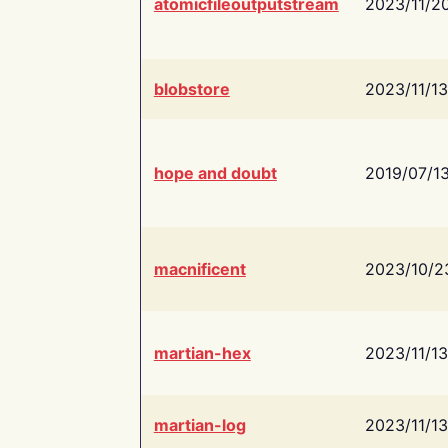
atomicfileoutputstream
2023/11/2
blobstore
2023/11/13
hope and doubt
2019/07/1
macnificent
2023/10/2
martian-hex
2023/11/13
martian-log
2023/11/13