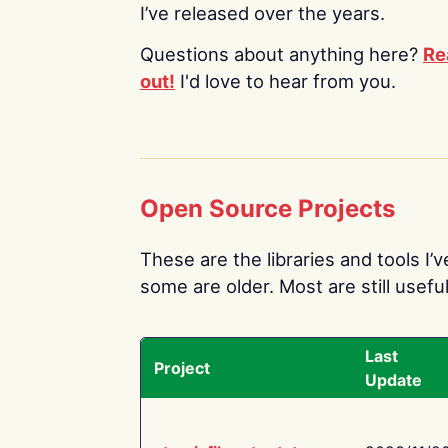
I’ve released over the years.
Questions about anything here?
Re
out!
I'd love to hear from you.
Open Source Projects
These are the libraries and tools I’
some are older. Most are still useful
Last
Project
Update