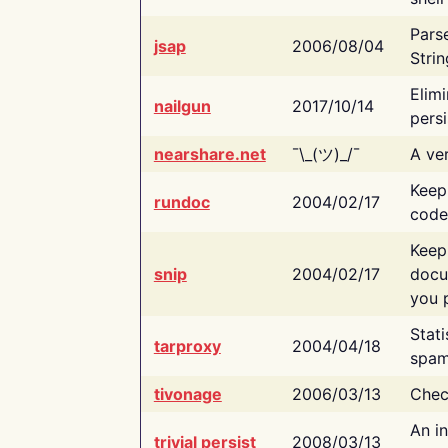
Pars
jsap
2006/08/04
Strin
Elimi
nailgun
2017/10/14
persi
nearshare.net
¯\_(ツ)_/¯
A ver
Keep
rundoc
2004/02/17
code
Keep
snip
2004/02/17
docu
you p
Stati
tarproxy
2004/04/18
spam
tivonage
2006/03/13
Chec
An in
trivial persist
2008/03/13