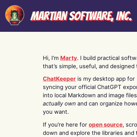
Martian Software, Inc.
Hi, I’m
Marty
. I build practical soft
that’s simple, useful, and designed t
ChatKeeper
is my desktop app for
syncing your official ChatGPT expo
into local Markdown and image file
actually own
and can organize how
you want.
If you’re here for
open source
, scro
down and explore the libraries and 