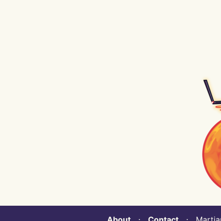
About
⋅
Contact
⋅ Martian