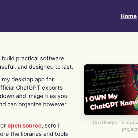
Home
 I build practical software
useful, and designed to last.
s my desktop app for
fficial ChatGPT exports
kdown and image files you
nd can organize however
ChatKeeper is my cu
for
open source
, scroll
project
re the libraries and tools