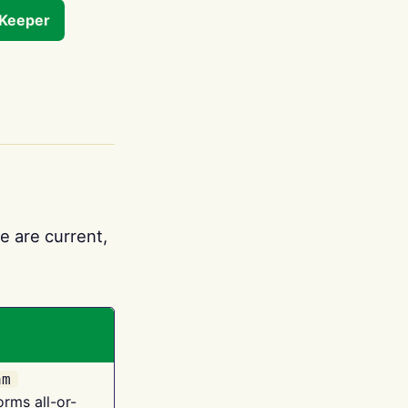
tKeeper
e are current,
am
orms all-or-