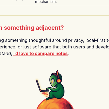
mechanism.
n something adjacent?
ing something thoughtful around privacy, local-first t
rience, or just software that both users and devel
stand
,
I’d love to compare notes
.