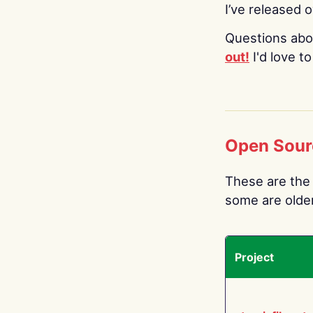
I’ve released 
Questions abo
out!
I'd love t
Open Sour
These are the 
some are older.
Project