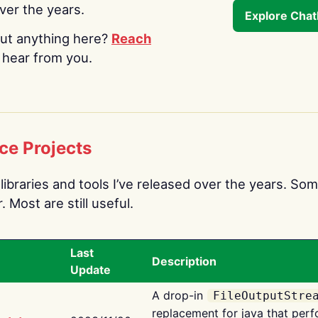
over the years.
Explore Cha
ut anything here?
Reach
o hear from you.
ce Projects
libraries and tools I’ve released over the years. Som
 Most are still useful.
Last
Description
Update
A drop-in
FileOutputStre
replacement for java that perf