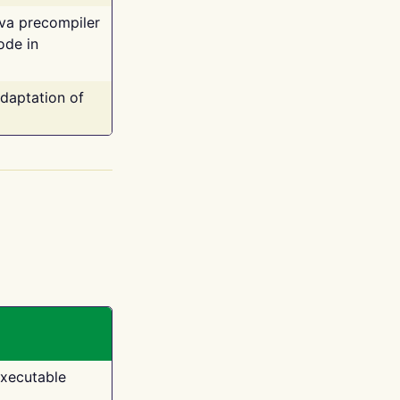
ava precompiler
ode in
adaptation of
executable