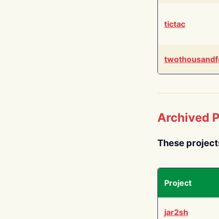
tictac
twothousandf
Archived P
These project
Project
jar2sh