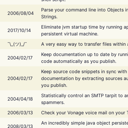
Parse your command line into Objects i
2006/08/04
Strings.
Eliminate jvm startup time by running ap
2017/10/14
persistent virtual machine.
¯\_(ツ)_/¯
A very easy way to transfer files within
Keep documentation up to date by runn
2004/02/17
code automatically as you publish.
Keep source code snippets in sync with
2004/02/17
documentation by extracting sources au
you publish.
Statistically control an SMTP tarpit to 
2004/04/18
spammers.
2006/03/13
Check your Vonage voice mail on your 
An incredibly simple java object persist
2008/03/13