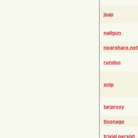
jsap
nailgun
nearshare.net
rundoc
snip
tarproxy
tivonage
trivial persist