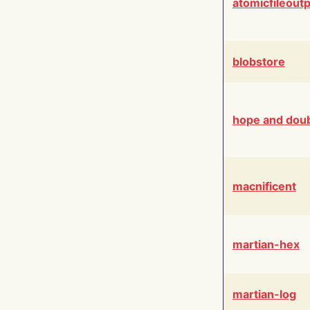
atomicfileout
blobstore
hope and dou
macnificent
martian-hex
martian-log