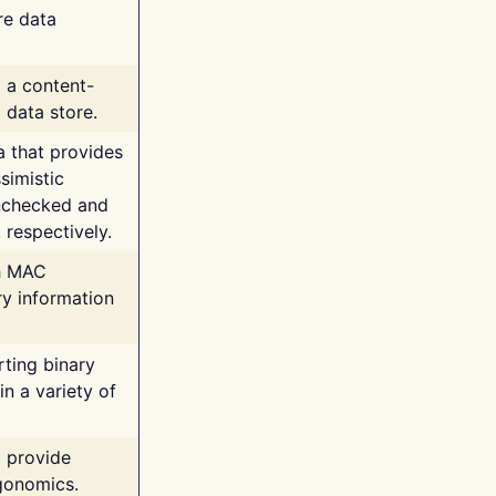
re data
g a content-
 data store.
va that provides
simistic
unchecked and
 respectively.
th MAC
ry information
rting binary
n a variety of
t provide
rgonomics.