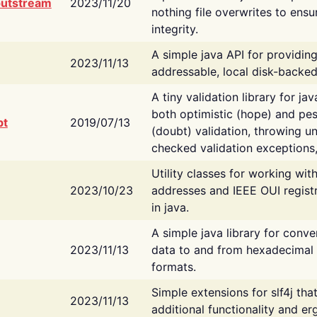
putstream
2023/11/20
nothing file overwrites to ensu
integrity.
A simple java API for providin
2023/11/13
addressable, local disk-backed
A tiny validation library for ja
both optimistic (hope) and pes
bt
2019/07/13
(doubt) validation, throwing 
checked validation exceptions,
Utility classes for working wi
2023/10/23
addresses and IEEE OUI regist
in java.
A simple java library for conve
2023/11/13
data to and from hexadecimal i
formats.
Simple extensions for slf4j tha
2023/11/13
additional functionality and e