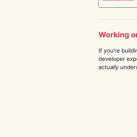
Working o
If you’re build
developer expe
actually under