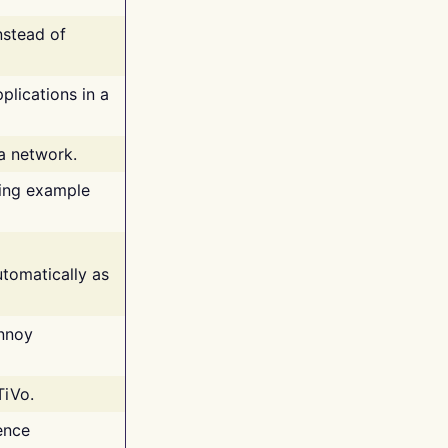
nstead of
plications in a
 a network.
ing example
tomatically as
annoy
TiVo.
ence