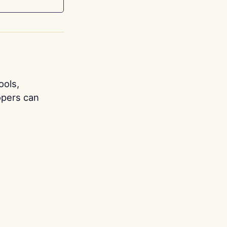
ools,
opers can