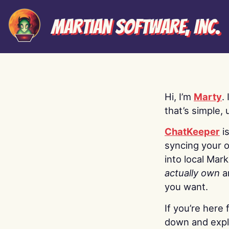
Martian Software, Inc.
Hi, I’m
Marty
.
that’s simple, 
ChatKeeper
i
syncing your o
into local Mar
actually own
a
you want.
If you’re here 
down and explo