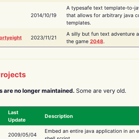
A typesafe text template-to-j
2014/10/19
that allows for arbitrary java c
templates.
A silly but fun text adventure 
ortyeight
2023/11/21
the game
2048
.
rojects
s are no longer maintained.
Some are very old.
Last
Description
Update
Embed an entire java application in an 
2009/05/04
shell script.