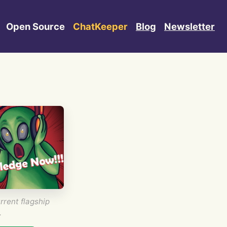
Open Source
ChatKeeper
Blog
Newsletter
rrent flagship
.