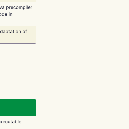
ava precompiler
ode in
adaptation of
executable