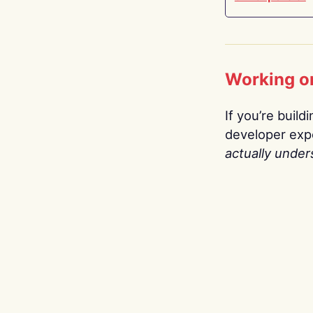
Working o
If you’re build
developer expe
actually under