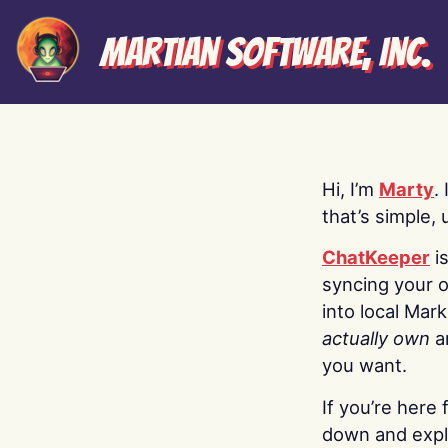
Martian Software, Inc.
Hi, I’m
Marty
.
that’s simple, 
ChatKeeper
i
syncing your o
into local Mar
actually own
a
you want.
If you’re here 
down and explo