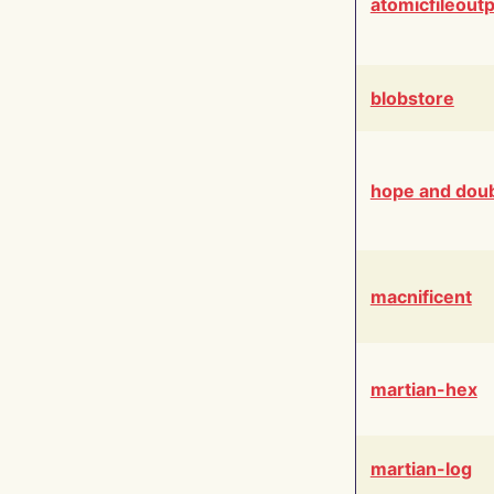
atomicfileout
blobstore
hope and dou
macnificent
martian-hex
martian-log