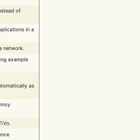
nstead of
plications in a
 a network.
ing example
tomatically as
annoy
TiVo.
ence