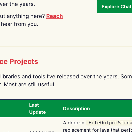
over the years.
Explore Cha
ut anything here?
Reach
o hear from you.
ce Projects
libraries and tools I’ve released over the years. Som
 Most are still useful.
Last
Description
Update
A drop-in
FileOutputStre
replacement for java that perf