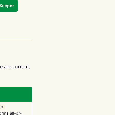
tKeeper
e are current,
am
orms all-or-