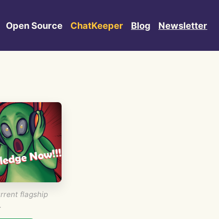
Open Source
ChatKeeper
Blog
Newsletter
rrent flagship
.