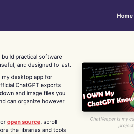
Home
 I build practical software
useful, and designed to last.
s my desktop app for
fficial ChatGPT exports
kdown and image files you
nd can organize however
ChatKeeper is my cu
for
open source
, scroll
project
re the libraries and tools