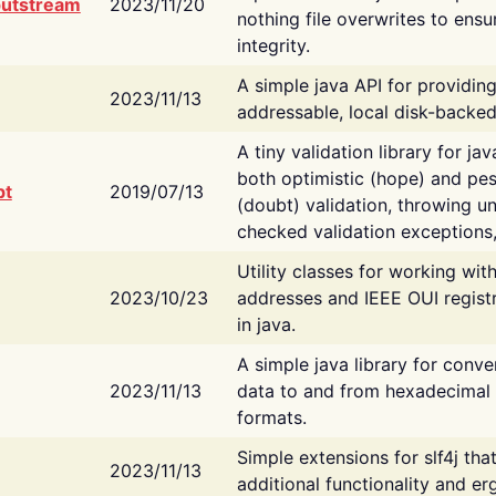
putstream
2023/11/20
nothing file overwrites to ensu
integrity.
A simple java API for providin
2023/11/13
addressable, local disk-backed
A tiny validation library for ja
both optimistic (hope) and pes
bt
2019/07/13
(doubt) validation, throwing 
checked validation exceptions,
Utility classes for working wi
2023/10/23
addresses and IEEE OUI regist
in java.
A simple java library for conve
2023/11/13
data to and from hexadecimal i
formats.
Simple extensions for slf4j tha
2023/11/13
additional functionality and e