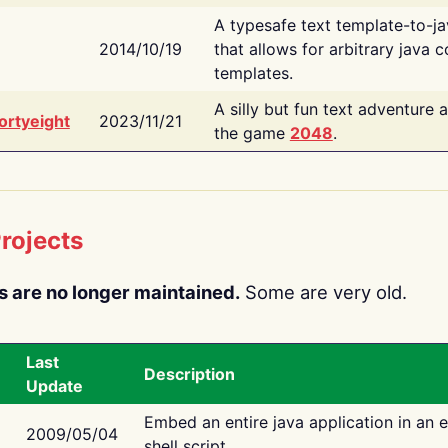
A typesafe text template-to-j
2014/10/19
that allows for arbitrary java c
templates.
A silly but fun text adventure 
ortyeight
2023/11/21
the game
2048
.
rojects
s are no longer maintained.
Some are very old.
Last
Description
Update
Embed an entire java application in an 
2009/05/04
shell script.