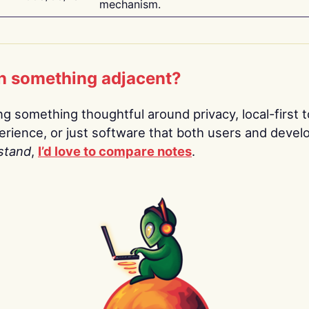
mechanism.
n something adjacent?
ing something thoughtful around privacy, local-first t
rience, or just software that both users and devel
stand
,
I’d love to compare notes
.