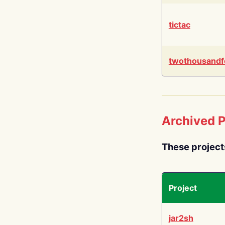
tictac
twothousandf
Archived P
These project
Project
jar2sh