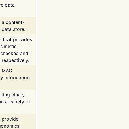
re data
g a content-
 data store.
va that provides
simistic
unchecked and
 respectively.
th MAC
ry information
rting binary
n a variety of
t provide
rgonomics.