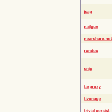
jsap
nailgun
nearshare.net
rundoc
snip
tarproxy
tivonage
trivial persist