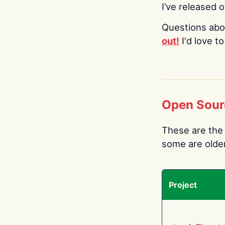
I’ve released 
Questions abo
out!
I'd love t
Open Sour
These are the 
some are older.
Project