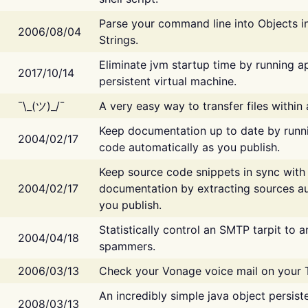
Parse your command line into Objects i
2006/08/04
Strings.
Eliminate jvm startup time by running ap
2017/10/14
persistent virtual machine.
¯\_(ツ)_/¯
A very easy way to transfer files within
Keep documentation up to date by runn
2004/02/17
code automatically as you publish.
Keep source code snippets in sync with
2004/02/17
documentation by extracting sources au
you publish.
Statistically control an SMTP tarpit to 
2004/04/18
spammers.
2006/03/13
Check your Vonage voice mail on your 
An incredibly simple java object persist
2008/03/13