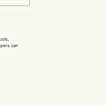
ools,
opers can