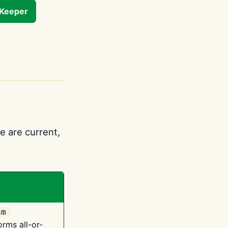
tKeeper
e are current,
am
orms all-or-