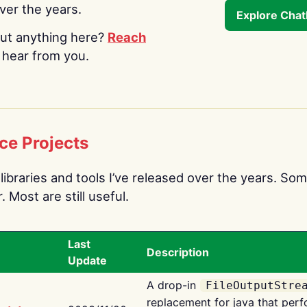
over the years.
Explore Cha
ut anything here?
Reach
o hear from you.
ce Projects
libraries and tools I’ve released over the years. Som
 Most are still useful.
Last
Description
Update
A drop-in
FileOutputStre
replacement for java that perf