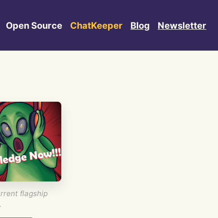
Open Source
ChatKeeper
Blog
Newsletter
rrent flagship
.