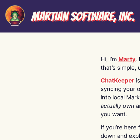
Martian Software, Inc.
Hi, I’m
Marty
.
that’s simple, 
ChatKeeper
i
syncing your o
into local Mar
actually own
a
you want.
If you’re here 
down and explo