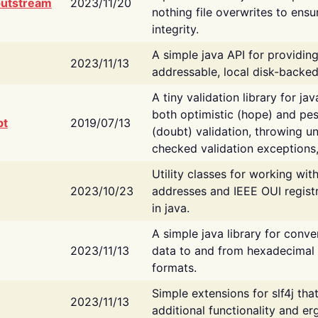
putstream
2023/11/20
nothing file overwrites to ensu
integrity.
A simple java API for providin
2023/11/13
addressable, local disk-backed
A tiny validation library for ja
both optimistic (hope) and pes
bt
2019/07/13
(doubt) validation, throwing 
checked validation exceptions,
Utility classes for working wi
2023/10/23
addresses and IEEE OUI regist
in java.
A simple java library for conve
2023/11/13
data to and from hexadecimal i
formats.
Simple extensions for slf4j tha
2023/11/13
additional functionality and e