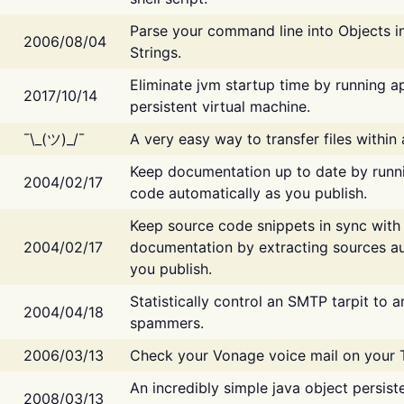
Parse your command line into Objects i
2006/08/04
Strings.
Eliminate jvm startup time by running ap
2017/10/14
persistent virtual machine.
¯\_(ツ)_/¯
A very easy way to transfer files within
Keep documentation up to date by runn
2004/02/17
code automatically as you publish.
Keep source code snippets in sync with
2004/02/17
documentation by extracting sources au
you publish.
Statistically control an SMTP tarpit to 
2004/04/18
spammers.
2006/03/13
Check your Vonage voice mail on your 
An incredibly simple java object persist
2008/03/13