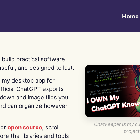
Home
 I build practical software
useful, and designed to last.
s my desktop app for
fficial ChatGPT exports
kdown and image files you
nd can organize however
ChatKeeper is my cu
for
open source
, scroll
project
re the libraries and tools