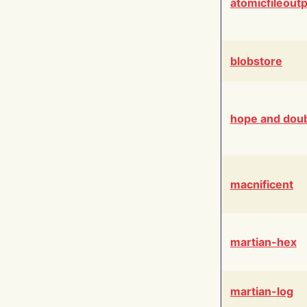
atomicfileout
blobstore
hope and dou
macnificent
martian-hex
martian-log