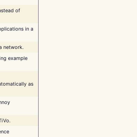
nstead of
plications in a
 a network.
ing example
tomatically as
annoy
TiVo.
ence