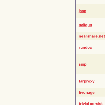
jsap
nailgun
nearshare.net
rundoc
snip
tarproxy
tivonage
trivial persist