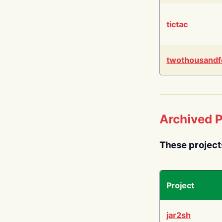
tictac
twothousandf
Archived P
These project
Project
jar2sh