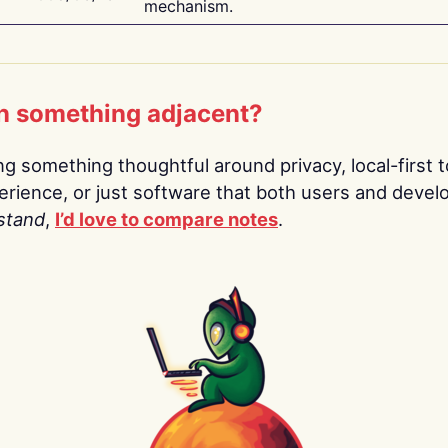
mechanism.
n something adjacent?
ing something thoughtful around privacy, local-first t
rience, or just software that both users and devel
stand
,
I’d love to compare notes
.