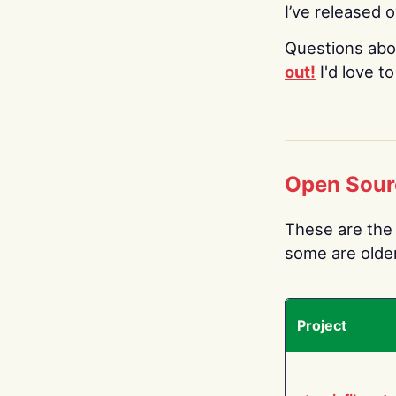
I’ve released 
Questions abo
out!
I'd love t
Open Sour
These are the 
some are older.
Project