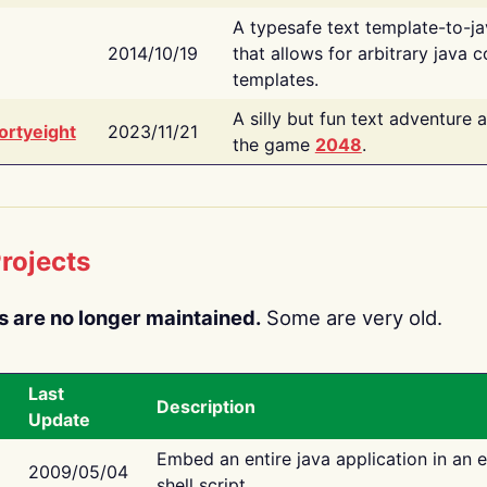
A typesafe text template-to-j
2014/10/19
that allows for arbitrary java c
templates.
A silly but fun text adventure 
ortyeight
2023/11/21
the game
2048
.
rojects
s are no longer maintained.
Some are very old.
Last
Description
Update
Embed an entire java application in an 
2009/05/04
shell script.