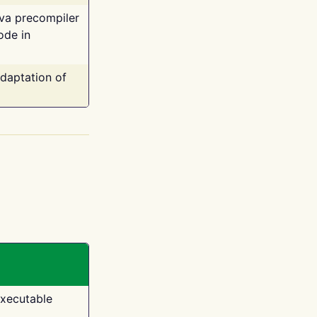
ava precompiler
ode in
adaptation of
executable