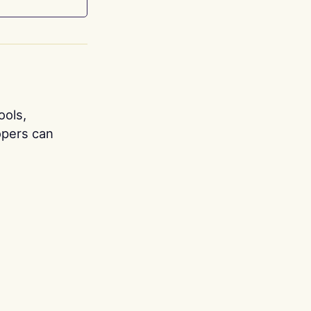
ools,
opers can