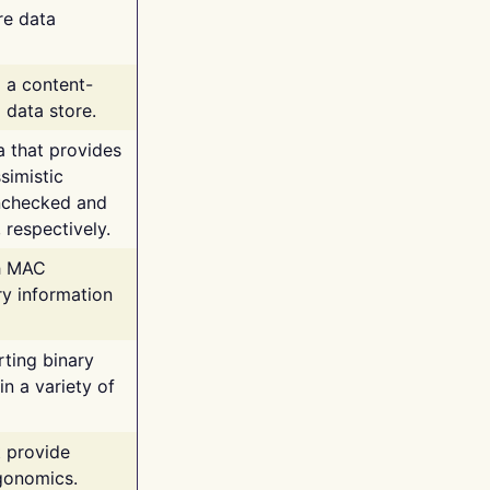
re data
g a content-
 data store.
va that provides
simistic
unchecked and
 respectively.
th MAC
ry information
rting binary
n a variety of
t provide
rgonomics.