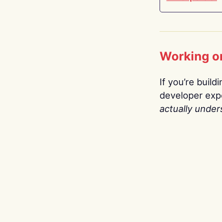
Working o
If you’re build
developer expe
actually under