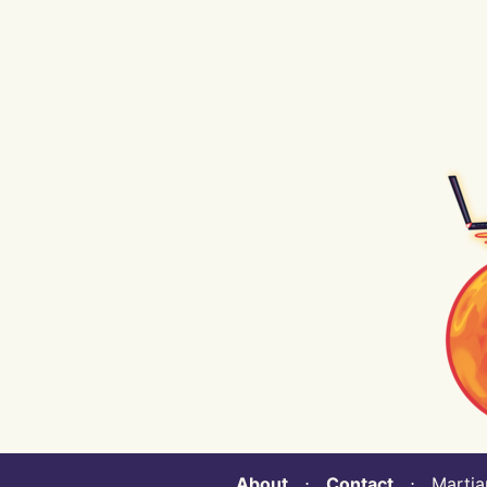
About
⋅
Contact
⋅ Martian