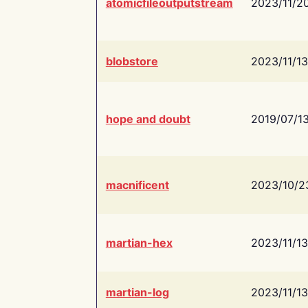
atomicfileoutputstream
2023/11/2
blobstore
2023/11/13
hope and doubt
2019/07/1
macnificent
2023/10/2
martian-hex
2023/11/13
martian-log
2023/11/13