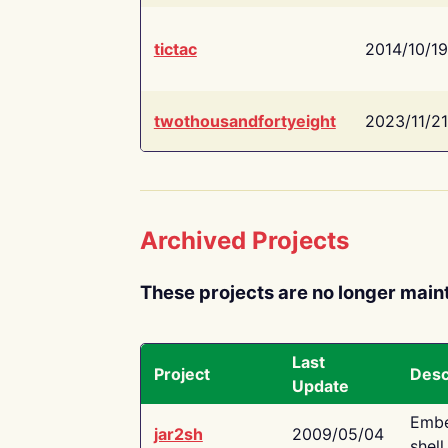
tictac
2014/10/19
twothousandfortyeight
2023/11/21
Archived Projects
These projects are no longer main
Last
Project
Desc
Update
Embe
jar2sh
2009/05/04
shell