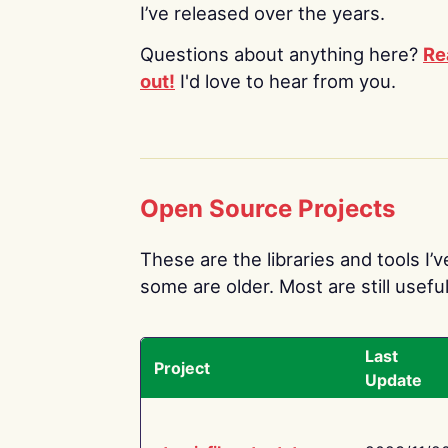
I’ve released over the years.
Questions about anything here?
Re
out!
I'd love to hear from you.
Open Source Projects
These are the libraries and tools I’
some are older. Most are still useful
Last
Project
Update