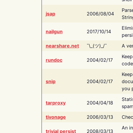
Pars
jsap
2006/08/04
Strin
Elimi
nailgun
2017/10/14
persi
nearshare.net
¯\_(ツ)_/¯
A ver
Keep
rundoc
2004/02/17
code
Keep
snip
2004/02/17
docu
you p
Stati
tarproxy
2004/04/18
spam
tivonage
2006/03/13
Chec
An in
trivial persist
2008/03/13