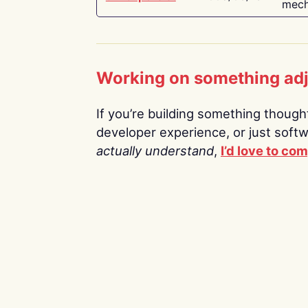
mech
Working on something ad
If you’re building something thoughtf
developer experience, or just soft
actually understand
,
I’d love to co