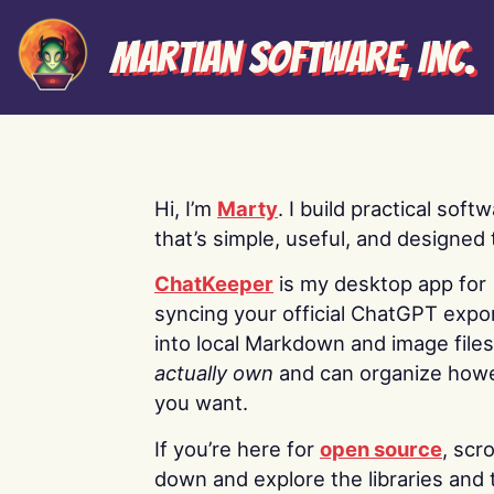
Martian Software, Inc.
Hi, I’m
Marty
. I build practical soft
that’s simple, useful, and designed t
ChatKeeper
is my desktop app for
syncing your official ChatGPT expo
into local Markdown and image file
actually own
and can organize how
you want.
If you’re here for
open source
, scro
down and explore the libraries and 