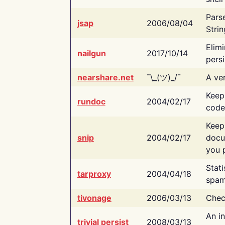
Pars
jsap
2006/08/04
Strin
Elimi
nailgun
2017/10/14
persi
nearshare.net
¯\_(ツ)_/¯
A ver
Keep
rundoc
2004/02/17
code
Keep
snip
2004/02/17
docu
you p
Stati
tarproxy
2004/04/18
spam
tivonage
2006/03/13
Chec
An in
trivial persist
2008/03/13