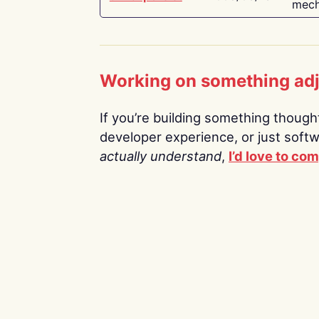
mech
Working on something ad
If you’re building something thoughtf
developer experience, or just soft
actually understand
,
I’d love to co