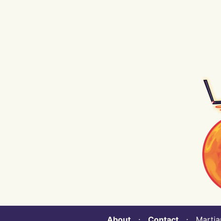
About
⋅
Contact
⋅ Martian