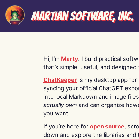
Martian Software, Inc.
Hi, I’m
Marty
. I build practical soft
that’s simple, useful, and designed t
ChatKeeper
is my desktop app for
syncing your official ChatGPT expo
into local Markdown and image file
actually own
and can organize how
you want.
If you’re here for
open source
, scro
down and explore the libraries and 