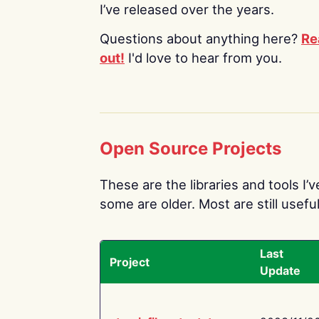
I’ve released over the years.
Questions about anything here?
Re
out!
I'd love to hear from you.
Open Source Projects
These are the libraries and tools I’
some are older. Most are still useful
Last
Project
Update