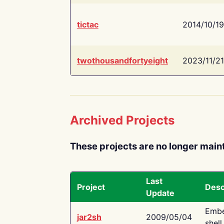
tictac
2014/10/19
twothousandfortyeight
2023/11/21
Archived Projects
These projects are no longer main
Last
Project
Desc
Update
Embe
jar2sh
2009/05/04
shell