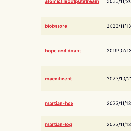
atomicfileoutputstream
2023/11/2
blobstore
2023/11/13
hope and doubt
2019/07/1
macnificent
2023/10/2
martian-hex
2023/11/13
martian-log
2023/11/13