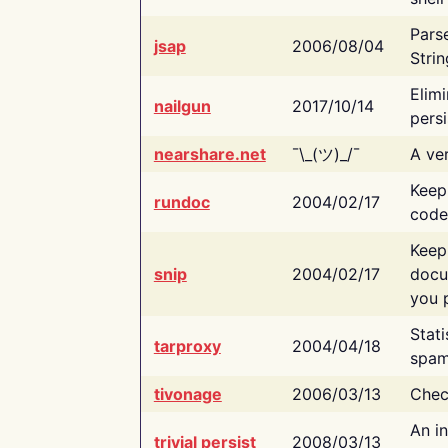
Pars
jsap
2006/08/04
Strin
Elimi
nailgun
2017/10/14
persi
nearshare.net
¯\_(ツ)_/¯
A ver
Keep
rundoc
2004/02/17
code
Keep
snip
2004/02/17
docu
you p
Stati
tarproxy
2004/04/18
spam
tivonage
2006/03/13
Chec
An in
trivial persist
2008/03/13