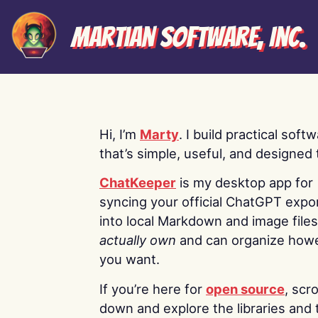
Martian Software, Inc.
Hi, I’m
Marty
. I build practical soft
that’s simple, useful, and designed t
ChatKeeper
is my desktop app for
syncing your official ChatGPT expo
into local Markdown and image file
actually own
and can organize how
you want.
If you’re here for
open source
, scro
down and explore the libraries and 