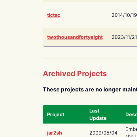
tictac
2014/10/19
twothousandfortyeight
2023/11/21
Archived Projects
These projects are no longer main
Last
Project
Desc
Update
Embe
jar2sh
2009/05/04
shell