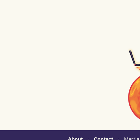
About
⋅
Contact
⋅ Martian