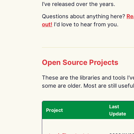
I’ve released over the years.
Questions about anything here?
Re
out!
I'd love to hear from you.
Open Source Projects
These are the libraries and tools I’
some are older. Most are still useful
Last
Project
Update