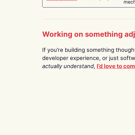
mech
Working on something ad
If you’re building something thoughtf
developer experience, or just soft
actually understand
,
I’d love to co