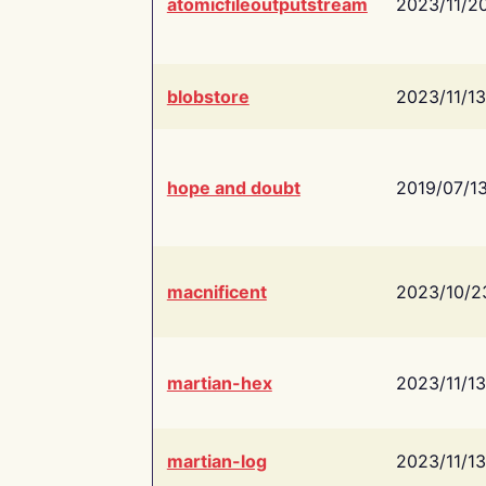
atomicfileoutputstream
2023/11/2
blobstore
2023/11/13
hope and doubt
2019/07/1
macnificent
2023/10/2
martian-hex
2023/11/13
martian-log
2023/11/13