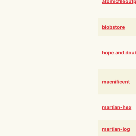
atomicfileout
blobstore
hope and dou
macnificent
martian-hex
martian-log