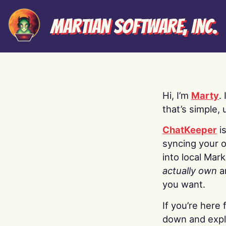
Martian Software, Inc.
Hi, I’m
Marty
.
that’s simple, 
ChatKeeper
i
syncing your o
into local Mar
actually own
a
you want.
If you’re here 
down and explo