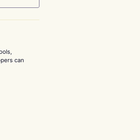
ools,
opers can