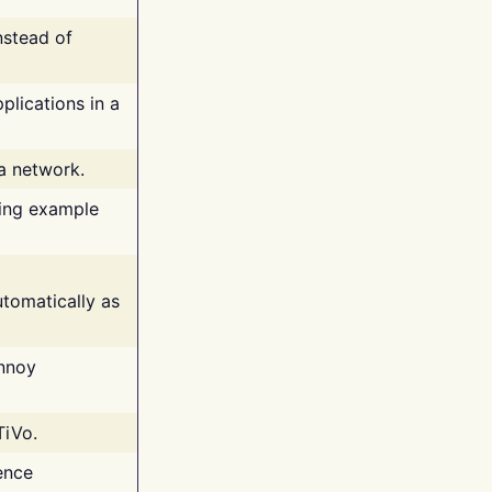
nstead of
plications in a
 a network.
ing example
tomatically as
annoy
TiVo.
ence