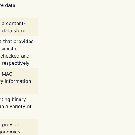
re data
g a content-
 data store.
va that provides
simistic
unchecked and
 respectively.
th MAC
ry information
rting binary
n a variety of
t provide
rgonomics.