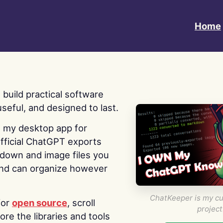
Home
 I build practical software
useful, and designed to last.
s my desktop app for
fficial ChatGPT exports
kdown and image files you
nd can organize however
ChatKeeper is my cu
for
open source
, scroll
project
re the libraries and tools