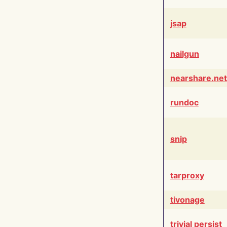
jsap
nailgun
nearshare.net
rundoc
snip
tarproxy
tivonage
trivial persist