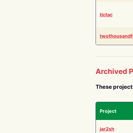
tictac
twothousandf
Archived P
These project
Project
jar2sh