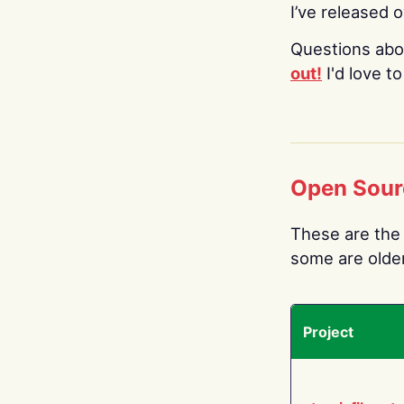
I’ve released 
Questions abo
out!
I'd love t
Open Sour
These are the 
some are older.
Project