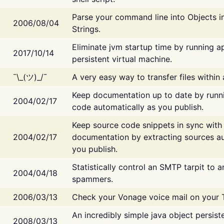
Parse your command line into Objects i
2006/08/04
Strings.
Eliminate jvm startup time by running ap
2017/10/14
persistent virtual machine.
¯\_(ツ)_/¯
A very easy way to transfer files within
Keep documentation up to date by runn
2004/02/17
code automatically as you publish.
Keep source code snippets in sync with
2004/02/17
documentation by extracting sources au
you publish.
Statistically control an SMTP tarpit to 
2004/04/18
spammers.
2006/03/13
Check your Vonage voice mail on your 
An incredibly simple java object persist
2008/03/13