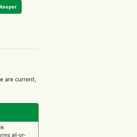
tKeeper
e are current,
am
orms all-or-