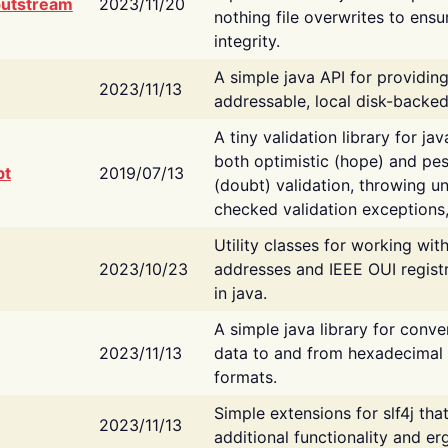
putstream
2023/11/20
nothing file overwrites to ensu
integrity.
A simple java API for providin
2023/11/13
addressable, local disk-backed
A tiny validation library for ja
both optimistic (hope) and pes
bt
2019/07/13
(doubt) validation, throwing 
checked validation exceptions,
Utility classes for working wi
2023/10/23
addresses and IEEE OUI regist
in java.
A simple java library for conve
2023/11/13
data to and from hexadecimal i
formats.
Simple extensions for slf4j tha
2023/11/13
additional functionality and e