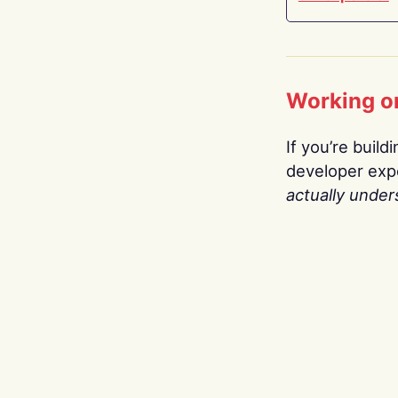
Working o
If you’re build
developer expe
actually under