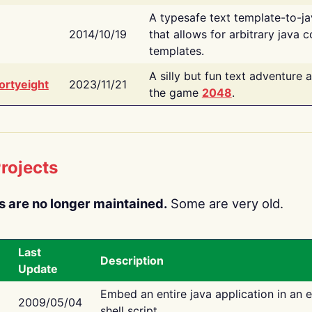
A typesafe text template-to-j
2014/10/19
that allows for arbitrary java c
templates.
A silly but fun text adventure 
ortyeight
2023/11/21
the game
2048
.
rojects
s are no longer maintained.
Some are very old.
Last
Description
Update
Embed an entire java application in an 
2009/05/04
shell script.