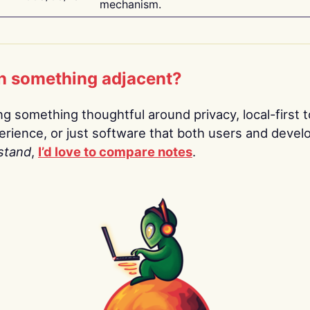
mechanism.
n something adjacent?
ing something thoughtful around privacy, local-first t
rience, or just software that both users and devel
stand
,
I’d love to compare notes
.