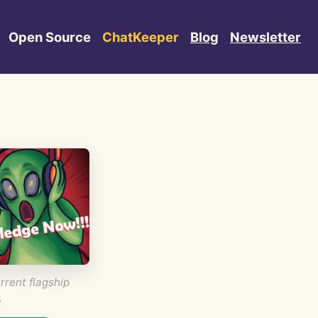
Open Source
ChatKeeper
Blog
Newsletter
rrent flagship
.