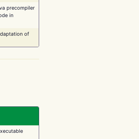
ava precompiler
ode in
adaptation of
executable