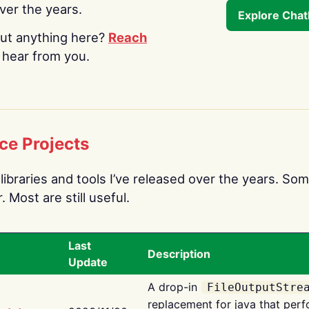
over the years.
Explore Cha
ut anything here?
Reach
o hear from you.
ce Projects
libraries and tools I’ve released over the years. Som
 Most are still useful.
Last
Description
Update
A drop-in
FileOutputStre
replacement for java that perf