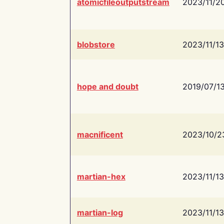
atomicfileoutputstream
2023/11/2
blobstore
2023/11/13
hope and doubt
2019/07/1
macnificent
2023/10/2
martian-hex
2023/11/13
martian-log
2023/11/13