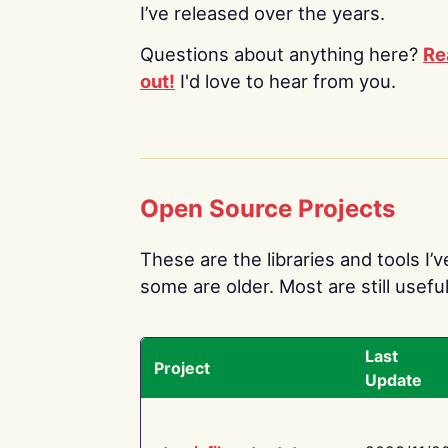
I’ve released over the years.
Questions about anything here?
Re
out!
I'd love to hear from you.
Open Source Projects
These are the libraries and tools I’
some are older. Most are still useful
Last
Project
Update