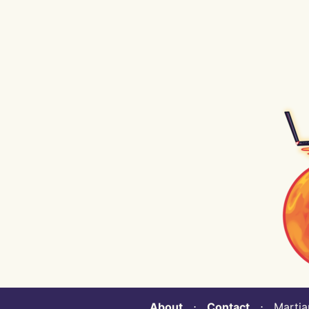
About
⋅
Contact
⋅ Martian