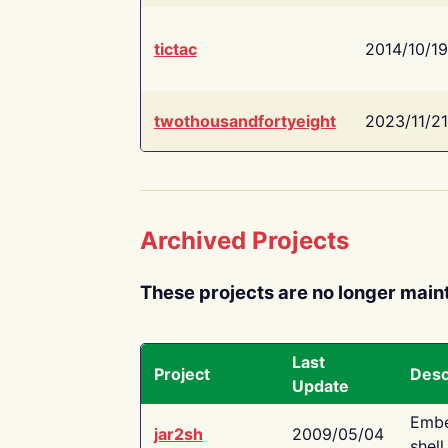
tictac
2014/10/19
twothousandfortyeight
2023/11/21
Archived Projects
These projects are no longer main
Last
Project
Desc
Update
Embe
jar2sh
2009/05/04
shell