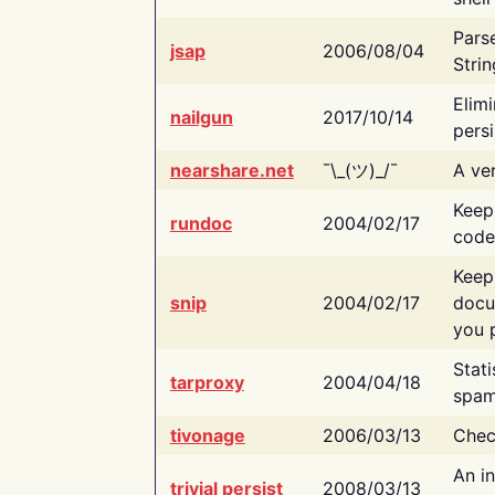
Pars
jsap
2006/08/04
Strin
Elimi
nailgun
2017/10/14
persi
nearshare.net
¯\_(ツ)_/¯
A ver
Keep
rundoc
2004/02/17
code
Keep
snip
2004/02/17
docu
you p
Stati
tarproxy
2004/04/18
spam
tivonage
2006/03/13
Chec
An in
trivial persist
2008/03/13