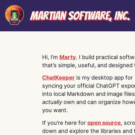
Martian Software, Inc.
Hi, I’m
Marty
. I build practical soft
that’s simple, useful, and designed t
ChatKeeper
is my desktop app for
syncing your official ChatGPT expo
into local Markdown and image file
actually own
and can organize how
you want.
If you’re here for
open source
, scro
down and explore the libraries and 