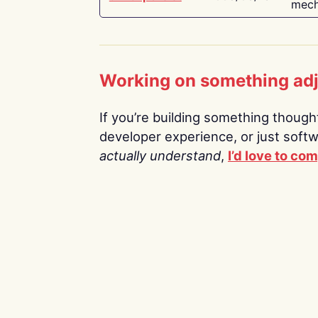
mech
Working on something ad
If you’re building something thoughtf
developer experience, or just soft
actually understand
,
I’d love to co