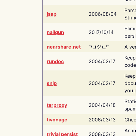
Pars
jsap
2006/08/04
Strin
Elimi
nailgun
2017/10/14
persi
nearshare.net
¯\_(ツ)_/¯
A ver
Keep
rundoc
2004/02/17
code
Keep
snip
2004/02/17
docu
you p
Stati
tarproxy
2004/04/18
spam
tivonage
2006/03/13
Chec
An in
trivial persist
2008/03/13