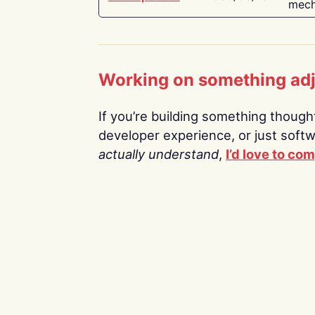
mech
Working on something ad
If you’re building something thoughtf
developer experience, or just soft
actually understand
,
I’d love to co