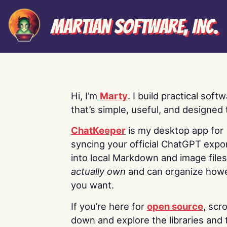
Martian Software, Inc.
Hi, I’m
Marty
. I build practical soft
that’s simple, useful, and designed t
ChatKeeper
is my desktop app for
syncing your official ChatGPT expo
into local Markdown and image file
actually own
and can organize how
you want.
If you’re here for
open source
, scro
down and explore the libraries and 