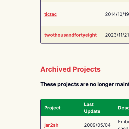
tictac
2014/10/19
twothousandfortyeight
2023/11/21
Archived Projects
These projects are no longer main
Last
Project
Desc
Update
Embe
jar2sh
2009/05/04
shell