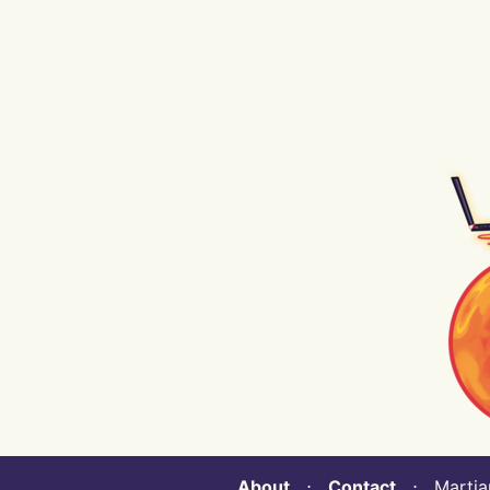
About
⋅
Contact
⋅ Martian