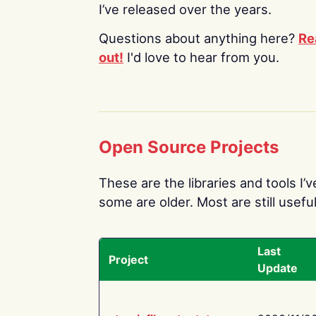
I’ve released over the years.
Questions about anything here?
Re
out!
I'd love to hear from you.
Open Source Projects
These are the libraries and tools I’
some are older. Most are still useful
Last
Project
Update