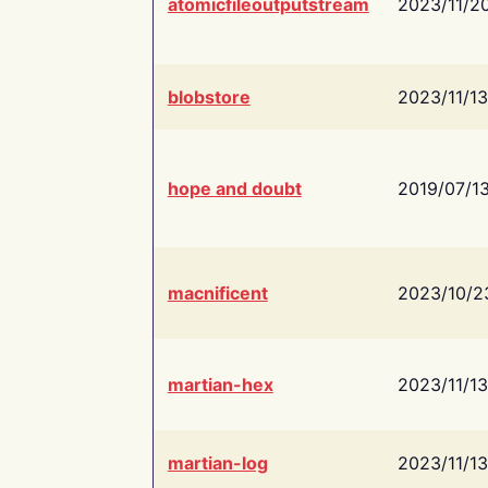
atomicfileoutputstream
2023/11/2
blobstore
2023/11/13
hope and doubt
2019/07/1
macnificent
2023/10/2
martian-hex
2023/11/13
martian-log
2023/11/13