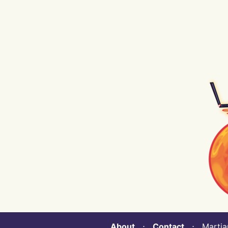
About
⋅
Contact
⋅ Martian