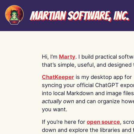
Martian Software, Inc.
Hi, I’m
Marty
. I build practical soft
that’s simple, useful, and designed t
ChatKeeper
is my desktop app for
syncing your official ChatGPT expo
into local Markdown and image file
actually own
and can organize how
you want.
If you’re here for
open source
, scro
down and explore the libraries and 