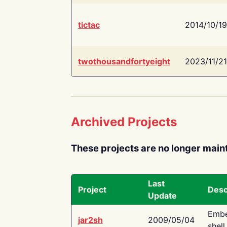
tictac
2014/10/19
twothousandfortyeight
2023/11/21
Archived Projects
These projects are no longer main
Last
Project
Desc
Update
Embe
jar2sh
2009/05/04
shell