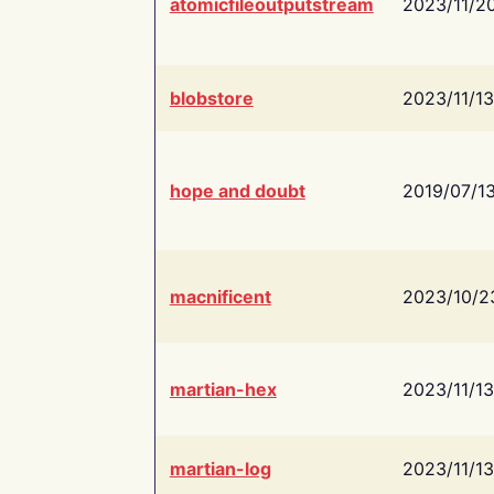
atomicfileoutputstream
2023/11/2
blobstore
2023/11/13
hope and doubt
2019/07/1
macnificent
2023/10/2
martian-hex
2023/11/13
martian-log
2023/11/13