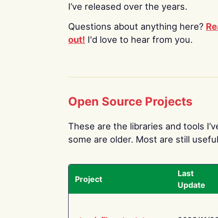
I’ve released over the years.
Questions about anything here?
Re
out!
I'd love to hear from you.
Open Source Projects
These are the libraries and tools I’
some are older. Most are still useful
Last
Project
Update