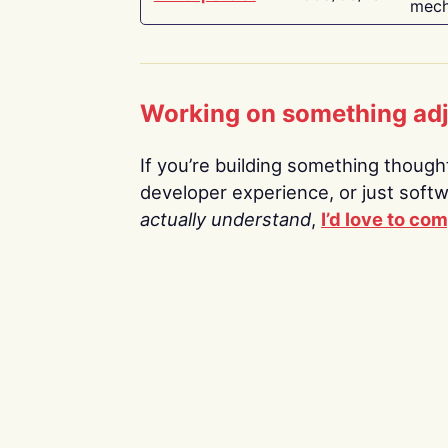
mech
Working on something ad
If you’re building something thoughtf
developer experience, or just soft
actually understand
,
I’d love to co