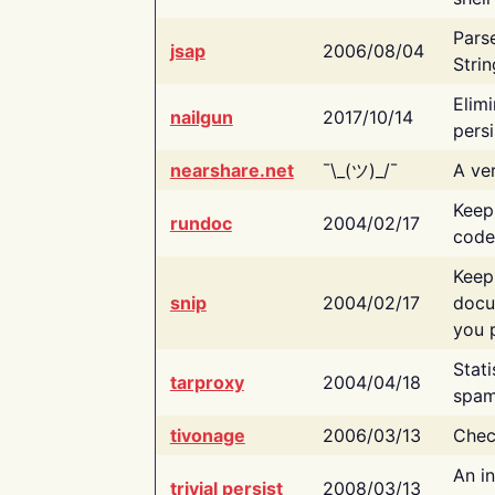
Pars
jsap
2006/08/04
Strin
Elimi
nailgun
2017/10/14
persi
nearshare.net
¯\_(ツ)_/¯
A ver
Keep
rundoc
2004/02/17
code
Keep
snip
2004/02/17
docu
you p
Stati
tarproxy
2004/04/18
spam
tivonage
2006/03/13
Chec
An in
trivial persist
2008/03/13