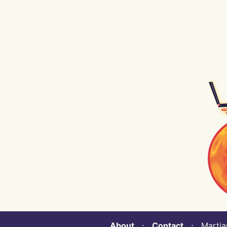
About
⋅
Contact
⋅ Martian