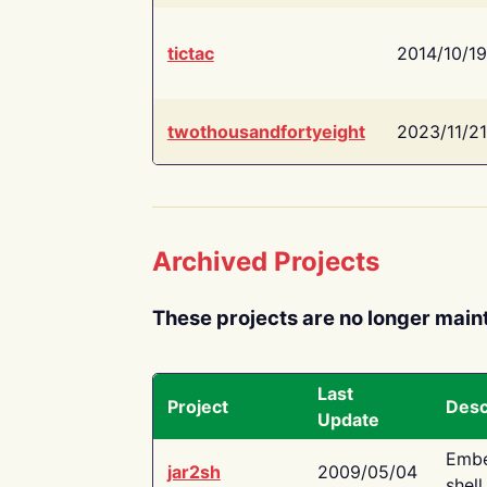
tictac
2014/10/19
twothousandfortyeight
2023/11/21
Archived Projects
These projects are no longer main
Last
Project
Desc
Update
Embe
jar2sh
2009/05/04
shell