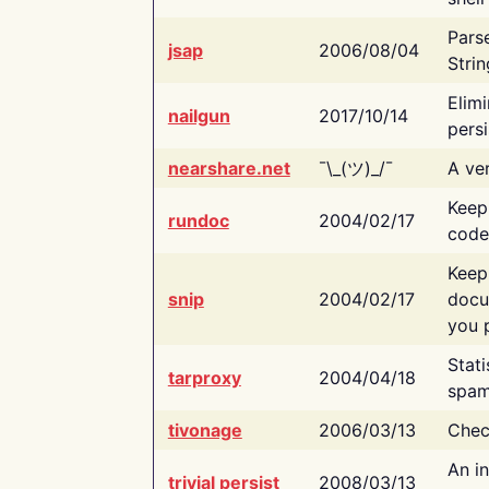
Pars
jsap
2006/08/04
Strin
Elimi
nailgun
2017/10/14
persi
nearshare.net
¯\_(ツ)_/¯
A ver
Keep
rundoc
2004/02/17
code
Keep
snip
2004/02/17
docu
you p
Stati
tarproxy
2004/04/18
spam
tivonage
2006/03/13
Chec
An in
trivial persist
2008/03/13