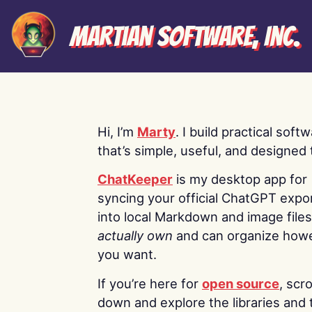
Martian Software, Inc.
Hi, I’m
Marty
. I build practical soft
that’s simple, useful, and designed t
ChatKeeper
is my desktop app for
syncing your official ChatGPT expo
into local Markdown and image file
actually own
and can organize how
you want.
If you’re here for
open source
, scro
down and explore the libraries and 