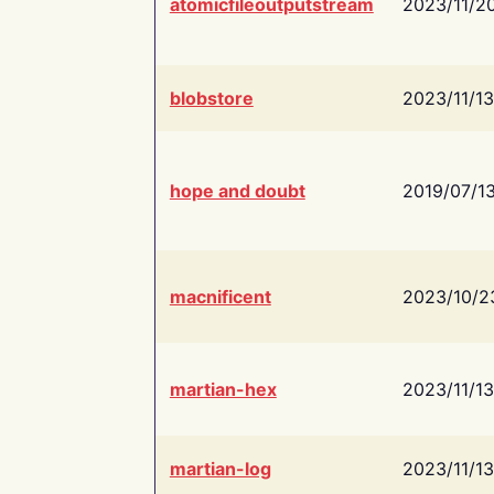
atomicfileoutputstream
2023/11/2
blobstore
2023/11/13
hope and doubt
2019/07/1
macnificent
2023/10/2
martian-hex
2023/11/13
martian-log
2023/11/13