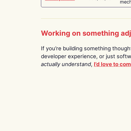
mech
Working on something ad
If you’re building something thoughtf
developer experience, or just soft
actually understand
,
I’d love to co