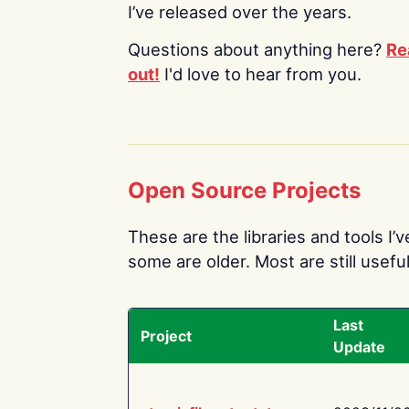
I’ve released over the years.
Questions about anything here?
Re
out!
I'd love to hear from you.
Open Source Projects
These are the libraries and tools I’
some are older. Most are still useful
Last
Project
Update