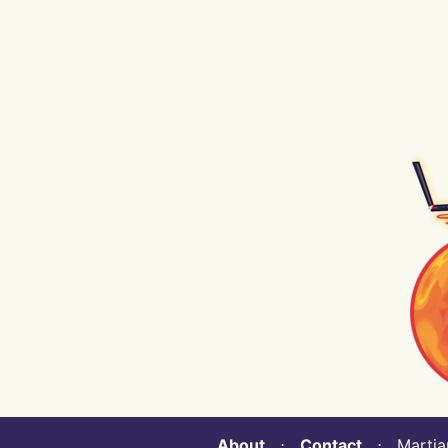
About
⋅
Contact
⋅ Martian