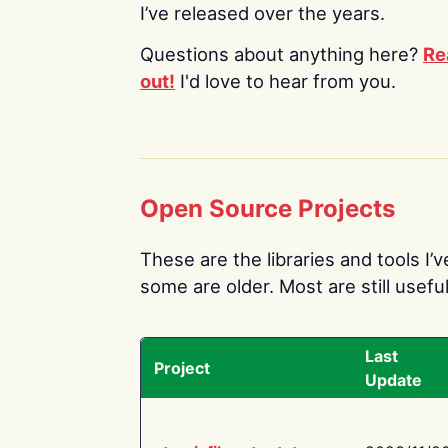
I’ve released over the years.
Questions about anything here?
Re
out!
I'd love to hear from you.
Open Source Projects
These are the libraries and tools I’
some are older. Most are still useful
Last
Project
Update