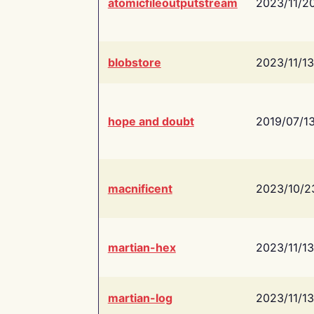
atomicfileoutputstream
2023/11/2
blobstore
2023/11/13
hope and doubt
2019/07/1
macnificent
2023/10/2
martian-hex
2023/11/13
martian-log
2023/11/13