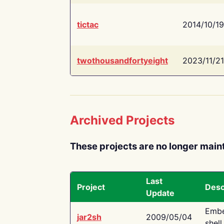
tictac
2014/10/19
twothousandfortyeight
2023/11/21
Archived Projects
These projects are no longer main
Last
Project
Desc
Update
Embe
jar2sh
2009/05/04
shell