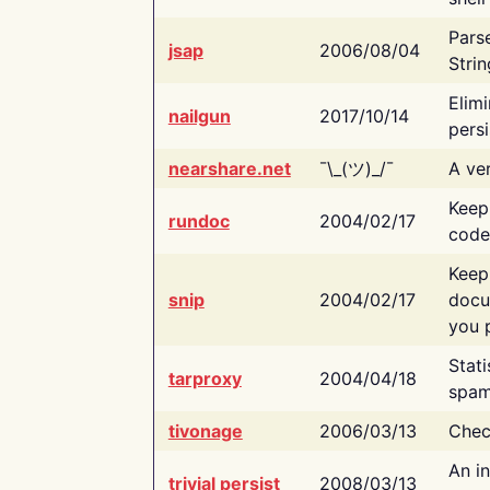
Pars
jsap
2006/08/04
Strin
Elimi
nailgun
2017/10/14
persi
nearshare.net
¯\_(ツ)_/¯
A ver
Keep
rundoc
2004/02/17
code
Keep
snip
2004/02/17
docu
you p
Stati
tarproxy
2004/04/18
spam
tivonage
2006/03/13
Chec
An in
trivial persist
2008/03/13