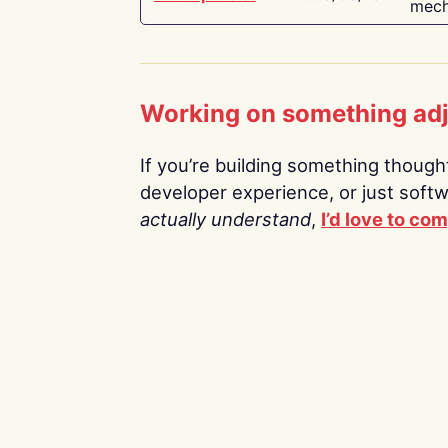
mech
Working on something ad
If you’re building something thoughtf
developer experience, or just soft
actually understand
,
I’d love to co