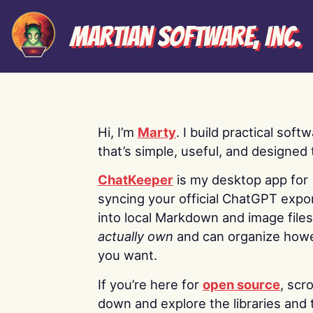
Martian Software, Inc.
Hi, I’m
Marty
. I build practical soft
that’s simple, useful, and designed t
ChatKeeper
is my desktop app for
syncing your official ChatGPT expo
into local Markdown and image file
actually own
and can organize how
you want.
If you’re here for
open source
, scro
down and explore the libraries and 