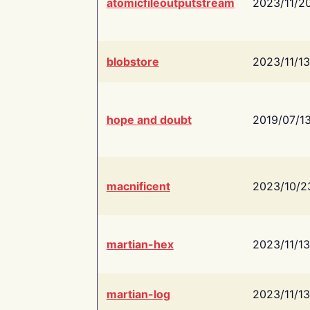
atomicfileoutputstream
2023/11/2
blobstore
2023/11/13
hope and doubt
2019/07/1
macnificent
2023/10/2
martian-hex
2023/11/13
martian-log
2023/11/13