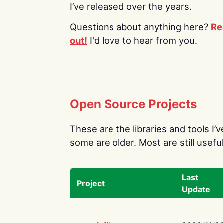
I’ve released over the years.
Questions about anything here?
Re
out!
I'd love to hear from you.
Open Source Projects
These are the libraries and tools I’
some are older. Most are still useful
Last
Project
Update