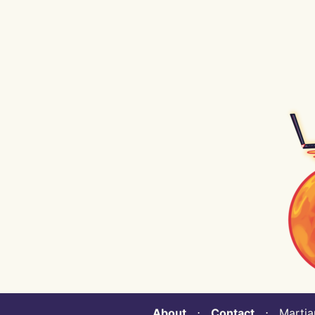
About
⋅
Contact
⋅ Martian