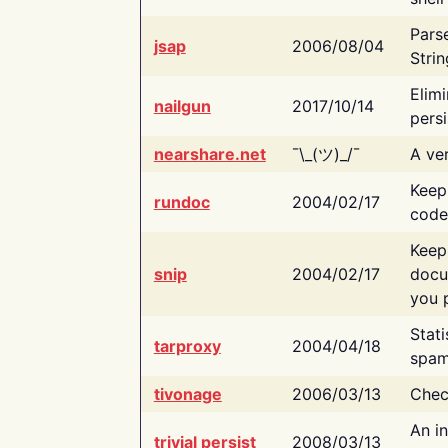
Pars
jsap
2006/08/04
Strin
Elimi
nailgun
2017/10/14
persi
nearshare.net
¯\_(ツ)_/¯
A ver
Keep
rundoc
2004/02/17
code
Keep
snip
2004/02/17
docu
you p
Stati
tarproxy
2004/04/18
spam
tivonage
2006/03/13
Chec
An in
trivial persist
2008/03/13