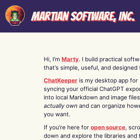
Martian Software, Inc.
Hi, I’m
Marty
. I build practical soft
that’s simple, useful, and designed t
ChatKeeper
is my desktop app for
syncing your official ChatGPT expo
into local Markdown and image file
actually own
and can organize how
you want.
If you’re here for
open source
, scro
down and explore the libraries and 