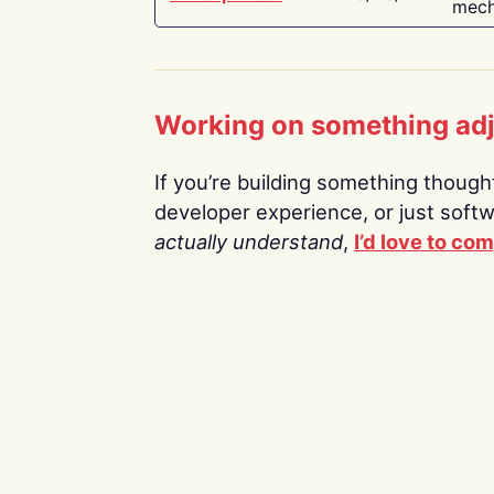
mech
Working on something ad
If you’re building something thoughtf
developer experience, or just soft
actually understand
,
I’d love to co