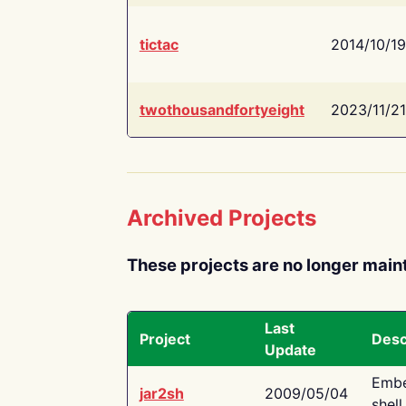
tictac
2014/10/19
twothousandfortyeight
2023/11/21
Archived Projects
These projects are no longer main
Last
Project
Desc
Update
Embe
jar2sh
2009/05/04
shell