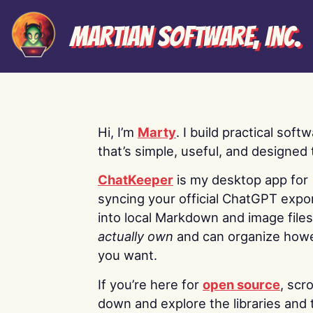
Martian Software, Inc.
Hi, I’m
Marty
. I build practical soft
that’s simple, useful, and designed t
ChatKeeper
is my desktop app for
syncing your official ChatGPT expo
into local Markdown and image file
actually own
and can organize how
you want.
If you’re here for
open source
, scro
down and explore the libraries and 