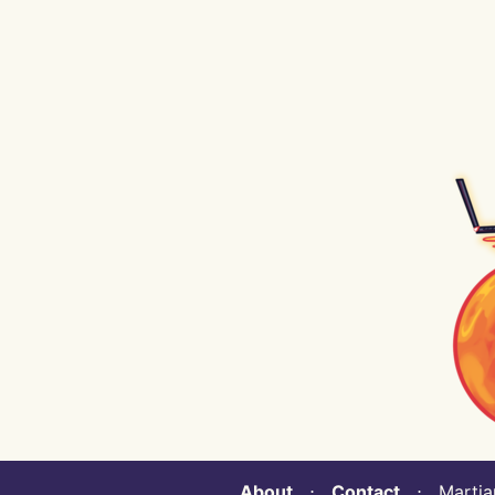
About
⋅
Contact
⋅ Martian