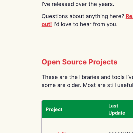
I’ve released over the years.
Questions about anything here?
Re
out!
I'd love to hear from you.
Open Source Projects
These are the libraries and tools I’
some are older. Most are still useful
Last
Project
Update