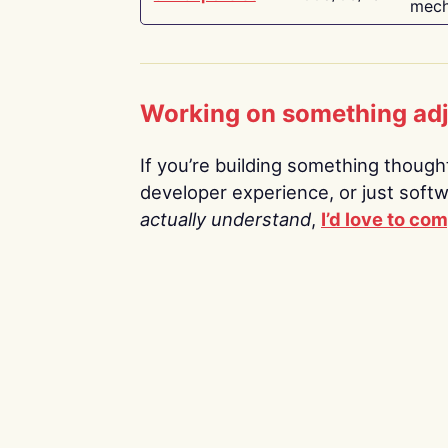
mech
Working on something ad
If you’re building something thoughtf
developer experience, or just soft
actually understand
,
I’d love to co