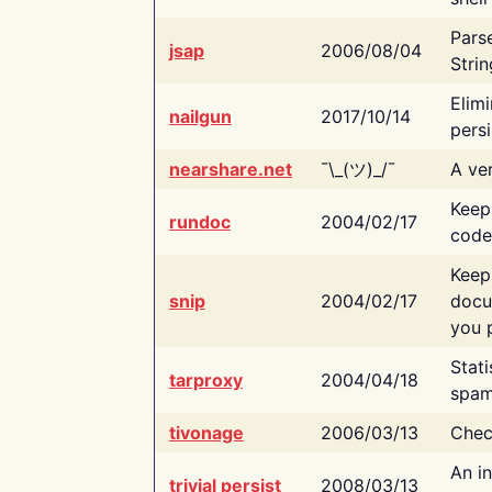
Pars
jsap
2006/08/04
Strin
Elimi
nailgun
2017/10/14
persi
nearshare.net
¯\_(ツ)_/¯
A ver
Keep
rundoc
2004/02/17
code
Keep
snip
2004/02/17
docu
you p
Stati
tarproxy
2004/04/18
spam
tivonage
2006/03/13
Chec
An in
trivial persist
2008/03/13