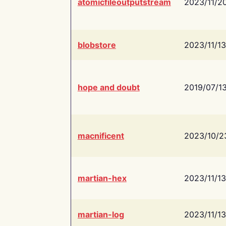
atomicfileoutputstream
2023/11/2
blobstore
2023/11/13
hope and doubt
2019/07/1
macnificent
2023/10/2
martian-hex
2023/11/13
martian-log
2023/11/13