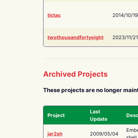
tictac
2014/10/19
twothousandfortyeight
2023/11/21
Archived Projects
These projects are no longer main
Last
Project
Desc
Update
Embe
jar2sh
2009/05/04
shell