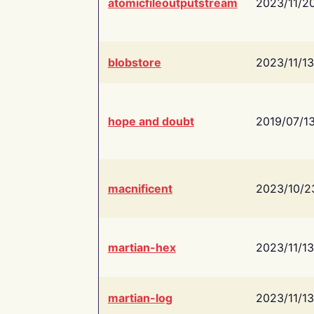
atomicfileoutputstream
2023/11/2
blobstore
2023/11/13
hope and doubt
2019/07/1
macnificent
2023/10/2
martian-hex
2023/11/13
martian-log
2023/11/13