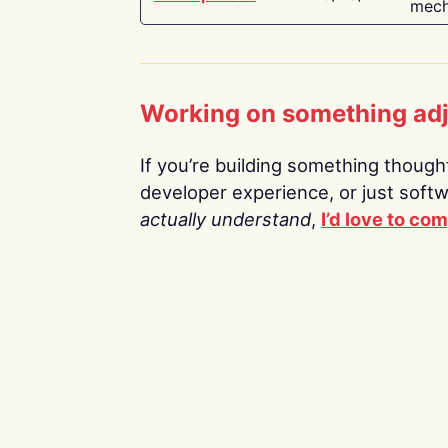
mech
Working on something ad
If you’re building something thoughtf
developer experience, or just soft
actually understand
,
I’d love to co