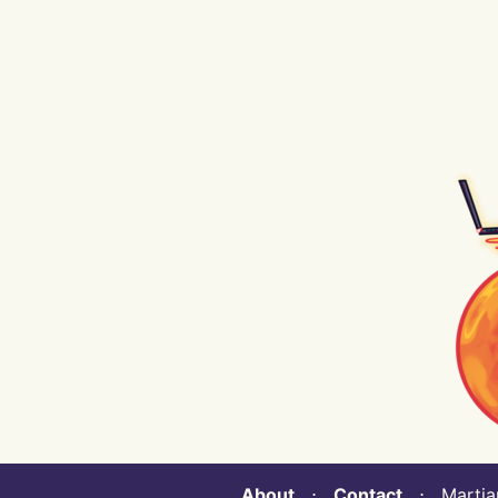
About
⋅
Contact
⋅ Martian