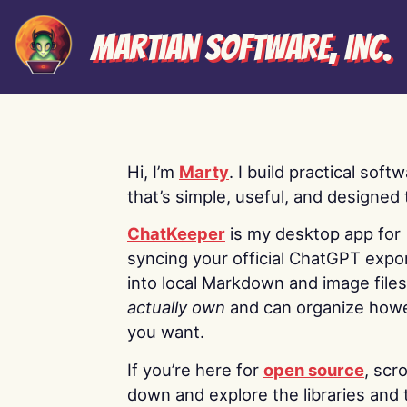
Martian Software, Inc.
Hi, I’m
Marty
. I build practical soft
that’s simple, useful, and designed t
ChatKeeper
is my desktop app for
syncing your official ChatGPT expo
into local Markdown and image file
actually own
and can organize how
you want.
If you’re here for
open source
, scro
down and explore the libraries and 