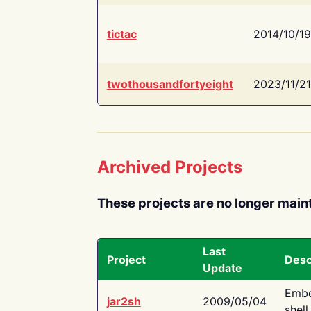
tictac
2014/10/19
twothousandfortyeight
2023/11/21
Archived Projects
These projects are no longer main
Last
Project
Desc
Update
Embe
jar2sh
2009/05/04
shell