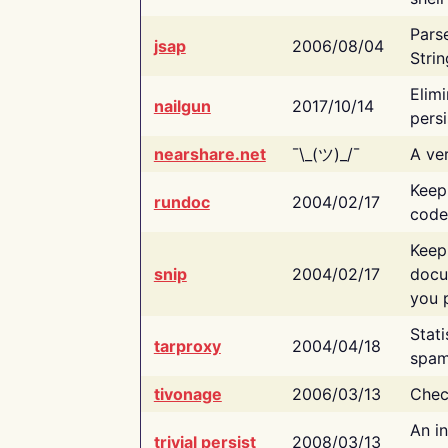
Pars
jsap
2006/08/04
Strin
Elimi
nailgun
2017/10/14
persi
nearshare.net
¯\_(ツ)_/¯
A ver
Keep
rundoc
2004/02/17
code
Keep
snip
2004/02/17
docu
you p
Stati
tarproxy
2004/04/18
spam
tivonage
2006/03/13
Chec
An in
trivial persist
2008/03/13