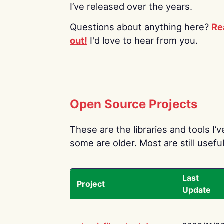
I’ve released over the years.
Questions about anything here?
Re
out!
I'd love to hear from you.
Open Source Projects
These are the libraries and tools I’
some are older. Most are still useful
Last
Project
Update