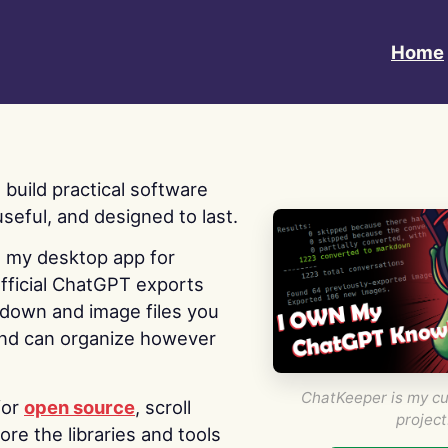
Home
 I build practical software
useful, and designed to last.
s my desktop app for
fficial ChatGPT exports
kdown and image files you
nd can organize however
ChatKeeper is my cu
for
open source
, scroll
project
re the libraries and tools