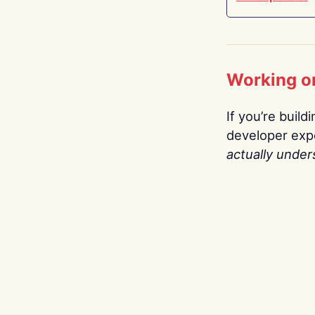
Working o
If you’re build
developer expe
actually under