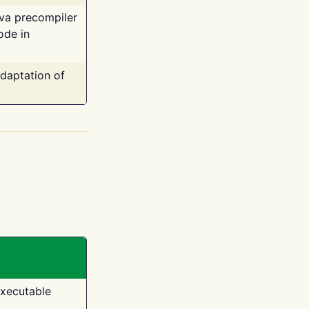
ava precompiler
ode in
adaptation of
executable