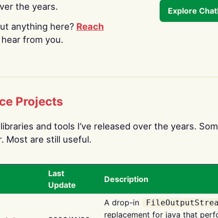
over the years.
Explore Cha
ut anything here?
Reach
o hear from you.
ce Projects
libraries and tools I’ve released over the years. Som
 Most are still useful.
Last
Description
Update
A drop-in
FileOutputStre
replacement for java that perf