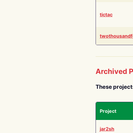
tictac
twothousandf
Archived P
These project
Project
jar2sh