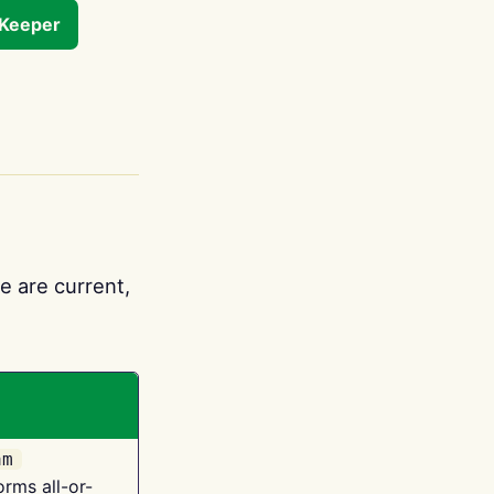
tKeeper
e are current,
am
orms all-or-