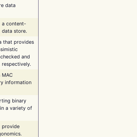
re data
g a content-
 data store.
va that provides
simistic
unchecked and
 respectively.
th MAC
ry information
rting binary
n a variety of
t provide
rgonomics.