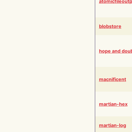
atomicfileout
blobstore
hope and dou
macnificent
martian-hex
martian-log