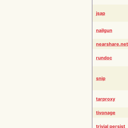
jsap
nailgun
nearshare.net
rundoc
snip
tarproxy
tivonage
trivial persist