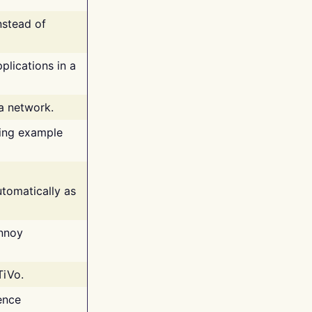
nstead of
plications in a
 a network.
ing example
tomatically as
annoy
TiVo.
ence