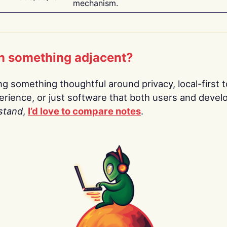
mechanism.
n something adjacent?
ing something thoughtful around privacy, local-first t
rience, or just software that both users and devel
stand
,
I’d love to compare notes
.