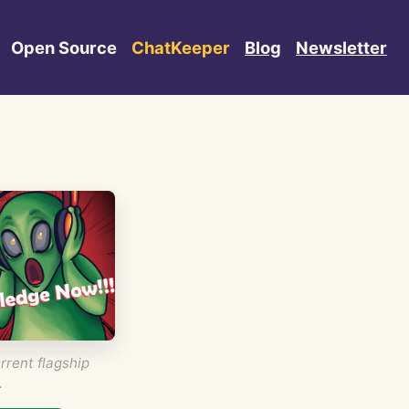
Open Source
ChatKeeper
Blog
Newsletter
rrent flagship
.