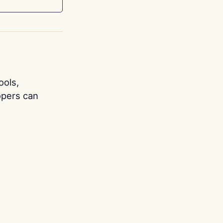
ools,
opers can