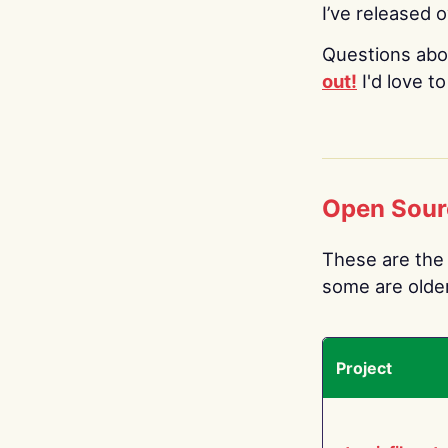
I’ve released 
Questions abo
out!
I'd love t
Open Sour
These are the 
some are older.
Project