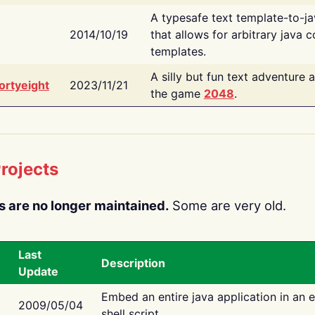
A typesafe text template-to-j
2014/10/19
that allows for arbitrary java c
templates.
A silly but fun text adventure 
ortyeight
2023/11/21
the game
2048
.
rojects
s are no longer maintained.
Some are very old.
Last
Description
Update
Embed an entire java application in an 
2009/05/04
shell script.