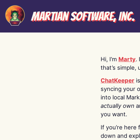
Martian Software, Inc.
Hi, I’m
Marty
.
that’s simple, 
ChatKeeper
i
syncing your o
into local Mar
actually own
a
you want.
If you’re here 
down and explo