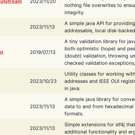
putstream
2023/11/20
nothing file overwrites to ensu
integrity.
A simple java API for providin
2023/11/13
addressable, local disk-backed
A tiny validation library for ja
both optimistic (hope) and pes
bt
2019/07/13
(doubt) validation, throwing 
checked validation exceptions,
Utility classes for working wi
2023/10/23
addresses and IEEE OUI regist
in java.
A simple java library for conve
2023/11/13
data to and from hexadecimal i
formats.
Simple extensions for slf4j tha
2023/11/13
additional functionality and e