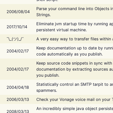
Parse your command line into Objects i
2006/08/04
Strings.
Eliminate jvm startup time by running ap
2017/10/14
persistent virtual machine.
¯\_(ツ)_/¯
A very easy way to transfer files within
Keep documentation up to date by runn
2004/02/17
code automatically as you publish.
Keep source code snippets in sync with
2004/02/17
documentation by extracting sources au
you publish.
Statistically control an SMTP tarpit to 
2004/04/18
spammers.
2006/03/13
Check your Vonage voice mail on your 
An incredibly simple java object persist
2008/03/13