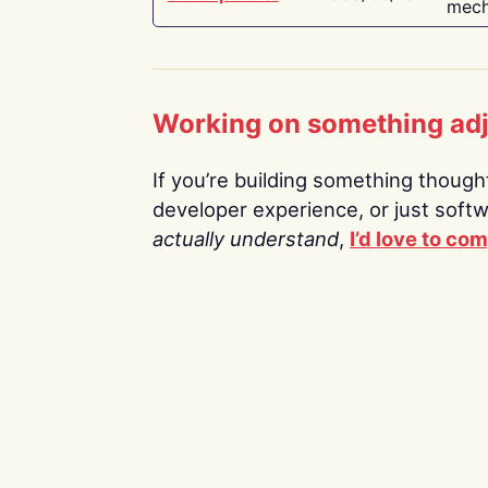
mech
Working on something ad
If you’re building something thoughtf
developer experience, or just soft
actually understand
,
I’d love to co