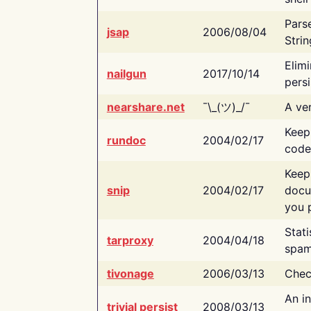
Pars
jsap
2006/08/04
Strin
Elimi
nailgun
2017/10/14
persi
nearshare.net
¯\_(ツ)_/¯
A ver
Keep
rundoc
2004/02/17
code
Keep
snip
2004/02/17
docu
you p
Stati
tarproxy
2004/04/18
spam
tivonage
2006/03/13
Chec
An in
trivial persist
2008/03/13