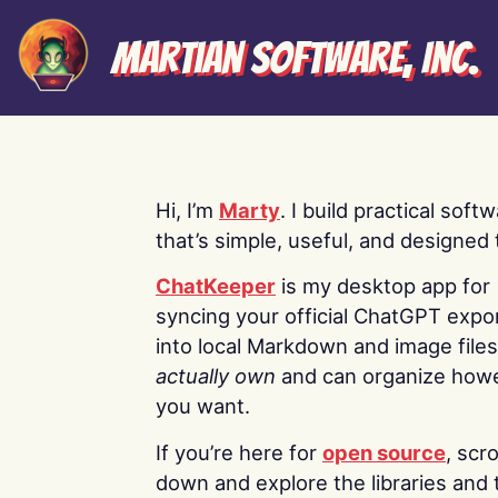
Martian Software, Inc.
Hi, I’m
Marty
. I build practical soft
that’s simple, useful, and designed t
ChatKeeper
is my desktop app for
syncing your official ChatGPT expo
into local Markdown and image file
actually own
and can organize how
you want.
If you’re here for
open source
, scro
down and explore the libraries and 