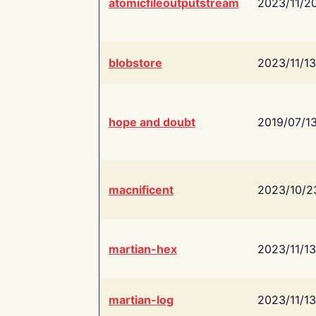
atomicfileoutputstream
2023/11/2
blobstore
2023/11/13
hope and doubt
2019/07/1
macnificent
2023/10/2
martian-hex
2023/11/13
martian-log
2023/11/13