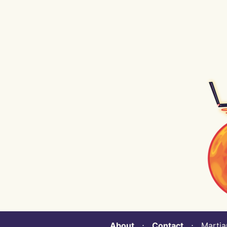
About
⋅
Contact
⋅ Martian