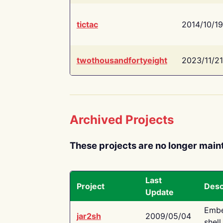
tictac
2014/10/19
twothousandfortyeight
2023/11/21
Archived Projects
These projects are no longer main
Last
Project
Desc
Update
Embe
jar2sh
2009/05/04
shell