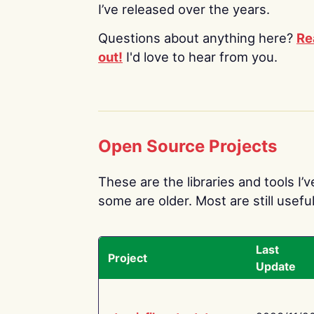
I’ve released over the years.
Questions about anything here?
Re
out!
I'd love to hear from you.
Open Source Projects
These are the libraries and tools I’
some are older. Most are still useful
Last
Project
Update