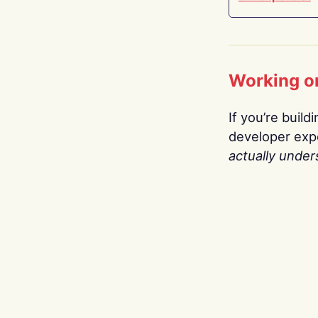
Working o
If you’re build
developer expe
actually under