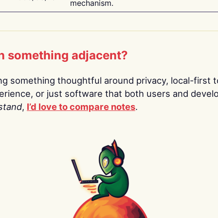
mechanism.
n something adjacent?
ing something thoughtful around privacy, local-first t
rience, or just software that both users and devel
stand
,
I’d love to compare notes
.