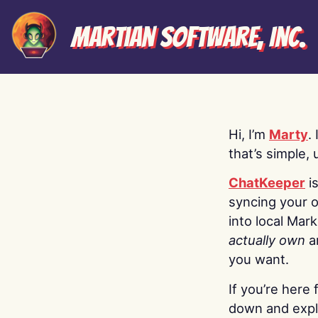
Martian Software, Inc.
Hi, I’m
Marty
.
that’s simple, 
ChatKeeper
i
syncing your o
into local Mar
actually own
a
you want.
If you’re here 
down and explo