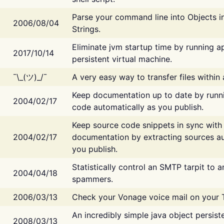
Parse your command line into Objects i
2006/08/04
Strings.
Eliminate jvm startup time by running ap
2017/10/14
persistent virtual machine.
¯\_(ツ)_/¯
A very easy way to transfer files within
Keep documentation up to date by runn
2004/02/17
code automatically as you publish.
Keep source code snippets in sync with
2004/02/17
documentation by extracting sources au
you publish.
Statistically control an SMTP tarpit to 
2004/04/18
spammers.
2006/03/13
Check your Vonage voice mail on your 
An incredibly simple java object persist
2008/03/13