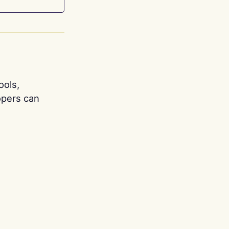
ools,
opers can