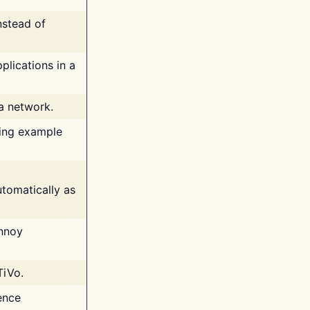
nstead of
plications in a
 a network.
ing example
tomatically as
annoy
TiVo.
ence