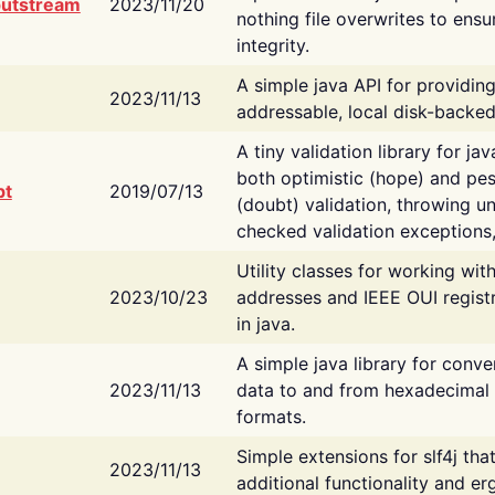
putstream
2023/11/20
nothing file overwrites to ensu
integrity.
A simple java API for providin
2023/11/13
addressable, local disk-backed
A tiny validation library for ja
both optimistic (hope) and pes
bt
2019/07/13
(doubt) validation, throwing 
checked validation exceptions,
Utility classes for working wi
2023/10/23
addresses and IEEE OUI regist
in java.
A simple java library for conve
2023/11/13
data to and from hexadecimal i
formats.
Simple extensions for slf4j tha
2023/11/13
additional functionality and e