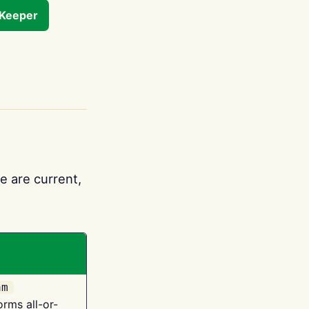
tKeeper
e are current,
am
orms all-or-