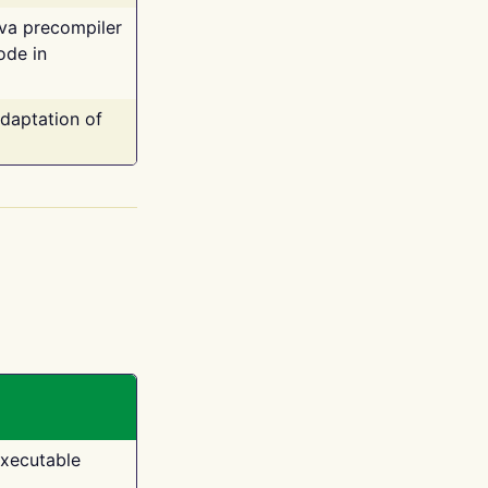
ava precompiler
ode in
adaptation of
executable