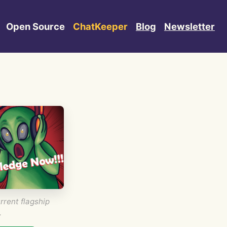
Open Source
ChatKeeper
Blog
Newsletter
rrent flagship
.