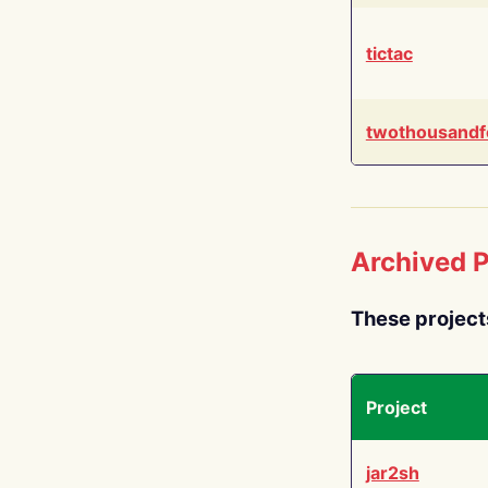
tictac
twothousandf
Archived P
These project
Project
jar2sh