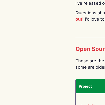
I’ve released 
Questions abo
out!
I'd love t
Open Sour
These are the 
some are older.
Project