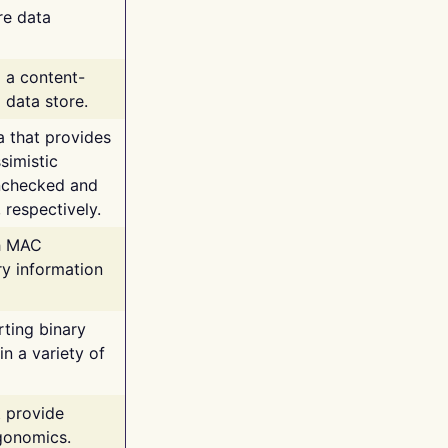
re data
g a content-
 data store.
va that provides
simistic
unchecked and
 respectively.
th MAC
ry information
rting binary
n a variety of
t provide
rgonomics.