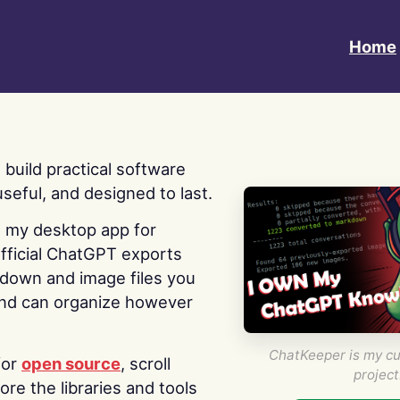
Home
 I build practical software
useful, and designed to last.
s my desktop app for
fficial ChatGPT exports
kdown and image files you
nd can organize however
ChatKeeper is my cu
for
open source
, scroll
project
re the libraries and tools