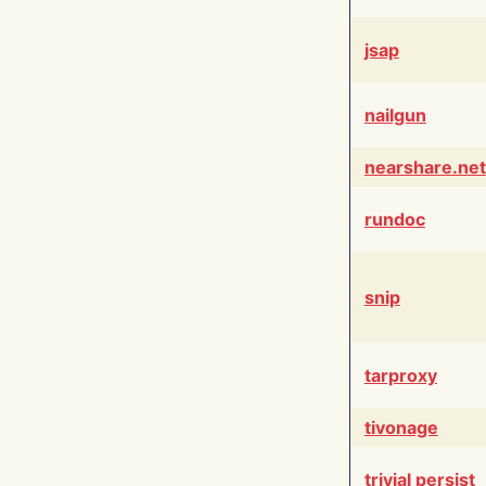
jsap
nailgun
nearshare.net
rundoc
snip
tarproxy
tivonage
trivial persist