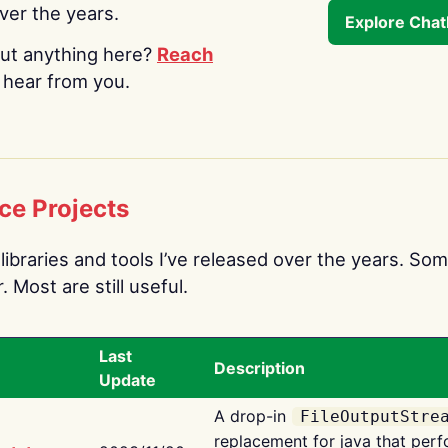
over the years.
Explore Cha
ut anything here?
Reach
o hear from you.
ce Projects
libraries and tools I’ve released over the years. Som
 Most are still useful.
Last
Description
Update
A drop-in
FileOutputStre
replacement for java that perf