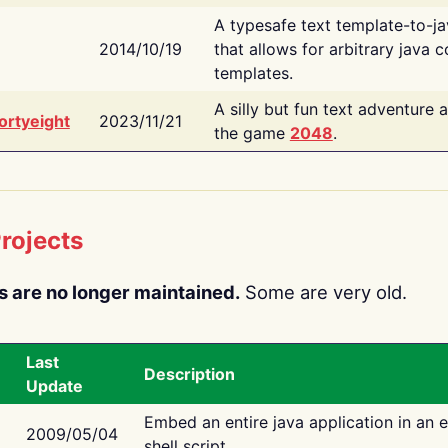
A typesafe text template-to-j
2014/10/19
that allows for arbitrary java c
templates.
A silly but fun text adventure 
ortyeight
2023/11/21
the game
2048
.
rojects
s are no longer maintained.
Some are very old.
Last
Description
Update
Embed an entire java application in an 
2009/05/04
shell script.