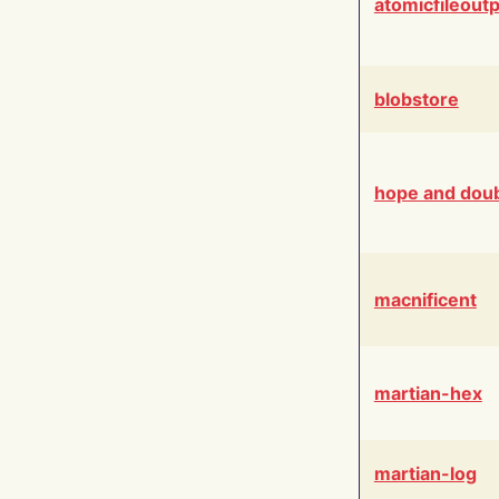
atomicfileout
blobstore
hope and dou
macnificent
martian-hex
martian-log