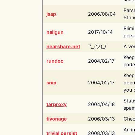
Pars
jsap
2006/08/04
Strin
Elimi
nailgun
2017/10/14
persi
nearshare.net
¯\_(ツ)_/¯
A ver
Keep
rundoc
2004/02/17
code
Keep
snip
2004/02/17
docu
you p
Stati
tarproxy
2004/04/18
spam
tivonage
2006/03/13
Chec
An in
trivial persist
2008/03/13