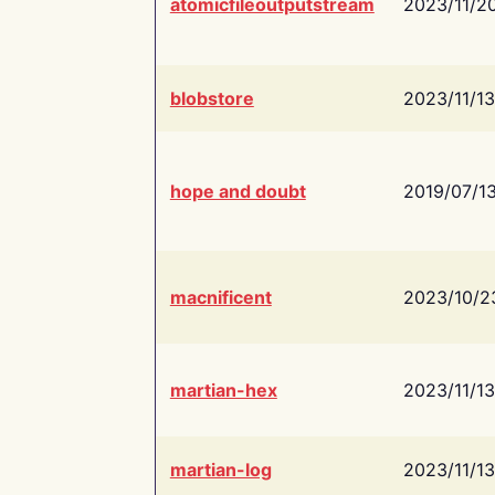
atomicfileoutputstream
2023/11/2
blobstore
2023/11/13
hope and doubt
2019/07/1
macnificent
2023/10/2
martian-hex
2023/11/13
martian-log
2023/11/13