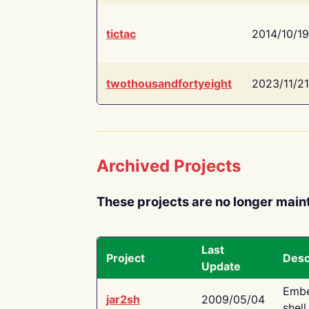
tictac
2014/10/19
twothousandfortyeight
2023/11/21
Archived Projects
These projects are no longer main
Last
Project
Desc
Update
Embe
jar2sh
2009/05/04
shell