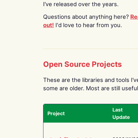
I’ve released over the years.
Questions about anything here?
Re
out!
I'd love to hear from you.
Open Source Projects
These are the libraries and tools I’
some are older. Most are still useful
Last
Project
Update