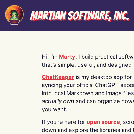
Martian Software, Inc.
Hi, I’m
Marty
. I build practical soft
that’s simple, useful, and designed t
ChatKeeper
is my desktop app for
syncing your official ChatGPT expo
into local Markdown and image file
actually own
and can organize how
you want.
If you’re here for
open source
, scro
down and explore the libraries and 