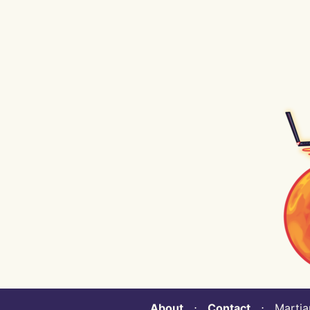
About
⋅
Contact
⋅ Martian