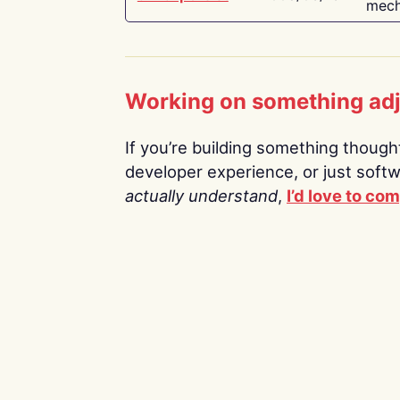
mech
Working on something ad
If you’re building something thoughtf
developer experience, or just soft
actually understand
,
I’d love to co