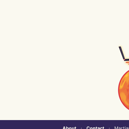
About
⋅
Contact
⋅ Martian