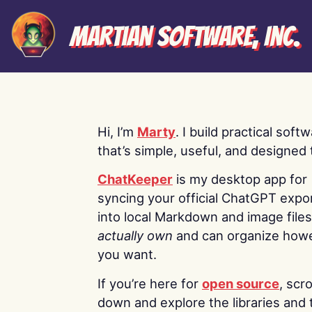
Martian Software, Inc.
Hi, I’m
Marty
. I build practical soft
that’s simple, useful, and designed t
ChatKeeper
is my desktop app for
syncing your official ChatGPT expo
into local Markdown and image file
actually own
and can organize how
you want.
If you’re here for
open source
, scro
down and explore the libraries and 