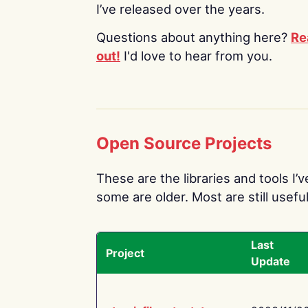
I’ve released over the years.
Questions about anything here?
Re
out!
I'd love to hear from you.
Open Source Projects
These are the libraries and tools I’
some are older. Most are still useful
Last
Project
Update