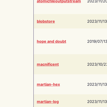
atomicfileoutputstream
2023/11/2
blobstore
2023/11/13
hope and doubt
2019/07/1
macnificent
2023/10/2
martian-hex
2023/11/13
martian-log
2023/11/13