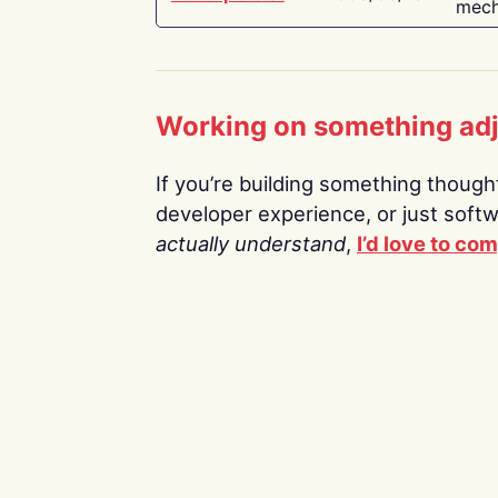
mech
Working on something ad
If you’re building something thoughtf
developer experience, or just soft
actually understand
,
I’d love to co