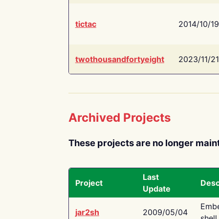
tictac
2014/10/19
twothousandfortyeight
2023/11/21
Archived Projects
These projects are no longer main
Last
Project
Desc
Update
Embe
jar2sh
2009/05/04
shell