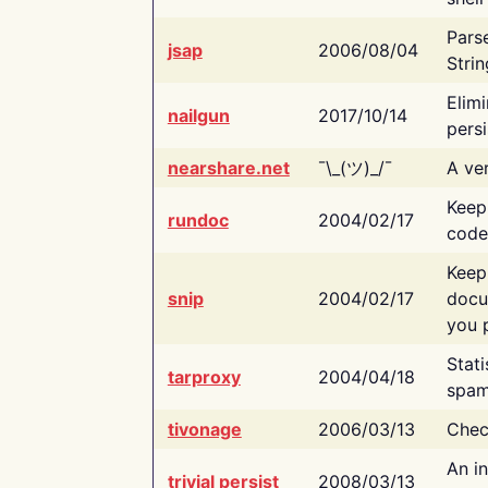
Pars
jsap
2006/08/04
Strin
Elimi
nailgun
2017/10/14
persi
nearshare.net
¯\_(ツ)_/¯
A ver
Keep
rundoc
2004/02/17
code
Keep
snip
2004/02/17
docu
you p
Stati
tarproxy
2004/04/18
spam
tivonage
2006/03/13
Chec
An in
trivial persist
2008/03/13