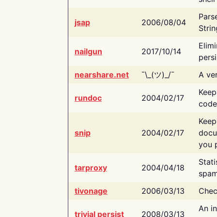
Pars
jsap
2006/08/04
Strin
Elimi
nailgun
2017/10/14
persi
nearshare.net
¯\_(ツ)_/¯
A ver
Keep
rundoc
2004/02/17
code
Keep
snip
2004/02/17
docu
you p
Stati
tarproxy
2004/04/18
spam
tivonage
2006/03/13
Chec
An in
trivial persist
2008/03/13