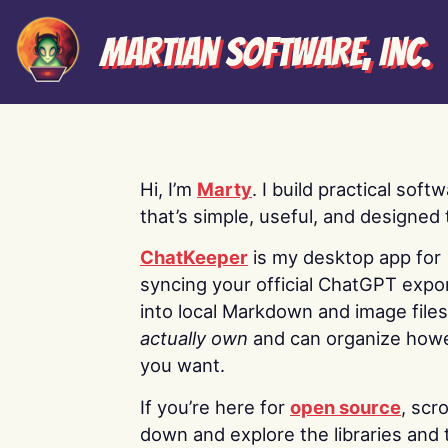
Martian Software, Inc.
Hi, I’m
Marty
. I build practical soft
that’s simple, useful, and designed t
ChatKeeper
is my desktop app for
syncing your official ChatGPT expo
into local Markdown and image file
actually own
and can organize how
you want.
If you’re here for
open source
, scro
down and explore the libraries and 