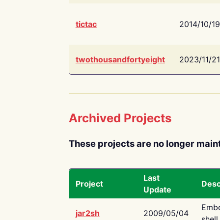
tictac
2014/10/19
twothousandfortyeight
2023/11/21
Archived Projects
These projects are no longer main
Last
Project
Desc
Update
Embe
jar2sh
2009/05/04
shell