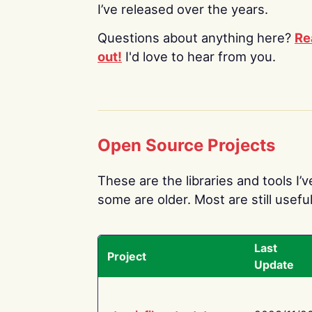
I’ve released over the years.
Questions about anything here?
Re
out!
I'd love to hear from you.
Open Source Projects
These are the libraries and tools I’
some are older. Most are still useful
Last
Project
Update