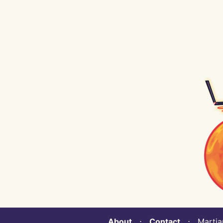
About
⋅
Contact
⋅ Martian