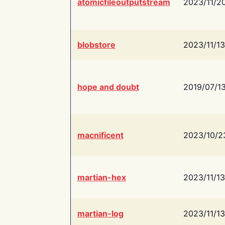
atomicfileoutputstream
2023/11/2
blobstore
2023/11/13
hope and doubt
2019/07/1
macnificent
2023/10/2
martian-hex
2023/11/13
martian-log
2023/11/13