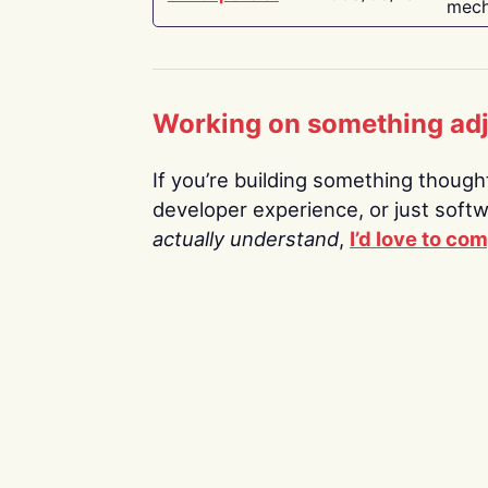
mech
Working on something ad
If you’re building something thoughtf
developer experience, or just soft
actually understand
,
I’d love to co