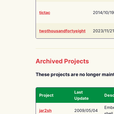
tictac
2014/10/19
twothousandfortyeight
2023/11/21
Archived Projects
These projects are no longer main
Last
Project
Desc
Update
Embe
jar2sh
2009/05/04
shell