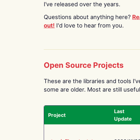
I’ve released over the years.
Questions about anything here?
Re
out!
I'd love to hear from you.
Open Source Projects
These are the libraries and tools I’
some are older. Most are still useful
Last
Project
Update