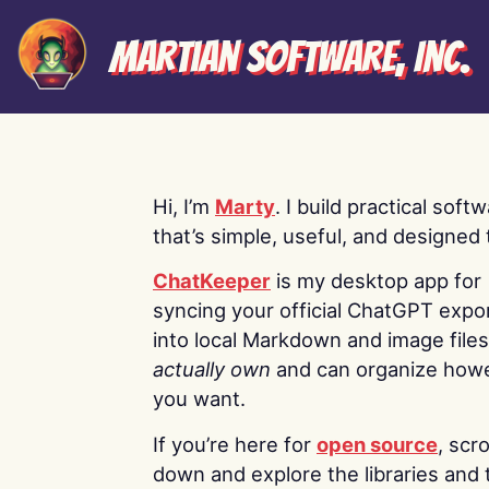
Martian Software, Inc.
Hi, I’m
Marty
. I build practical soft
that’s simple, useful, and designed t
ChatKeeper
is my desktop app for
syncing your official ChatGPT expo
into local Markdown and image file
actually own
and can organize how
you want.
If you’re here for
open source
, scro
down and explore the libraries and 