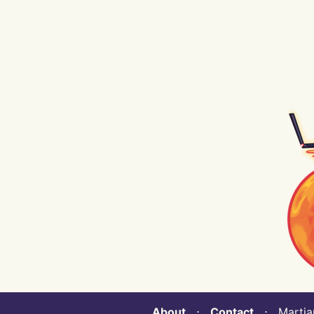
About
⋅
Contact
⋅ Martian