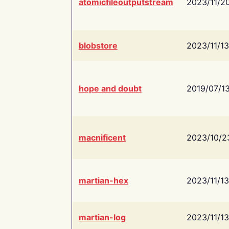
atomicfileoutputstream
2023/11/2
blobstore
2023/11/13
hope and doubt
2019/07/1
macnificent
2023/10/2
martian-hex
2023/11/13
martian-log
2023/11/13