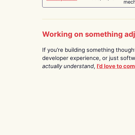
mech
Working on something ad
If you’re building something thoughtf
developer experience, or just soft
actually understand
,
I’d love to co