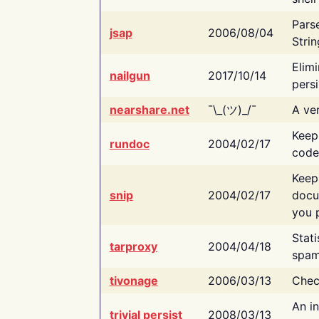
Pars
jsap
2006/08/04
Strin
Elimi
nailgun
2017/10/14
persi
nearshare.net
¯\_(ツ)_/¯
A ver
Keep
rundoc
2004/02/17
code
Keep
snip
2004/02/17
docu
you p
Stati
tarproxy
2004/04/18
spam
tivonage
2006/03/13
Chec
An in
trivial persist
2008/03/13